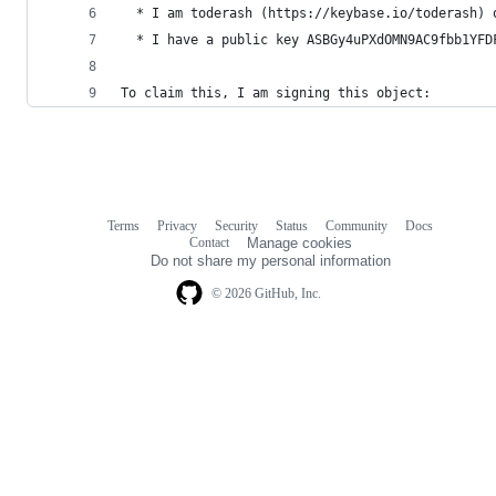
  * I am toderash (https://keybase.io/toderash) 
  * I have a public key ASBGy4uPXdOMN9AC9fbb1YFD
To claim this, I am signing this object:
Terms
Privacy
Security
Status
Community
Docs
Footer
Footer
Contact
Manage cookies
navigation
Do not share my personal information
© 2026 GitHub, Inc.