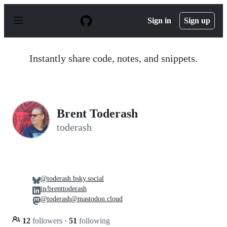
S
k
Sign in
Sign up
i
p
t
o
Instantly share code, notes, and snippets.
c
o
n
t
e
n
Brent Toderash
t
toderash
@toderash.bsky.social
in/brenttoderash
@toderash@mastodon.cloud
12
followers
·
51
following