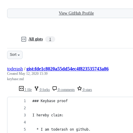
View GitHub Profile
All gists
1
Sort
toderash
/
gist:fde1c8020a55dd54ec4f823535743a86
Created
May 12, 2020 15:39
keybase.md
1 file
0 forks
0 comments
0 stars
### Keybase proof
I hereby claim:
  * I am toderash on github.