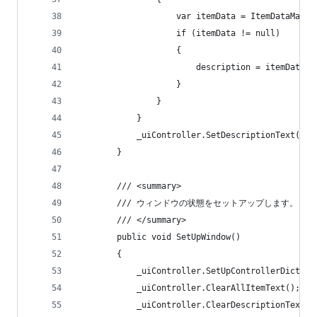
                    var itemData = ItemDataManag
                    if (itemData != null)
                    {
                        description = itemData.i
                    }
                }
            }
            _uiController.SetDescriptionText(des
        }
        /// <summary>
        /// ウィンドウの状態をセットアップします。
        /// </summary>
        public void SetUpWindow()
        {
            _uiController.SetUpControllerDiction
            _uiController.ClearAllItemText();
            _uiController.ClearDescriptionText()