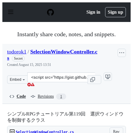
S
k
Sign in
Sign up
i
p
t
o
Instantly share code, notes, and snippets.
c
o
n
todorok1
/
SelectionWindowController.c
t
s
e
Secret
n
Created
August 15, 2025 13:51
t
Clone
Embed
this
repository
at
Code
Revisions
1
&lt;script
src=&quot;https://gist.github.com/todorok1/62679f34153
シンプルRPGチュートリアル第119回 選択ウィンドウ
を制御するクラス
Raw
SelectionWindowController.cs