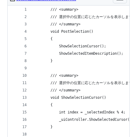
        /// <summary>
        /// 選択中の位置に応じたカーソルを表示します。
        /// </summary>
        void PostSelection()
        {
            ShowSelectionCursor();
            ShowSelectedItemDescription();
        }
        /// <summary>
        /// 選択中の位置に応じたカーソルを表示します。
        /// </summary>
        void ShowSelectionCursor()
        {
            int index = _selectedIndex % 4;
            _uiController.ShowSelectedCursor(ind
        }