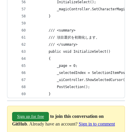
            InitializeSelect();
            _magicController.SetCharacterMagic()
        }
        /// <summary>
        /// 項目選択を初期化します。
        /// </summary>
        public void InitializeSelect()
        {
            _page = 0;
            _selectedIndex = SelectionItemPositi
            _uiController.ShowSelectedCursor(_se
            PostSelection();
        }
to join this conversation on
Sign up for free
GitHub
. Already have an account?
Sign in to comment