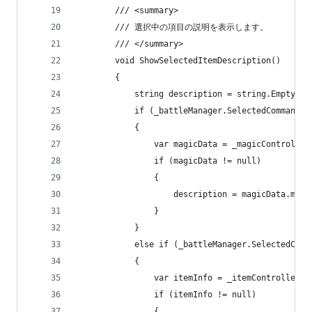
        /// <summary>
        /// 選択中の項目の説明を表示します。
        /// </summary>
        void ShowSelectedItemDescription()
        {
            string description = string.Empty;
            if (_battleManager.SelectedCommand =
            {
                var magicData = _magicController
                if (magicData != null)
                {
                    description = magicData.magi
                }
            }
            else if (_battleManager.SelectedComm
            {
                var itemInfo = _itemController.G
                if (itemInfo != null)
                {