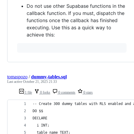
Do not use other Supabase functions in the
callback function. If you must, dispatch the
functions once the callback has finished
executing. Use this as a quick way to
achieve this:
tomaspozo
/
dummy-tables.sql
Last active
October 21, 2025 21:33
1 file
0 forks
0 comments
0 stars
-- Create 300 dummy tables with RLS enabled and 
DO $$
DECLARE
  i INT;
  table_name TEXT;