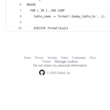
BEGIN
  FOR i IN 1..300 LOOP
    table_name := format('dummy_table_%s', i);
    EXECUTE format($sql$
Terms
Privacy
Security
Status
Community
Docs
Footer
Footer
Contact
Manage cookies
navigation
Do not share my personal information
© 2026 GitHub, Inc.