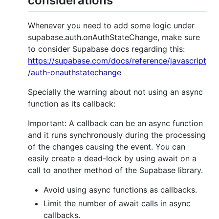
considerations
Whenever you need to add some logic under
supabase.auth.onAuthStateChange, make sure
to consider Supabase docs regarding this:
https://supabase.com/docs/reference/javascript
/auth-onauthstatechange
Specially the warning about not using an async
function as its callback:
Important: A callback can be an async function
and it runs synchronously during the processing
of the changes causing the event. You can
easily create a dead-lock by using await on a
call to another method of the Supabase library.
Avoid using async functions as callbacks.
Limit the number of await calls in async
callbacks.