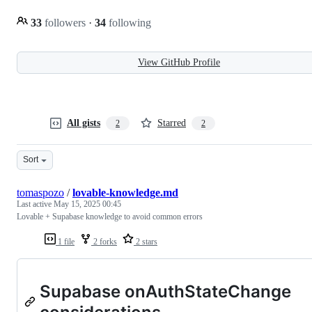
33
followers
·
34
following
View GitHub Profile
All gists
Starred
2
2
Sort
tomaspozo
/
lovable-knowledge.md
Last active
May 15, 2025 00:45
Lovable + Supabase knowledge to avoid common errors
1 file
2 forks
2 stars
Supabase onAuthStateChange