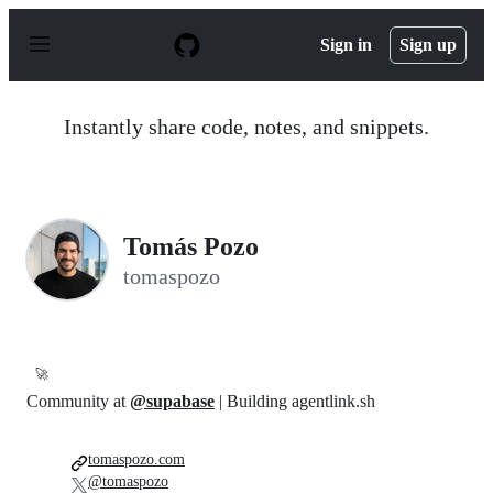
S
k
Sign in
Sign up
i
p
t
o
Instantly share code, notes, and snippets.
c
o
n
t
e
n
Tomás Pozo
t
tomaspozo
🚀
Community at
@supabase
| Building agentlink.sh
tomaspozo.com
@tomaspozo