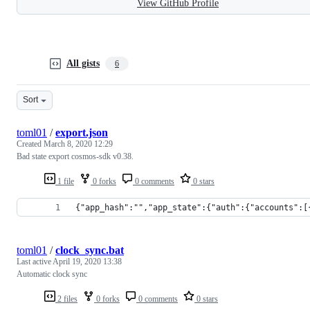
View GitHub Profile
All gists
6
Sort
toml01
/
export.json
Created
March 8, 2020 12:29
Bad state export cosmos-sdk v0.38.
1 file
0 forks
0 comments
0 stars
{"app_hash":"","app_state":{"auth":{"accounts":[
toml01
/
clock_sync.bat
Last active
April 19, 2020 13:38
Automatic clock sync
2 files
0 forks
0 comments
0 stars