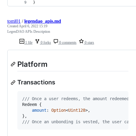
}
toml01
/
legendao_apis.md
Created
April 6, 2022 15:19
LegenDAO APIs Description
1 file
0 forks
0 comments
0 stars
Platform
Transactions
/// Once a user redeems, the amount redeemed s
Redeem
{
amount
:
Option
<
Uint128
>
,
}
,
/// Once an unbonding is vested, the user can 