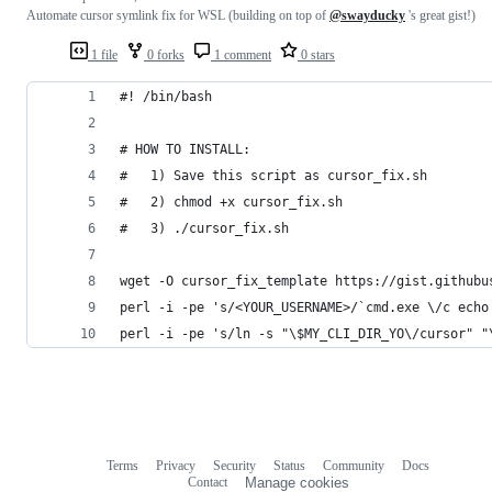
Automate cursor symlink fix for WSL (building on top of
@swayducky
's great gist!)
1 file
0 forks
1 comment
0 stars
#! /bin/bash
# HOW TO INSTALL:
#   1) Save this script as cursor_fix.sh
#   2) chmod +x cursor_fix.sh
#   3) ./cursor_fix.sh
wget -O cursor_fix_template https://gist.githubu
perl -i -pe 's/<YOUR_USERNAME>/`cmd.exe \/c echo
perl -i -pe 's/ln -s "\$MY_CLI_DIR_YO\/cursor" "
Terms
Privacy
Security
Status
Community
Docs
Footer
Footer
Contact
Manage cookies
navigation