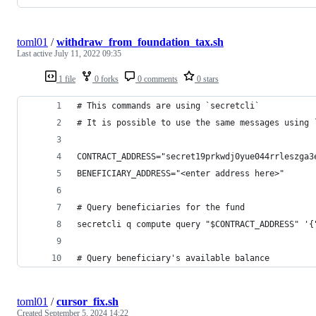
toml01
/
withdraw_from_foundation_tax.sh
Last active
July 11, 2022 09:35
1 file
0 forks
0 comments
0 stars
# This commands are using `secretcli`
# It is possible to use the same messages using 
CONTRACT_ADDRESS="secret19prkwdj0yue044rrleszga3
BENEFICIARY_ADDRESS="<enter address here>"
# Query beneficiaries for the fund
secretcli q compute query "$CONTRACT_ADDRESS" '{
# Query beneficiary's available balance
toml01
/
cursor_fix.sh
Created
September 5, 2024 14:22