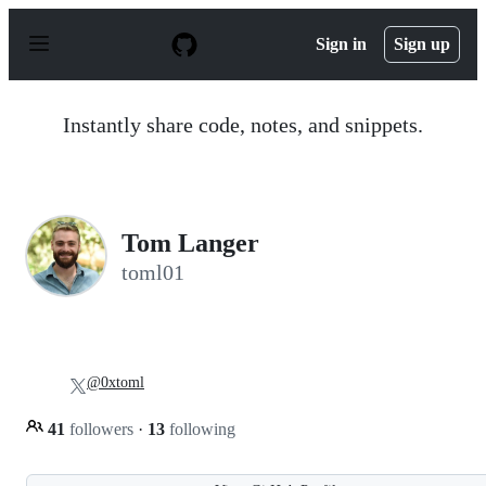
S
k
Sign in
Sign up
i
p
t
o
Instantly share code, notes, and snippets.
c
o
n
t
e
n
Tom Langer
t
toml01
@0xtoml
41
followers
·
13
following