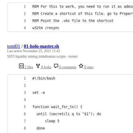
REM For this to work, you need to run it as admi
REM Create a shortcut of this file, go to Proper
REM Point the .vbs file to the shortcut
w32tm /resync
toml01
/
01-holo-master.sh
Last active
November 25, 2021 11:42
SEFI liquidity mining initialization scripts - testnet
2 files
0 forks
0 comments
0 stars
#!/bin/bash
set -e
function wait_for_tx() {
  until (secretcli q tx "$1"); do
      sleep 5
  done