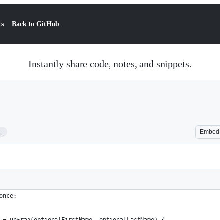
ts
Back to GitHub
Instantly share code, notes, and snippets.
2
Embed
once:
 = unwrap(optionalFirstName, optionalLastName) {