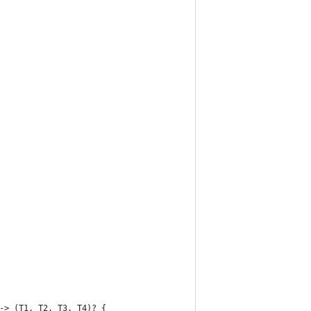
-> (T1, T2, T3, T4)? {