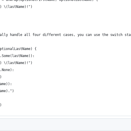
) \(lastName)!")
ally handle all four different cases, you can use the switch sta
ptionalLastName) {
.Some(lastName)):
) \(lastName)!")
.None):
)
ame)):
ame).")
)