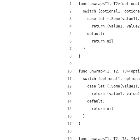
func unwrap<T1, T2>(optional
  switch (optional1, optiona
    case let (.Some(value1),
      return (value1, value2
    default:
      return nil
  }
}
func unwrap<T1, T2, T3>(opti
  switch (optional1, optiona
    case let (.Some(value1),
      return (value1, value2
    default:
      return nil
  }
}
func unwrap<T1, T2, T3, T4>(