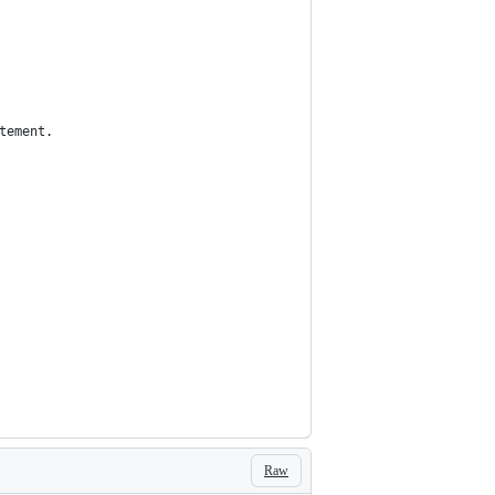
tement.
Raw