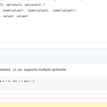
l2, optional3, optional4) {
 .Some(value2), .Some(value3), .Some(value4)):
, value3, value4)
r needed.
supports multiple optionals:
if let
e a < b, let c = baz() {
