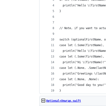
  println("Hello \(firstName
}
// Note, if you want to actu
switch (optionalFirstName, o
case let (.Some(firstName), 
  println("Hello \(firstName
case let (.Some(firstName), 
  println("Hi \(firstName)!"
case let (.None, .Some(lastN
  println("Greetings \(lastN
case let (.None, .None):
  println("Good day to you!"
}
Optional+Unwrap.swift