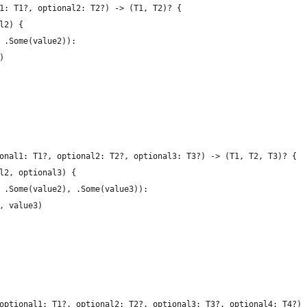
1: T1?, optional2: T2?) -> (T1, T2)? {
l2) {
 .Some(value2)):
)
onal1: T1?, optional2: T2?, optional3: T3?) -> (T1, T2, T3)? {
l2, optional3) {
 .Some(value2), .Some(value3)):
, value3)
optional1: T1?, optional2: T2?, optional3: T3?, optional4: T4?) 