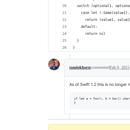
  switch (optional1, optiona
    case let (.Some(value1),
      return (value1, value2
    default:
      return nil
  }
}
tomlokhorst
commented
Feb 9, 2015
As of Swift 1.2 this is no longe
if let a = foo(), b = bar() wher