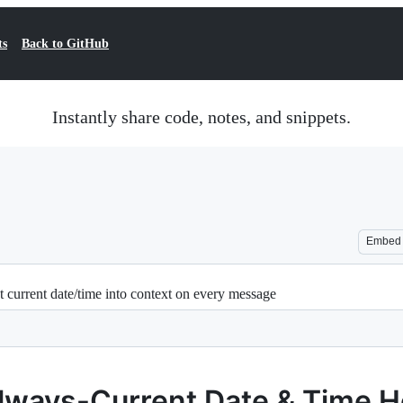
ts
Back to GitHub
Instantly share code, notes, and snippets.
Embed
current date/time into context on every message
lways-Current Date & Time 