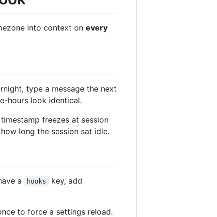
timezone into context on
every
rnight, type a message the next
e-hours look identical.
ts timestamp freezes at session
how long the session sat idle.
 have a
key, add
hooks
nce to force a settings reload.