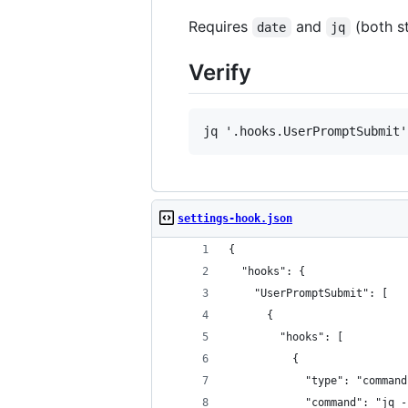
Requires
and
(both s
date
jq
Verify
settings-hook.json
{
  "hooks": {
    "UserPromptSubmit": [
      {
        "hooks": [
          {
            "type": "command
            "command": "jq -