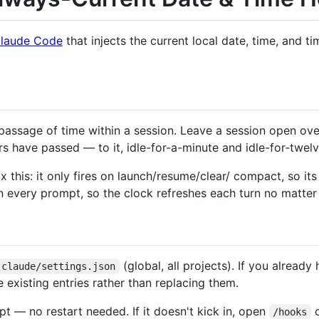
laude Code
that injects the current local date, time, and 
passage of time within a session. Leave a session open ove
s have passed — to it, idle-for-a-minute and idle-for-twelv
ix this: it only fires on launch/resume/clear/ compact, so i
n every prompt, so the clock refreshes each turn no matter 
(global, all projects). If you already
.claude/settings.json
 existing entries rather than replacing them.
t — no restart needed. If it doesn't kick in, open
o
/hooks