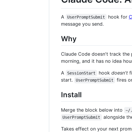
A
hook for
C
UserPromptSubmit
message you send.
Why
Claude Code doesn't track the 
morning, and it has no idea hour
A
hook
doesn't
f
SessionStart
start.
fires o
UserPromptSubmit
Install
Merge the block below into
~/
alongside the
UserPromptSubmit
Takes effect on your next promp