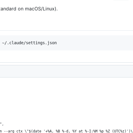
tandard on macOS/Linux).
",
n --arg ctx \"$(date '+%A, %B %-d, %Y at %-I:%M %p %Z (UTC%z)')\