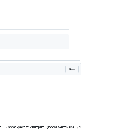
Raw
" '{hookSpecificOutput:{hookEventName:\"UserPromptSubmit\",addit