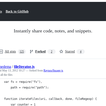
ts
Back to GitHub
Instantly share code, notes, and snippets.
All gists
Forked
Starred
125
2
4
medema
/
fileIterator.js
ed
May 13, 2012 10:27
— forked from
Raynos/0usage.js
 all the files
var fs = require("fs"),
    path = require("path");
function iterateFiles(uri, callback, done, fileRegexp) {
    var counter = 1