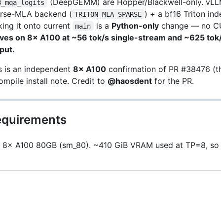
(DeepGEMM) are Hopper/Blackwell-only. vL
8_mqa_logits
rse-MLA backend (
) + a bf16 Triton in
TRITON_MLA_SPARSE
king it onto current
is a
Python-only
change — no CU
main
ves on 8× A100 at ~56 tok/s single-stream and ~625 tok
put.
s is an independent
8× A100
confirmation of PR #38476 (th
ompile install note. Credit to
@haosdent
for the PR.
quirements
8× A100 80GB (sm_80). ~410 GiB VRAM used at TP=8, so 