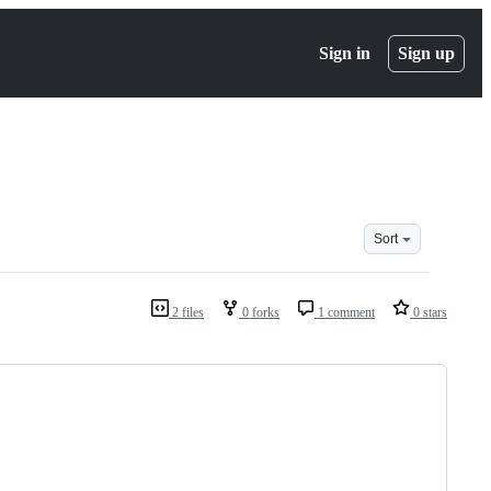
Sign in
Sign up
Sort
2 files
0 forks
1 comment
0 stars