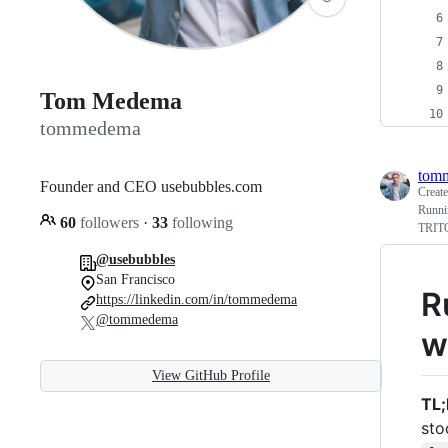
Tom Medema
tommedema
tom
Founder and CEO usebubbles.com
Creat
Runni
60
followers
·
33
following
TRITO
@usebubbles
San Francisco
R
https://linkedin.com/in/tommedema
@tommedema
w
View GitHub Profile
TL;
sto