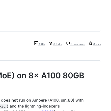
1 file
0 forks
0 comments
0 stars
MoE) on 8× A100 80GB
) does
not
run on Ampere (A100, sm_80) with
) and the lightning-indexer's
RSE