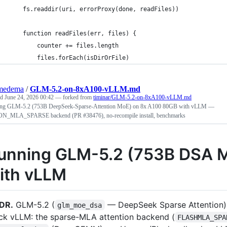
    fs.readdir(uri, errorProxy(done, readFiles))
    function readFiles(err, files) {
        counter += files.length
        files.forEach(isDirOrFile)
medema
/
GLM-5.2-on-8xA100-vLLM.md
ed
June 24, 2026 00:42
— forked from
timinar/GLM-5.2-on-8xA100-vLLM.md
ng GLM-5.2 (753B DeepSeek-Sparse-Attention MoE) on 8x A100 80GB with vLLM —
N_MLA_SPARSE backend (PR #38476), no-recompile install, benchmarks
unning GLM-5.2 (753B DSA 
ith vLLM
DR.
GLM-5.2 (
— DeepSeek Sparse Attention
glm_moe_dsa
ck vLLM: the sparse-MLA attention backend (
FLASHMLA_SPA