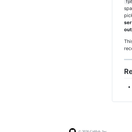
fp
spa
pic
ser
out
Thi
rec
Re
© 2026 GitHub, Inc.