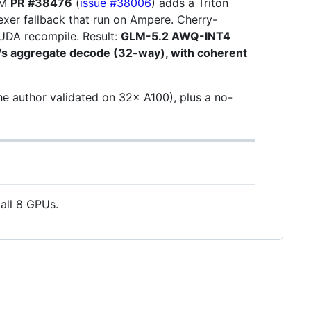
LM
PR #38476
(
issue #38006
) adds a Triton
dexer fallback that run on Ampere. Cherry-
DA recompile. Result:
GLM-5.2 AWQ-INT4
/s aggregate decode (32-way), with coherent
e author validated on 32× A100), plus a no-
all 8 GPUs.