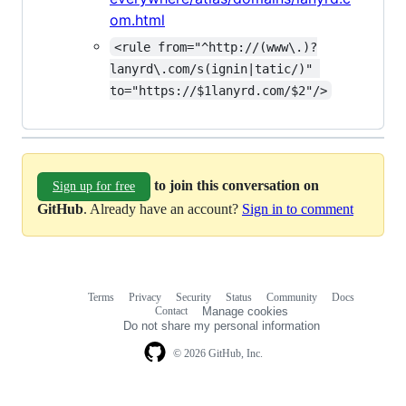
om.html
<rule from="^http://(www\.)?
lanyrd\.com/s(ignin|tatic/)" 
to="https://$1lanyrd.com/$2"/>
to join this conversation on
Sign up for free
GitHub
. Already have an account?
Sign in to comment
Terms
Privacy
Security
Status
Community
Docs
Footer
Footer
Contact
Manage cookies
navigation
Do not share my personal information
© 2026 GitHub, Inc.