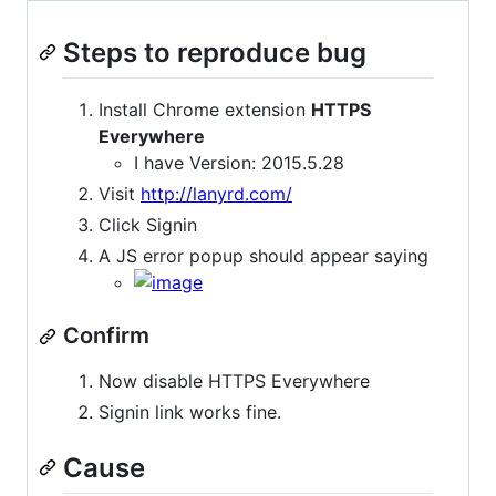
Steps to reproduce bug
Install Chrome extension
HTTPS
Everywhere
I have Version: 2015.5.28
Visit
http://lanyrd.com/
Click Signin
A JS error popup should appear saying
Confirm
Now disable HTTPS Everywhere
Signin link works fine.
Cause