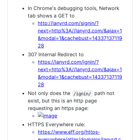
In Chrome's debugging tools, Network
tab shows a GET to
http://lanyrd.com/signin/?
next=http%3A//lanyrd.com/&ajax=1
&modal=1&cachebust=14337137119
28
307 Internal Redirect to
https://lanyrd.com/ignin/?
next=http%3A//lanyrd.com/&ajax=1
&modal=1&cachebust=14337137119
28
Not only does the
path not
/ignin/
exist, but this is an http page
requesting an https page:
HTTPS Everywhere rule:
https://www.eff.org/https-
everywhere/atlas/domains/lanyrd.c