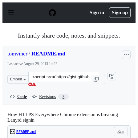
S
k
Sign in
Sign up
i
p
t
o
Instantly share code, notes, and snippets.
c
o
n
tomviner
/
README.md
t
e
Last active
August 29, 2015 14:22
n
t
Clone
Embed
this
repository
at
Code
Revisions
8
&lt;script
src=&quot;https://gist.github.com/tomviner/16c9fd5950c
How HTTPS Everywhere Chrome extension is breaking
Lanyrd signin
Raw
README.md