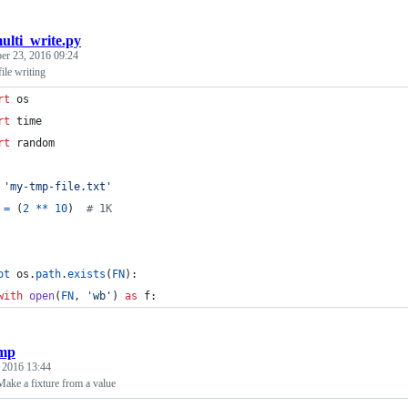
ulti_write.py
er 23, 2016 09:24
ile writing
rt
os
rt
time
rt
random
'my-tmp-file.txt'
=
 (
2
**
10
)  
# 1K
ot
os
.
path
.
exists
(
FN
):
with
open
(
FN
, 
'wb'
) 
as
f
:
mp
, 2016 13:44
Make a fixture from a value