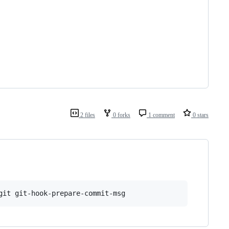
2 files
0 forks
1 comment
0 stars