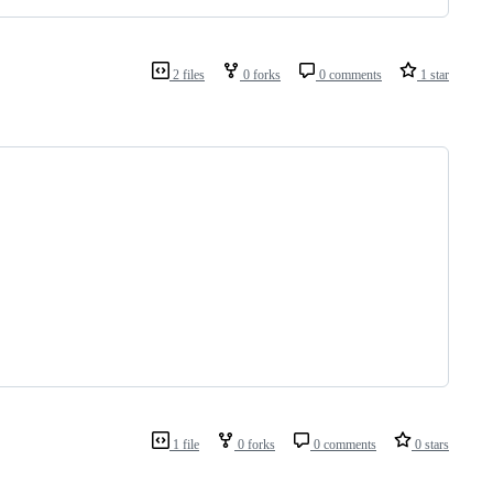
2 files
0 forks
0 comments
1 star
1 file
0 forks
0 comments
0 stars