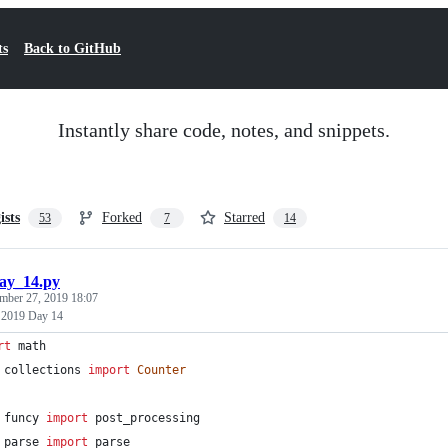
ts
Back to GitHub
Instantly share code, notes, and snippets.
ists
Forked
Starred
53
7
14
ay_14.py
mber 27, 2019 18:07
 2019 Day 14
rt
math
collections
import
Counter
funcy
import
post_processing
parse
import
parse