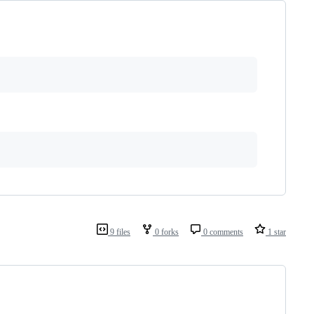
9 files
0 forks
0 comments
1 star