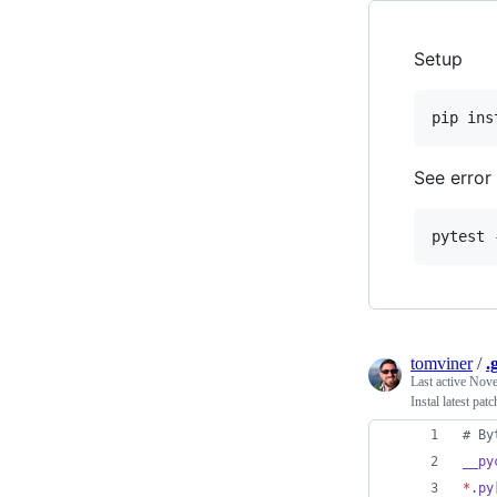
Setup
See error
tomviner
/
.
Last active
Nove
Instal latest pat
#
 By
__py
*
.py