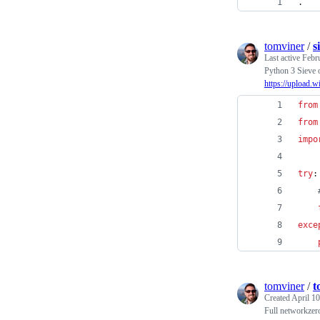
.
tomviner
/
s
Last active
Febr
Python 3 Sieve o
https://upload.
from
from
impo
try
:
exce
tomviner
/
t
Created
April 10
Full networkzero