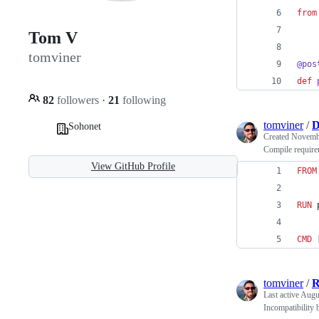
from
Tom V
tomviner
@
pos
def
82
followers
·
21
following
tomviner
/
D
Sohonet
Created
Novembe
Compile requirem
View GitHub Profile
FROM
RUN
 
CMD
 
tomviner
/
Last active
Augus
Incompatibility 