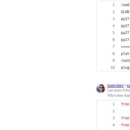
(nw0
GLOB
py27
py27
py27
py27
====
plat
root
plug
tomviner
/
c
Last active
Febr
Who's been dojo 
from
from
from