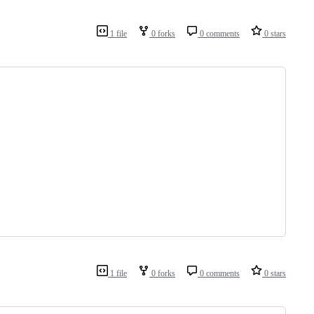
1 file
0 forks
0 comments
0 stars
1 file
0 forks
0 comments
0 stars