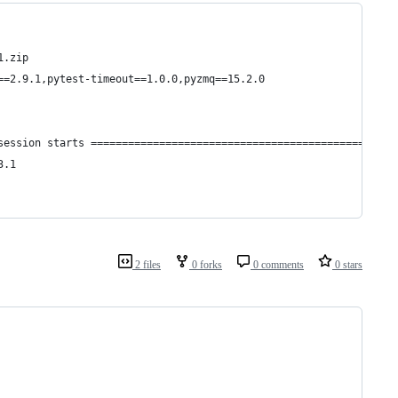
1.zip
==2.9.1,pytest-timeout==1.0.0,pyzmq==15.2.0
session starts =================================================
3.1
2 files
0 forks
0 comments
0 stars