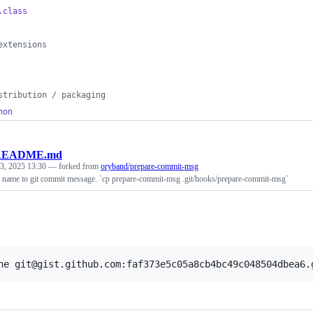
.class
extensions
stribution / packaging
hon
README.md
 3, 2025 13:30
— forked from
oryband/prepare-commit-msg
name to git commit message. `cp prepare-commit-msg .git/hooks/prepare-commit-msg`