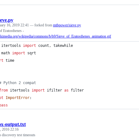
ieve.py
uary 16, 2019 22:41
— forked from
mthpower/sieve.py
f Eratosthenes -
wikimedia.org/wikipedia/commons/b/b9/Sieve_of_Eratosthenes_animation.gif
itertools
import
count
, 
takewhile
math
import
sqrt
rt
time
# Python 2 compat
from
itertools
import
ifilter
as
filter
pt
ImportError
:
pass
ox-output.txt
, 2016 22:16
 discovery test timeouts