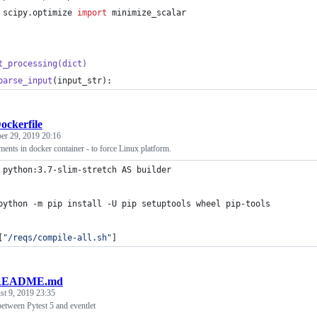
scipy
.
optimize
import
minimize_scalar
t_processing
(
dict
)
parse_input
(
input_str
):
ockerfile
r 29, 2019 20:16
ents in docker container - to force Linux platform.
 python:3.7-slim-stretch AS builder
python -m pip install -U pip setuptools wheel pip-tools
[
"/reqs/compile-all.sh"
]
README.md
t 9, 2019 23:35
between Pytest 5 and eventlet