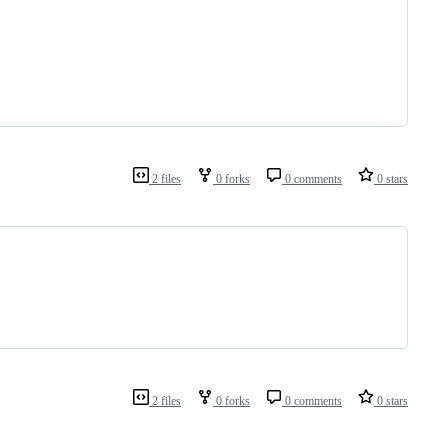
2 files
0 forks
0 comments
0 stars
2 files
0 forks
0 comments
0 stars