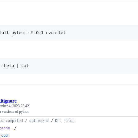
gitignore
mber 4, 2023 23:42
ch versions of python
te-compiled / optimized / DLL files
cache__
/
[
cod
]