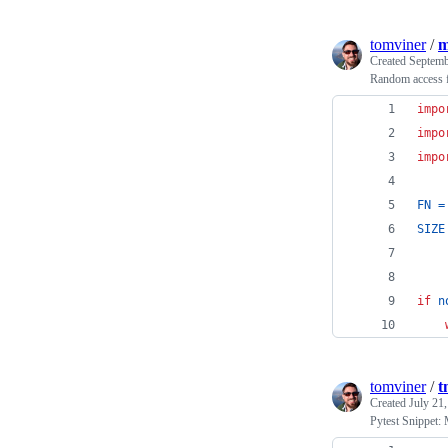
tomviner
/
m
Created
Septemb
Random access f
impo
impo
impo
FN
=
SIZE
if
n
tomviner
/
t
Created
July 21
Pytest Snippet: 