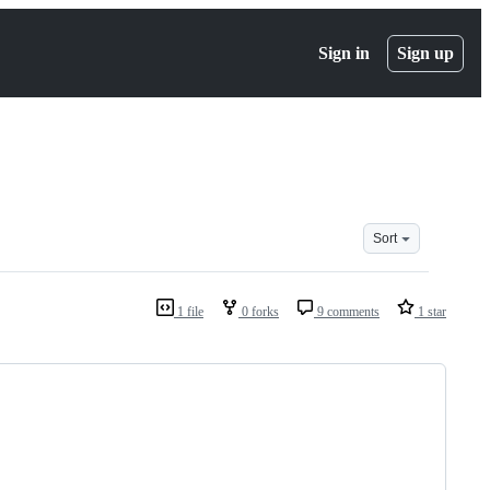
Sign in
Sign up
Sort
1 file
0 forks
9 comments
1 star