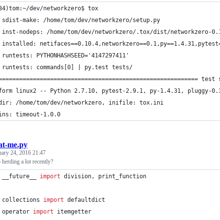
34)tom:~/dev/networkzero$ tox
 sdist-make: /home/tom/dev/networkzero/setup.py
 inst-nodeps: /home/tom/dev/networkzero/.tox/dist/networkzero-0.
 installed: netifaces==0.10.4,networkzero==0.1,py==1.4.31,pytest
 runtests: PYTHONHASHSEED='4147297411'
 runtests: commands[0] | py.test tests/
========================================================== test 
form linux2 -- Python 2.7.10, pytest-2.9.1, py-1.4.31, pluggy-0.
dir: /home/tom/dev/networkzero, inifile: tox.ini
ins: timeout-1.0.0
at-me.py
uary 24, 2016 21:47
herding a lot recently?
 __future__ 
import
division
, 
print_function
collections
import
defaultdict
operator
import
itemgetter