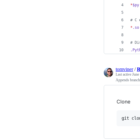
*
$py
#
 C 
*
.so
#
 Di
.Pyt
tomviner
/
Last active
June
Appends branch 
Clone