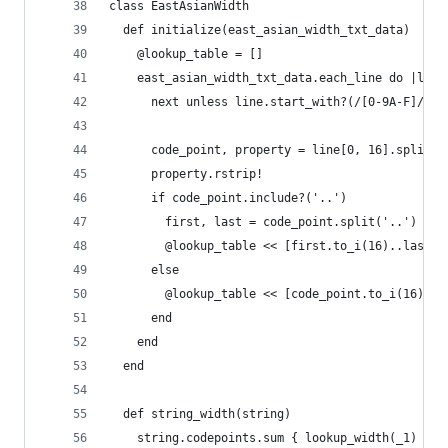
class EastAsianWidth
  def initialize(east_asian_width_txt_data)
    @lookup_table = []
    east_asian_width_txt_data.each_line do |line
      next unless line.start_with?(/[0-9A-F]/)
      code_point, property = line[0, 16].split('
      property.rstrip!
      if code_point.include?('..')
        first, last = code_point.split('..')
        @lookup_table << [first.to_i(16)..last.t
      else
        @lookup_table << [code_point.to_i(16), p
      end
    end
  end
  def string_width(string)
    string.codepoints.sum { lookup_width(_1) }