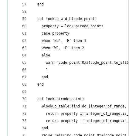
  end
  def lookup_width(code_point)
    property = lookup(code_point)
    case property
    when 'Na', 'H' then 1
    when 'W', 'F' then 2
    else
      warn "code point 0x#{code_point.to_s(16)} 
      1
    end
  end
  def lookup(code_point)
    @lookup_table.find do |integer_of_range, pro
      return property if integer_of_range.is_a?(
      return property if integer_of_range.is_a?(
    end
    raise "missing code point 0x#{code_point.to_