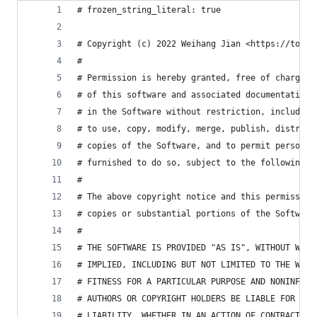
# frozen_string_literal: true
# Copyright (c) 2022 Weihang Jian <https://tonyt
#
# Permission is hereby granted, free of charge, 
# of this software and associated documentation 
# in the Software without restriction, including
# to use, copy, modify, merge, publish, distribu
# copies of the Software, and to permit persons 
# furnished to do so, subject to the following c
#
# The above copyright notice and this permission
# copies or substantial portions of the Software
#
# THE SOFTWARE IS PROVIDED "AS IS", WITHOUT WARR
# IMPLIED, INCLUDING BUT NOT LIMITED TO THE WARR
# FITNESS FOR A PARTICULAR PURPOSE AND NONINFRIN
# AUTHORS OR COPYRIGHT HOLDERS BE LIABLE FOR ANY
# LIABILITY, WHETHER IN AN ACTION OF CONTRACT, T