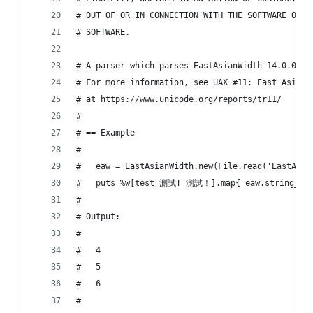
# OUT OF OR IN CONNECTION WITH THE SOFTWARE OR T
# SOFTWARE.
# A parser which parses EastAsianWidth-14.0.0.tx
# For more information, see UAX #11: East Asian 
# at https://www.unicode.org/reports/tr11/
#
# == Example
#
#   eaw = EastAsianWidth.new(File.read('EastAsia
#   puts %w[test 測試! 測試！].map{ eaw.string_wid
#
# Output:
#
#   4
#   5
#   6
#