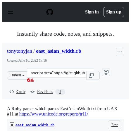
S
k
Sign in
Sign up
i
p
t
o
Instantly share code, notes, and snippets.
c
o
n
tonytonyjan
/
east_asian_width.rb
t
e
Created
June 10, 2022 17:16
n
t
Clone
Embed
this
repository
at
Code
Revisions
1
&lt;script
src=&quot;https://gist.github.com/tonytonyjan/588c3e5f
A Ruby parser which parses EastAsianWidth.txt from UAX
#11 at
https://www.unicode.org/reports/tr11/
Raw
east_asian_width.rb