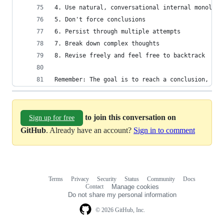
4. Use natural, conversational internal monologu
5. Don't force conclusions
6. Persist through multiple attempts
7. Break down complex thoughts
8. Revise freely and feel free to backtrack
Remember: The goal is to reach a conclusion, but
to join this conversation on
Sign up for free
GitHub
. Already have an account?
Sign in to comment
Terms
Privacy
Security
Status
Community
Docs
Footer
Footer
Contact
Manage cookies
navigation
Do not share my personal information
© 2026 GitHub, Inc.