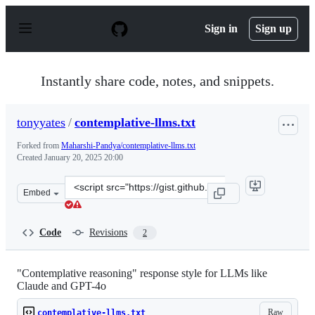
S
k
Sign in
Sign up
i
p
t
o
Instantly share code, notes, and snippets.
c
o
n
tonyyates
/
contemplative-llms.txt
t
e
Forked from
Maharshi-Pandya/contemplative-llms.txt
n
Created
January 20, 2025 20:00
t
Clone
Embed
this
repository
at
Code
Revisions
2
&lt;script
src=&quot;https://gist.github.com/tonyyates/ce4330c1589
"Contemplative reasoning" response style for LLMs like
Claude and GPT-4o
Raw
contemplative-llms.txt