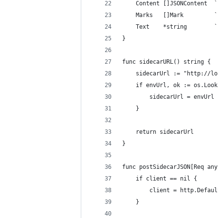
	Content []JSONContent  
	Marks   []Mark         
	Text    *string        
}
func sidecarURL() string {
	sidecarUrl := "http://l
	if envUrl, ok := os.Loo
		sidecarUrl = envUrl
	}
	return sidecarUrl
}
func postSidecarJSON[Req any
	if client == nil {
		client = http.Defau
	}