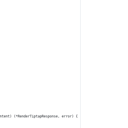
ntent) (*RenderTiptapResponse, error) {