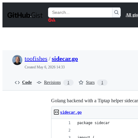
S
k
Search
All gis
i
Gists
p
t
o
c
o
n
t
toofishes
/
sidecar.go
e
n
Created
May 6, 2026 14:33
t
Code
Revisions
Stars
1
1
Golang backend with a Tiptap helper sidecar
sidecar.go
package sidecar
import (