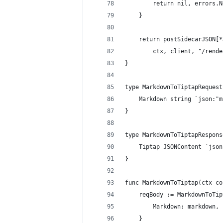
		return nil, errors.
	}
	return postSidecarJSON[
		ctx, client, "/ren
}
type MarkdownToTiptapRequest
	Markdown string `json:"
}
type MarkdownToTiptapRespons
	Tiptap JSONContent `jso
}
func MarkdownToTiptap(ctx co
	reqBody := MarkdownToTi
		Markdown: markdown,
	}