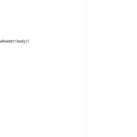
wReader(body))