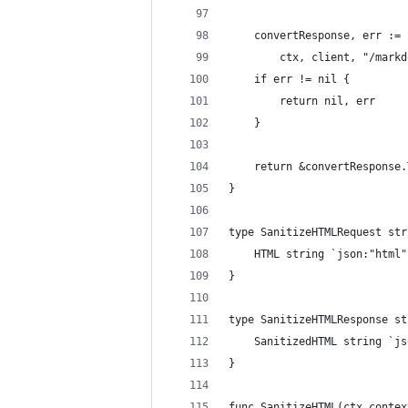
	convertResponse, err :=
		ctx, client, "/mar
	if err != nil {
		return nil, err
	}
	return &convertResponse
}
type SanitizeHTMLRequest str
	HTML string `json:"html"
}
type SanitizeHTMLResponse st
	SanitizedHTML string `j
}
func SanitizeHTML(ctx contex