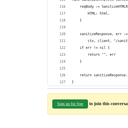
	reqBody := SanitizeHTML
		HTML: html,
	}
	sanitizeResponse, err :
		ctx, client, "/san
	if err != nil {
		return "", err
	}
	return sanitizeResponse
}
to join this convers
Sign up for free