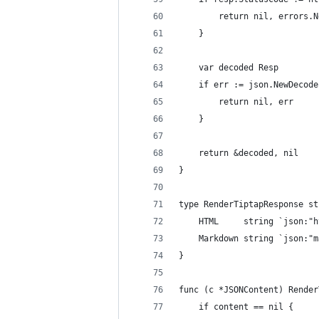
		return nil, errors
	}
	var decoded Resp
	if err := json.NewDecod
		return nil, err
	}
	return &decoded, nil
}
type RenderTiptapResponse st
	HTML     string `json:"
	Markdown string `json:"
}
func (c *JSONContent) Render
	if content == nil {