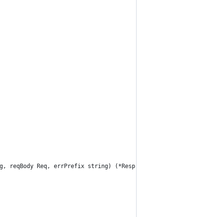
g, reqBody Req, errPrefix string) (*Resp, error) {