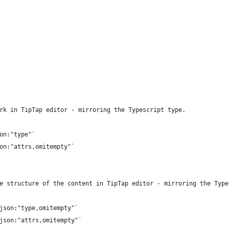
rk in TipTap editor - mirroring the Typescript type.
son:"type"`
son:"attrs,omitempty"`
e structure of the content in TipTap editor - mirroring the Type
`json:"type,omitempty"`
`json:"attrs,omitempty"`