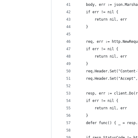
	body, err := json.Marsh
	if err != nil {
		return nil, err
	}
	req, err := http.NewReq
	if err != nil {
		return nil, err
	}
	req.Header.Set("Content
	req.Header.Set("Accept"
	resp, err := client.Do(r
	if err != nil {
		return nil, err
	}
	defer func() { _ = resp
	if resp.StatusCode != h