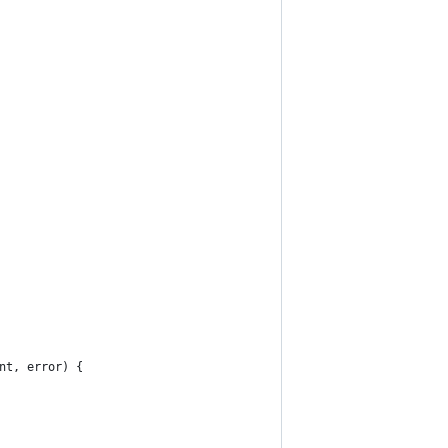
nt, error) {