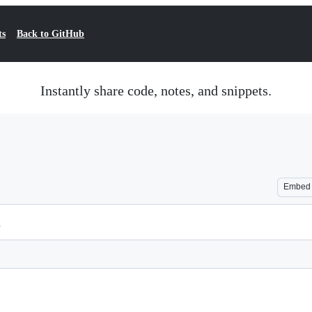
ts
Back to GitHub
Instantly share code, notes, and snippets.
Embed