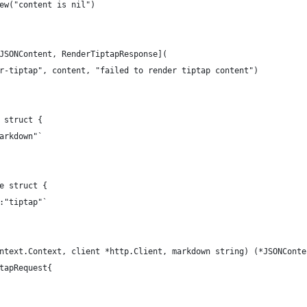
New("content is nil")
*JSONContent, RenderTiptapResponse](
der-tiptap", content, "failed to render tiptap content")
 struct {
markdown"`
e struct {
n:"tiptap"`
ntext.Context, client *http.Client, markdown string) (*JSONConte
ptapRequest{