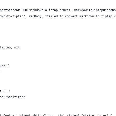
 postSidecarJSON[MarkdownToTiptapRequest, MarkdownToTiptapRespons
kdown-to-tiptap", reqBody, "failed to convert markdown to tiptap 
.Tiptap, nil
uct {
`
ruct {
son:"sanitized"`
t.Context, client *http.Client, html string) (string, error) {