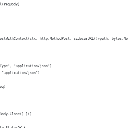
al(reqBody)
uestWithContext(ctx, http.MethodPost, sidecarURL()+path, bytes.Ne
-Type", "application/json")
, "application/json")
eq)
.Body.Close() }()
ttp.StatusOK {