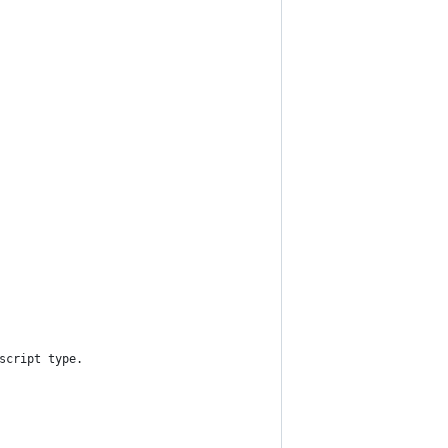
script type.