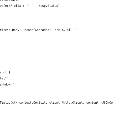
.New(errPrefix + ": " + resp.Status)
er(resp.Body).Decode(&decoded); err != nil {
ruct {
html"`
markdown"`
Tiptap(ctx context.Context, client *http.Client, content *JSONCo