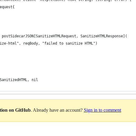
Request{
= postSidecarJSON[SanitizeHTMLRequest, SanitizeHTMLResponse](
itize-html", reqBody, "failed to sanitize HTML")
.SanitizedHTML, nil
ation on GitHub
. Already have an account?
Sign in to comment