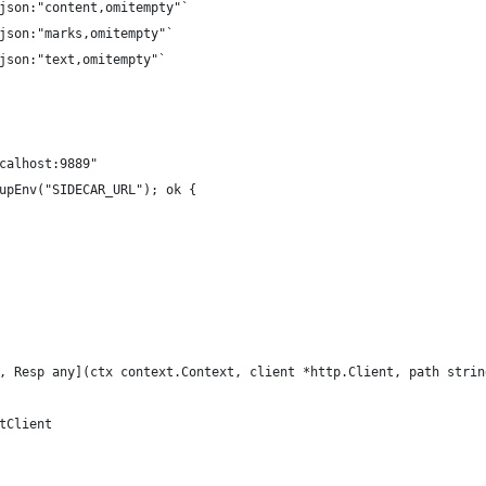
`json:"content,omitempty"`
`json:"marks,omitempty"`
`json:"text,omitempty"`
ocalhost:9889"
kupEnv("SIDECAR_URL"); ok {
, Resp any](ctx context.Context, client *http.Client, path strin
ltClient