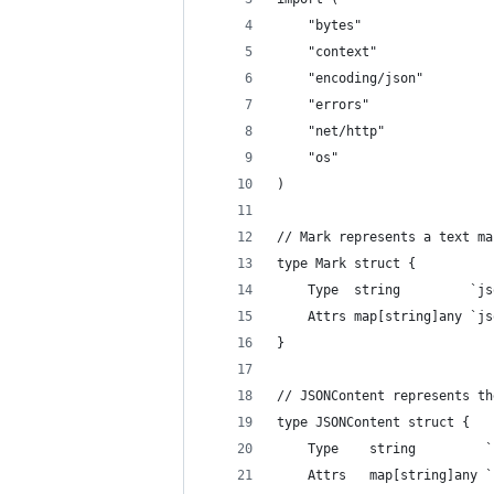
	"bytes"
	"context"
	"encoding/json"
	"errors"
	"net/http"
	"os"
)
// Mark represents a text ma
type Mark struct {
	Type  string         `j
	Attrs map[string]any `j
}
// JSONContent represents th
type JSONContent struct {
	Type    string         
	Attrs   map[string]any 