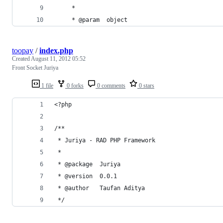
	 * 
	 * @param  object
toopay
/
index.php
Created
August 11, 2012 05:52
Front Socket Juriya
1 file
0 forks
0 comments
0 stars
<?php
/**
 * Juriya - RAD PHP Framework
 *
 * @package  Juriya
 * @version  0.0.1
 * @author   Taufan Aditya
 */