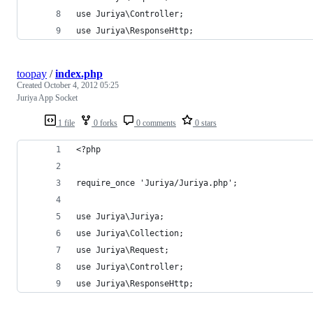
use Juriya\Controller;
use Juriya\ResponseHttp;
toopay
/
index.php
Created
October 4, 2012 05:25
Juriya App Socket
1 file
0 forks
0 comments
0 stars
<?php
require_once 'Juriya/Juriya.php';
use Juriya\Juriya;
use Juriya\Collection;
use Juriya\Request;
use Juriya\Controller;
use Juriya\ResponseHttp;