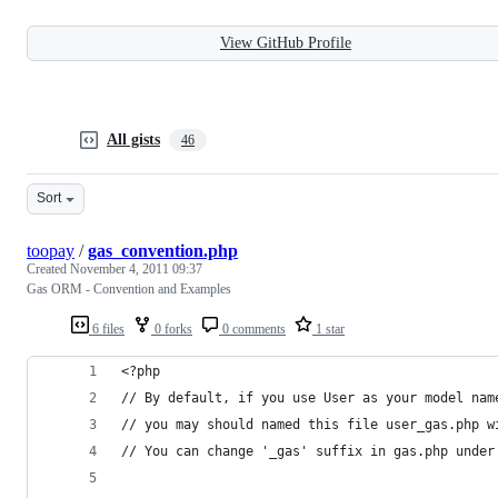
View GitHub Profile
All gists
46
Sort
toopay
/
gas_convention.php
Created
November 4, 2011 09:37
Gas ORM - Convention and Examples
6 files
0 forks
0 comments
1 star
<?php 
// By default, if you use User as your model nam
// you may should named this file user_gas.php w
// You can change '_gas' suffix in gas.php under