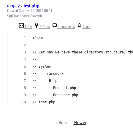
toopay
/
test.php
Created
October 15, 2012 06:51
SplClassLoader Example
1 file
0 forks
4 comments
1 star
<?php
// Let say we have these directory structure, th
//
// system
//  - framework
//    - Http
//      - Request.php
//      - Response.php
// test.php
Older
Newer