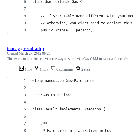
class User extends Gas {
	// If your table name different with your mo
	// otherwise, you didnt need to declare this
	public $table = 'person';
toopay
/
result.php
Created
March 27, 2012 09:23
This extension provide convinience way to work with Gas ORM instance and records
1 file
1 fork
0 comments
2 stars
<?php namespace Gas\Extension;
use \Gas\Extension;
class Result implements Extension {
	/**
	 * Extension initialization method