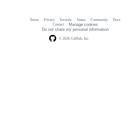
Terms
Privacy
Security
Status
Community
Docs
Footer
Footer
Contact
Manage cookies
navigation
Do not share my personal information
© 2026 GitHub, Inc.