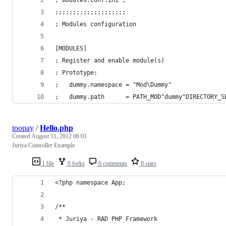
;;;;;;;;;;;;;;;;;;;;
; Modules configuration
[MODULES]
; Register and enable module(s)
; Prototype:
;	dummy.namespace = "Mod\Dummy" 
;	dummy.path      = PATH_MOD"dummy"DIRECTORY_S
toopay
/
Hello.php
Created
August 11, 2012 06:01
Juriya Controller Example
1 file
0 forks
0 comments
0 stars
<?php namespace App;
/**
 * Juriya - RAD PHP Framework