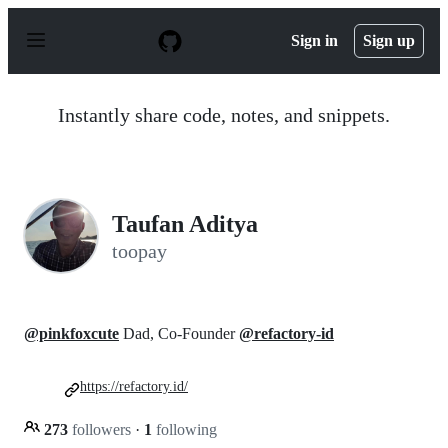
S
k
Sign in
Sign up
i
p
t
o
Instantly share code, notes, and snippets.
c
o
n
t
e
n
Taufan Aditya
t
toopay
@pinkfoxcute
Dad, Co-Founder
@refactory-id
https://refactory.id/
273
followers
·
1
following