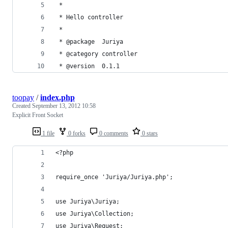
 *
 * Hello controller
 *
 * @package  Juriya
 * @category controller
 * @version  0.1.1
toopay
/
index.php
Created
September 13, 2012 10:58
Explicit Front Socket
1 file
0 forks
0 comments
0 stars
<?php
require_once 'Juriya/Juriya.php';
use Juriya\Juriya;
use Juriya\Collection;
use Juriya\Request;