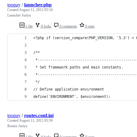
toopay
/
launcher.php
Created
August 11, 2012 05:54
Launcher Juriya
1 file
0 forks
0 comments
0 stars
<?php if (version_compare(PHP_VERSION, '5.3') < 
/**
 *----------------------------------------------
 * Set framework paths and main constants.
 *----------------------------------------------
 */
// Define application environment
define('ENVIRONMENT', $environment);
toopay
/
routes.conf.ini
Created
August 11, 2012 05:59
Routes Juriya
1 file
0 forks
0 comments
0 stars