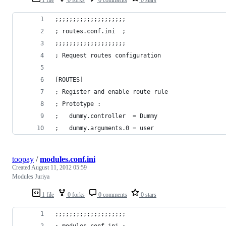
;;;;;;;;;;;;;;;;;;;;
; routes.conf.ini  ;
;;;;;;;;;;;;;;;;;;;;
; Request routes configuration
[ROUTES]
; Register and enable route rule
; Prototype :
;	dummy.controller  = Dummy
;	dummy.arguments.0 = user
toopay
/
modules.conf.ini
Created
August 11, 2012 05:59
Modules Juriya
1 file
0 forks
0 comments
0 stars
;;;;;;;;;;;;;;;;;;;;
; modules.conf.ini ;