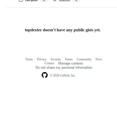
topdexter doesn’t have any public gists yet.
Terms
Privacy
Security
Status
Community
Docs
Footer
Footer
Contact
Manage cookies
navigation
Do not share my personal information
© 2026 GitHub, Inc.