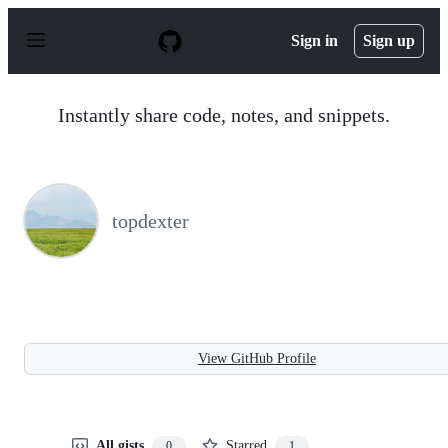
S
k
Sign in
Sign up
i
p
t
o
Instantly share code, notes, and snippets.
c
o
n
t
e
n
topdexter
t
View GitHub Profile
All gists
Starred
0
1