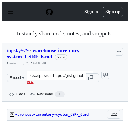
S
k
Sign in
Sign up
i
p
t
o
Instantly share code, notes, and snippets.
c
o
n
topsky979
/
warehouse-inventory-
t
system_CSRF_6.md
e
Secret
n
Created
July 24, 2024 08:49
t
Clone
Embed
this
repository
at
Code
Revisions
1
&lt;script
src=&quot;https://gist.github.com/topsky979/5eacc7e418
Raw
warehouse-inventory-system_CSRF_6.md