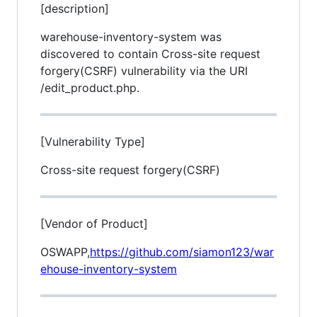
[description]
warehouse-inventory-system was
discovered to contain Cross-site request
forgery(CSRF) vulnerability via the URI
/edit_product.php.
[Vulnerability Type]
Cross-site request forgery(CSRF)
[Vendor of Product]
OSWAPP,
https://github.com/siamon123/war
ehouse-inventory-system