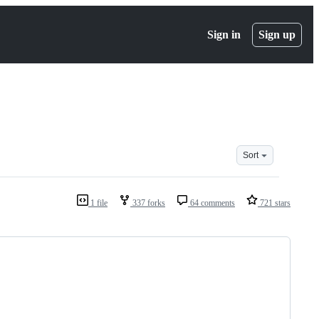
Sign in
Sign up
Sort
1 file
337 forks
64 comments
721 stars