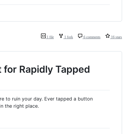
1 file
1 fork
6 comments
16 stars
 for Rapidly Tapped
ere to ruin your day. Ever tapped a button
 the right place.