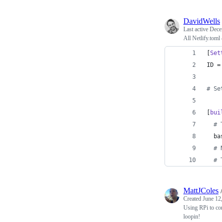
DavidWells
Last active
Dece
All Netlify.toml
[
Set
ID
 =
#
 Se
[
bui
#
 
ba
#
 
#
 
MattJColes
Created
June 12
Using RPi to cont
loopin!