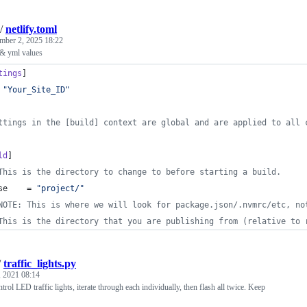
/
netlify.toml
mber 2, 2025 18:22
 & yml values
tings
]
 
"
Your_Site_ID
"
ttings in the [build] context are global and are applied to all 
ld
]
This is the directory to change to before starting a build.
se
    = 
"
project/
"
NOTE: This is where we will look for package.json/.nvmrc/etc, no
This is the directory that you are publishing from (relative to 
/
traffic_lights.py
, 2021 08:14
rol LED traffic lights, iterate through each individually, then flash all twice. Keep