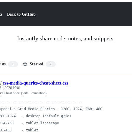
ts
Back to GitHub
Instantly share code, notes, and snippets.
ists
Starred
1
7
/
css-media-queries-cheat-sheet.css
31, 2026 10:01
y Cheat Sheet (with Foundation)
----------------------------------------
sponsive Grid Media Queries - 1280, 1024, 768, 480
280-1024   - desktop (default grid)
024-768    - tablet landscape
68-480     - tablet 