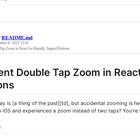
/
README.md
mber 8, 2021 11:01
Tap Zoom in React for Rapidly Tapped Buttons
ent Double Tap Zoom in React
ons
ay is [a thing of the past][td], but accidental zooming is h
n iOS and experienced a zoom instead of two taps? You're in
e