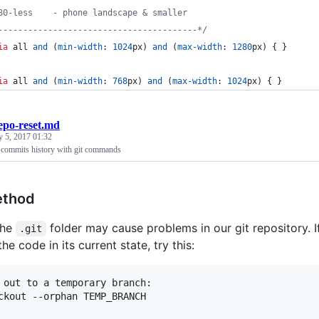
80-less    - phone landscape & smaller
----------------------------------------*/
ia
 all 
and
 (
min-width
:
1024
px
) 
and
 (
max-width
:
1280
px
) { }
ia
 all 
and
 (
min-width
:
768
px
) 
and
 (
max-width
:
1024
px
) { }
epo-reset.md
y 5, 2017 01:32
 commits history with git commands
ethod
the
folder may cause problems in our git repository. I
.git
he code in its current state, try this:
 out to a temporary branch:

ckout --orphan TEMP_BRANCH
