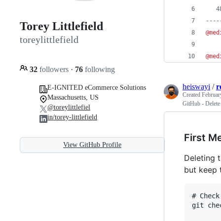
   4
----
Torey Littlefield
@med
toreylittlefield
@med
32
followers
·
76
following
heiswayi
/
r
E-IGNITED eCommerce Solutions
Created
Februar
Massachusetts, US
GitHub - Delete
@toreylittlefiel
in/torey-littlefield
First M
View GitHub Profile
Deleting 
but keep t
# Check
git che