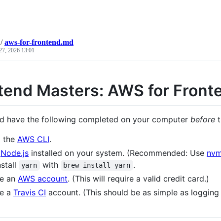
/
aws-for-frontend.md
27, 2026 13:01
tend Masters: AWS for Front
d have the following completed on your computer
before
t
l the
AWS CLI
.
e
Node.js
installed on your system. (Recommended: Use
nv
nstall
with
.
yarn
brew install yarn
te an
AWS account
. (This will require a valid credit card.)
te a
Travis CI
account. (This should be as simple as logging 