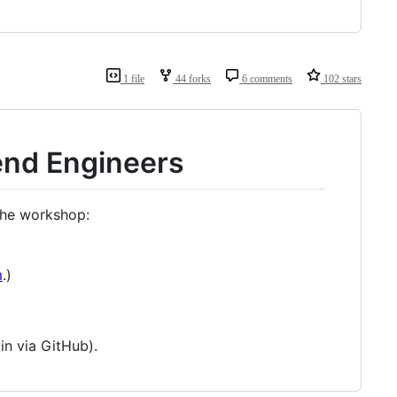
1 file
44 forks
6 comments
102 stars
end Engineers
he workshop:
m
.)
in via GitHub).