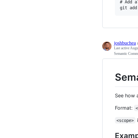
# Add a
joshbuchea
Last active
Augus
Semantic Comm
Sema
See how a
Format:
i
<scope>
Examp