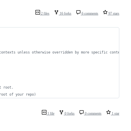
2 files
16 forks
6 comments
97 stars
contexts unless otherwise overridden by more specific contexts.
t root.
root of your repo)
1 file
0 forks
0 comments
1 star