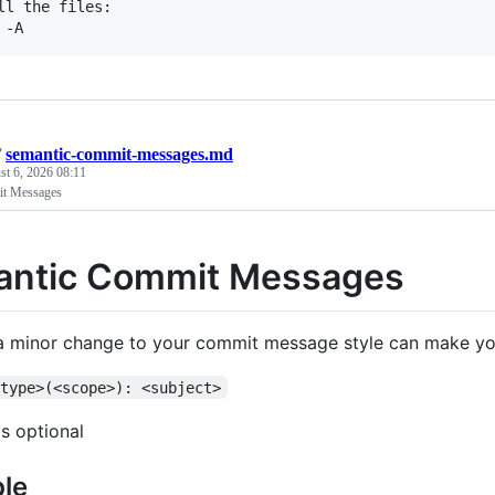
ll the files:

/
semantic-commit-messages.md
t 6, 2026 08:11
it Messages
ntic Commit Messages
 minor change to your commit message style can make yo
<type>(<scope>): <subject>
s optional
le