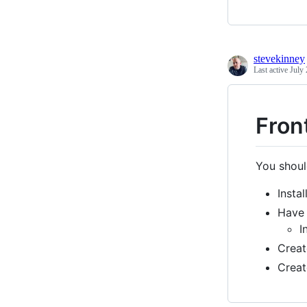
stevekinney
Last active
July 
Fron
You shoul
Instal
Hav
I
Crea
Crea