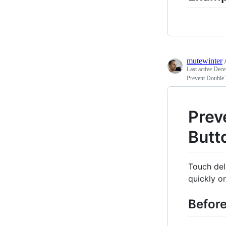
mutewinter
Last active
Dece
Prevent Double 
Prev
Butt
Touch del
quickly o
Befor