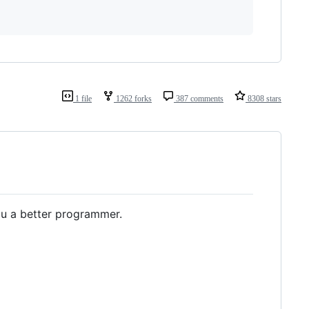
1 file
1262 forks
387 comments
8308 stars
u a better programmer.