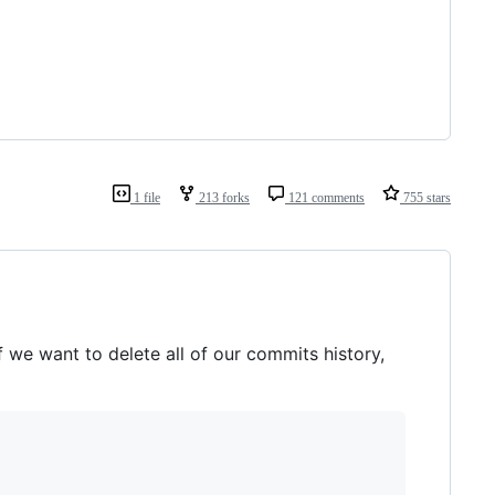
1 file
213 forks
121 comments
755 stars
f we want to delete all of our commits history,