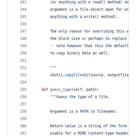
        (or anything with a read() method) and t
        argument is a file object open for writi
        anything with a write() method).
        The only reason for overriding this woul
        the block size or perhaps to replace new
        -- note however that this the default se
        to copy binary data as well.
        """
shutil
.
copyfileobj
(
source
, 
outputfile
)
def
guess_type
(
self
, 
path
):
"""Guess the type of a file.
        Argument is a PATH (a filename).
        Return value is a string of the form typ
        usable for a MIME Content-type header.