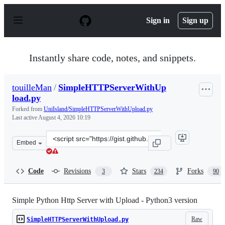
S
k
Sign in
Sign up
i
p
t
o
Instantly share code, notes, and snippets.
c
o
n
touilleMan
/
SimpleHTTPServerWithUp
t
load.py
e
n
Forked from
UniIsland/SimpleHTTPServerWithUpload.py
t
Last active
August 4, 2026 10:19
Clone
Embed
this
repository
at
Code
Revisions
Stars
Forks
3
234
90
&lt;script
src=&quot;https://gist.github.com/touilleMan/eb02ea40b
Simple Python Http Server with Upload - Python3 version
Raw
SimpleHTTPServerWithUpload.py