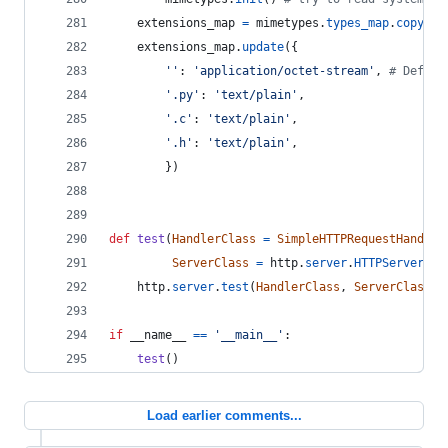
extensions_map
=
mimetypes
.
types_map
.
copy
()
extensions_map
.
update
({
''
: 
'application/octet-stream'
, 
# Defaul
'.py'
: 
'text/plain'
,
'.c'
: 
'text/plain'
,
'.h'
: 
'text/plain'
,
        })
def
test
(
HandlerClass
=
SimpleHTTPRequestHandler
ServerClass
=
http
.
server
.
HTTPServer
):
http
.
server
.
test
(
HandlerClass
, 
ServerClass
)
if
__name__
==
'__main__'
:
test
()
Load earlier comments...