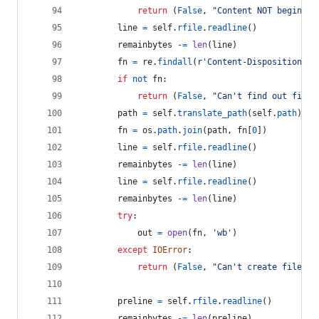
return
 (
False
, 
"Content NOT begin wi
line
=
self
.
rfile
.
readline
()
remainbytes
-=
len
(
line
)
fn
=
re
.
findall
(
r'Content-Disposition.*n
if
not
fn
:
return
 (
False
, 
"Can't find out file 
path
=
self
.
translate_path
(
self
.
path
)
fn
=
os
.
path
.
join
(
path
, 
fn
[
0
])
line
=
self
.
rfile
.
readline
()
remainbytes
-=
len
(
line
)
line
=
self
.
rfile
.
readline
()
remainbytes
-=
len
(
line
)
try
:
out
=
open
(
fn
, 
'wb'
)
except
IOError
:
return
 (
False
, 
"Can't create file to
preline
=
self
.
rfile
.
readline
()
remainbytes
-=
len
(
preline
)