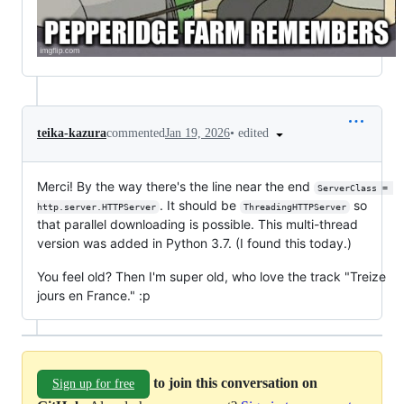
•
edited
teika-kazura
commented
Jan 19, 2026
Merci! By the way there's the line near the end
ServerClass = 
. It should be
so
http.server.HTTPServer
ThreadingHTTPServer
that parallel downloading is possible. This multi-thread
version was added in Python 3.7. (I found this today.)
You feel old? Then I'm super old, who love the track "Treize
jours en France." :p
to join this conversation on
Sign up for free