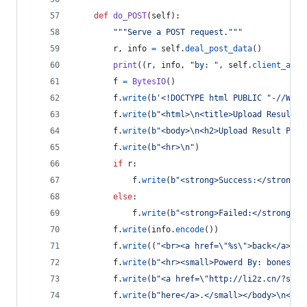
def
do_POST
(
self
):
"""Serve a POST request."""
r
, 
info
=
self
.
deal_post_data
()
print
((
r
, 
info
, 
"by: "
, 
self
.
client_addr
f
=
BytesIO
()
f
.
write
(
b'<!DOCTYPE html PUBLIC "-//W3C/
f
.
write
(
b"<html>
\n
<title>Upload Result P
f
.
write
(
b"<body>
\n
<h2>Upload Result Page
f
.
write
(
b"<hr>
\n
"
)
if
r
:
f
.
write
(
b"<strong>Success:</strong>"
else
:
f
.
write
(
b"<strong>Failed:</strong>"
)
f
.
write
(
info
.
encode
())
f
.
write
((
"<br><a href=
\"
%s
\"
>back</a>"
%
f
.
write
(
b"<hr><small>Powerd By: bones745
f
.
write
(
b"<a href=
\"
http://li2z.cn/?s=Si
f
.
write
(
b"here</a>.</small></body>
\n
</ht