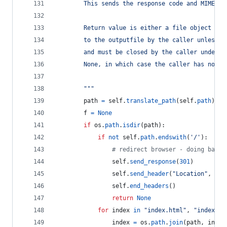
        This sends the response code and MIME he
        Return value is either a file object (wh
        to the outputfile by the caller unless t
        and must be closed by the caller under a
        None, in which case the caller has nothi
        """
path
=
self
.
translate_path
(
self
.
path
)
f
=
None
if
os
.
path
.
isdir
(
path
):
if
not
self
.
path
.
endswith
(
'/'
):
# redirect browser - doing basic
self
.
send_response
(
301
)
self
.
send_header
(
"Location"
, 
sel
self
.
end_headers
()
return
None
for
index
in
"index.html"
, 
"index.ht
index
=
os
.
path
.
join
(
path
, 
index