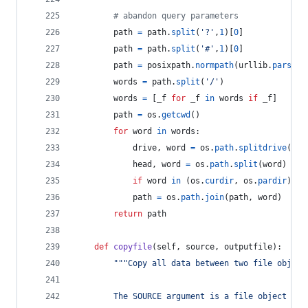
# abandon query parameters
path
=
path
.
split
(
'?'
,
1
)[
0
]
path
=
path
.
split
(
'#'
,
1
)[
0
]
path
=
posixpath
.
normpath
(
urllib
.
parse
.
u
words
=
path
.
split
(
'/'
)
words
=
 [
_f
for
_f
in
words
if
_f
]
path
=
os
.
getcwd
()
for
word
in
words
:
drive
, 
word
=
os
.
path
.
splitdrive
(
wor
head
, 
word
=
os
.
path
.
split
(
word
)
if
word
in
 (
os
.
curdir
, 
os
.
pardir
): 
c
path
=
os
.
path
.
join
(
path
, 
word
)
return
path
def
copyfile
(
self
, 
source
, 
outputfile
):
"""Copy all data between two file object
        The SOURCE argument is a file object ope