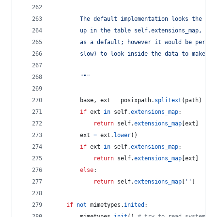
        The default implementation looks the fil
        up in the table self.extensions_map, usi
        as a default; however it would be permis
        slow) to look inside the data to make a 
        """
base
, 
ext
=
posixpath
.
splitext
(
path
)
if
ext
in
self
.
extensions_map
:
return
self
.
extensions_map
[
ext
]
ext
=
ext
.
lower
()
if
ext
in
self
.
extensions_map
:
return
self
.
extensions_map
[
ext
]
else
:
return
self
.
extensions_map
[
''
]
if
not
mimetypes
.
inited
:
mimetypes
.
init
() 
# try to read system mi