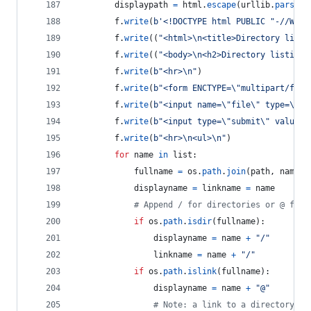
displaypath
=
html
.
escape
(
urllib
.
parse
.
u
f
.
write
(
b'<!DOCTYPE html PUBLIC "-//W3C/
f
.
write
((
"<html>
\n
<title>Directory listi
f
.
write
((
"<body>
\n
<h2>Directory listing 
f
.
write
(
b"<hr>
\n
"
)
f
.
write
(
b"<form ENCTYPE=
\"
multipart/form
f
.
write
(
b"<input name=
\"
file
\"
 type=
\"
fi
f
.
write
(
b"<input type=
\"
submit
\"
 value=
\
f
.
write
(
b"<hr>
\n
<ul>
\n
"
)
for
name
in
list
:
fullname
=
os
.
path
.
join
(
path
, 
name
)
displayname
=
linkname
=
name
# Append / for directories or @ for 
if
os
.
path
.
isdir
(
fullname
):
displayname
=
name
+
"/"
linkname
=
name
+
"/"
if
os
.
path
.
islink
(
fullname
):
displayname
=
name
+
"@"
# Note: a link to a directory di