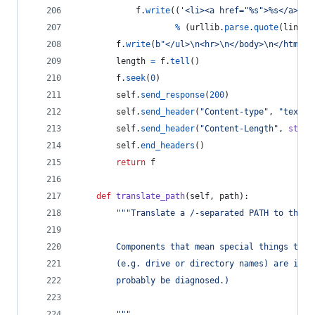
f
.
write
((
'<li><a href="%s">%s</a>
\n
'
%
 (
urllib
.
parse
.
quote
(
linkna
f
.
write
(
b"</ul>
\n
<hr>
\n
</body>
\n
</html>
\
length
=
f
.
tell
()
f
.
seek
(
0
)
self
.
send_response
(
200
)
self
.
send_header
(
"Content-type"
, 
"text/h
self
.
send_header
(
"Content-Length"
, 
str
(
l
self
.
end_headers
()
return
f
def
translate_path
(
self
, 
path
):
"""Translate a /-separated PATH to the l
        Components that mean special things to t
        (e.g. drive or directory names) are igno
        probably be diagnosed.)
        """