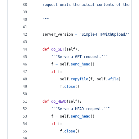
    request omits the actual contents of the fil
    """
server_version
=
"SimpleHTTPWithUpload/"
+
_
def
do_GET
(
self
):
"""Serve a GET request."""
f
=
self
.
send_head
()
if
f
:
self
.
copyfile
(
f
, 
self
.
wfile
)
f
.
close
()
def
do_HEAD
(
self
):
"""Serve a HEAD request."""
f
=
self
.
send_head
()
if
f
:
f
.
close
()