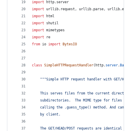
import
http
.
server
import
urllib
.
request
, 
urllib
.
parse
, 
urllib
.
erro
import
html
import
shutil
import
mimetypes
import
re
from
io
import
BytesIO
class
SimpleHTTPRequestHandler
(
http
.
server
.
BaseH
"""Simple HTTP request handler with GET/HEAD
    This serves files from the current directory
    subdirectories.  The MIME type for files is 
    calling the .guess_type() method. And can re
    by client.
    The GET/HEAD/POST requests are identical exc