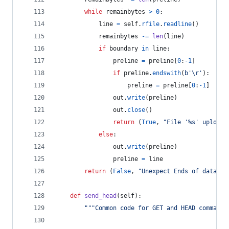
while
remainbytes
>
0
:
line
=
self
.
rfile
.
readline
()
remainbytes
-=
len
(
line
)
if
boundary
in
line
:
preline
=
preline
[
0
:
-
1
]
if
preline
.
endswith
(
b'
\r
'
):
preline
=
preline
[
0
:
-
1
]
out
.
write
(
preline
)
out
.
close
()
return
 (
True
, 
"File '%s' upload 
else
:
out
.
write
(
preline
)
preline
=
line
return
 (
False
, 
"Unexpect Ends of data."
)
def
send_head
(
self
):
"""Common code for GET and HEAD commands