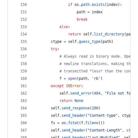
if
os
.
path
.
exists
(
index
):
path
=
index
break
else
:
return
self
.
list_directory
(
path
)
ctype
=
self
.
guess_type
(
path
)
try
:
# Always read in binary mode. Openin
# newline translations, making the a
# transmitted *less* than the conten
f
=
open
(
path
, 
'rb'
)
except
IOError
:
self
.
send_error
(
404
, 
"File not found
return
None
self
.
send_response
(
200
)
self
.
send_header
(
"Content-type"
, 
ctype
)
fs
=
os
.
fstat
(
f
.
fileno
())
self
.
send_header
(
"Content-Length"
, 
str
(
f
self
.
send_header
(
"Last-Modified"
, 
self
.
d