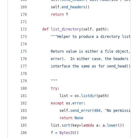
self
.
end_headers
()
return
f
def
list_directory
(
self
, 
path
):
"""Helper to produce a directory listing
        Return value is either a file object, or
        error).  In either case, the headers are
        interface the same as for send_head().
        """
try
:
list
=
os
.
listdir
(
path
)
except
os
.
error
:
self
.
send_error
(
404
, 
"No permission 
return
None
list
.
sort
(
key
=
lambda
a
: 
a
.
lower
())
f
=
BytesIO
()