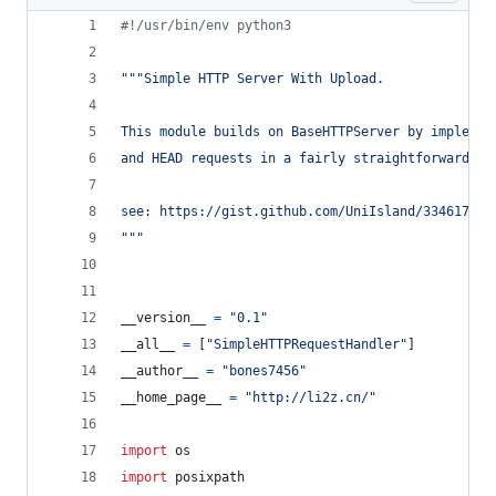
#!/usr/bin/env python3
"""Simple HTTP Server With Upload.
This module builds on BaseHTTPServer by implemen
and HEAD requests in a fairly straightforward ma
see: https://gist.github.com/UniIsland/3346170
"""
__version__
=
"0.1"
__all__
=
 [
"SimpleHTTPRequestHandler"
]
__author__
=
"bones7456"
__home_page__
=
"http://li2z.cn/"
import
os
import
posixpath