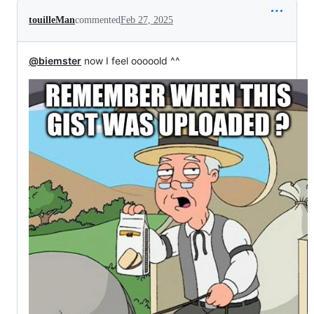
touilleMan
commented
Feb 27, 2025
@biemster
now I feel ooooold ^^