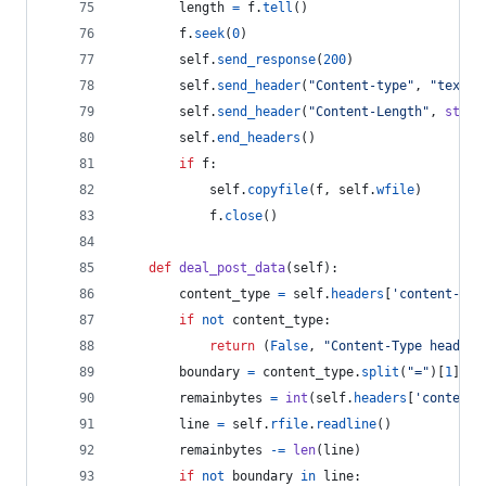
length
=
f
.
tell
()
f
.
seek
(
0
)
self
.
send_response
(
200
)
self
.
send_header
(
"Content-type"
, 
"text/h
self
.
send_header
(
"Content-Length"
, 
str
(
l
self
.
end_headers
()
if
f
:
self
.
copyfile
(
f
, 
self
.
wfile
)
f
.
close
()
def
deal_post_data
(
self
):
content_type
=
self
.
headers
[
'content-typ
if
not
content_type
:
return
 (
False
, 
"Content-Type header 
boundary
=
content_type
.
split
(
"="
)[
1
].
en
remainbytes
=
int
(
self
.
headers
[
'content-
line
=
self
.
rfile
.
readline
()
remainbytes
-=
len
(
line
)
if
not
boundary
in
line
: