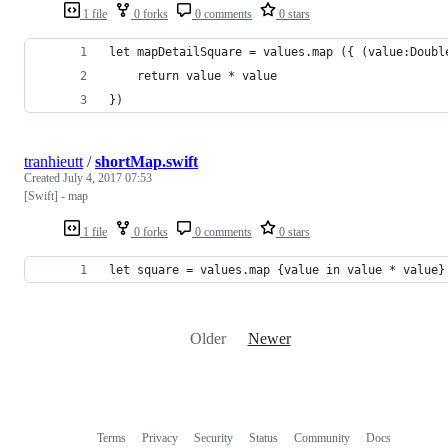
1 file
0 forks
0 comments
0 stars
let mapDetailSquare = values.map ({ (value:Doubl
    return value * value
})
tranhieutt
/
shortMap.swift
Created
July 4, 2017 07:53
[Swift] - map
1 file
0 forks
0 comments
0 stars
let square = values.map {value in value * value}
Older
Newer
Terms
Privacy
Security
Status
Community
Docs
Footer
Footer