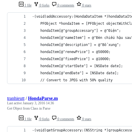
1 file
0 forks
0 comments
0 stars
-(void)addAccessory:(HondaDataItem *)hondaDataIt
    PFObject *hondaItem = [PFObject objectWithCl
    hondaItem[@"groupAccessary"] = @"Điện";
    hondaItem[@"nameItem"] = @"Đèn chiếu hậu sau
    hondaItem[@"description"] = @"Bổ xung";
    hondaItem[@"renewPrice"] = @50000;
    hondaItem[@"fixedPrice"] = @10000;
    hondaItem[@"startDate"] = [NSDate date];
    hondaItem[@"endDate"] = [NSDate date];
    // Convert to JPEG with 50% quality
tranhieutt
/
HondaParse.m
Last active
January 3, 2016 14:36
Get Object from Class in Parse
1 file
0 forks
0 comments
0 stars
-(void)getGroupAccessory:(NSString *)groupAccess