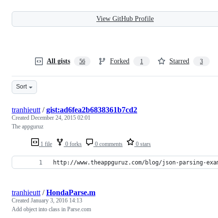
View GitHub Profile
All gists
Forked
Starred
56
1
3
Sort
tranhieutt
/
gist:ad6fea2b6838361b7cd2
Created
December 24, 2015 02:01
The appguruz
1 file
0 forks
0 comments
0 stars
http://www.theappguruz.com/blog/json-parsing-exa
tranhieutt
/
HondaParse.m
Created
January 3, 2016 14:13
Add object into class in Parse.com