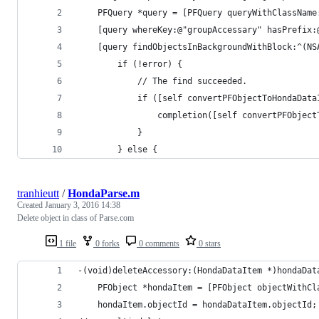
    PFQuery *query = [PFQuery queryWithClassName
    [query whereKey:@"groupAccessary" hasPrefix:
    [query findObjectsInBackgroundWithBlock:^(NS
        if (!error) {
            // The find succeeded.
            if ([self convertPFObjectToHondaData
                completion([self convertPFObject
            }
        } else {
tranhieutt
/
HondaParse.m
Created
January 3, 2016 14:38
Delete object in class of Parse.com
1 file
0 forks
0 comments
0 stars
-(void)deleteAccessory:(HondaDataItem *)hondaDat
    PFObject *hondaItem = [PFObject objectWithCl
    hondaItem.objectId = hondaDataItem.objectId;