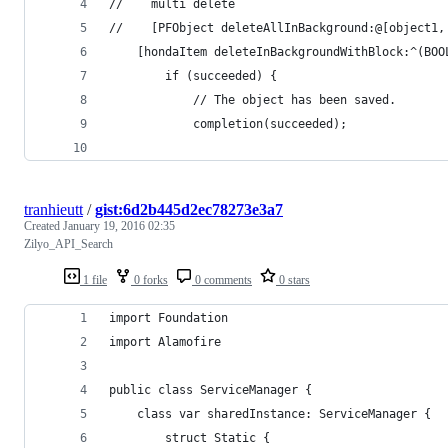
//    multi delete
//    [PFObject deleteAllInBackground:@[object1,
    [hondaItem deleteInBackgroundWithBlock:^(BOO
        if (succeeded) {
            // The object has been saved.
            completion(succeeded);
tranhieutt
/
gist:6d2b445d2ec78273e3a7
Created
January 19, 2016 02:35
Zilyo_API_Search
1 file
0 forks
0 comments
0 stars
import Foundation
import Alamofire
public class ServiceManager {
    class var sharedInstance: ServiceManager {
        struct Static {