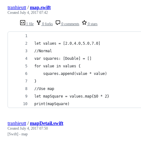
tranhieutt
/
map.swift
Created
July 4, 2017 07:42
1 file
0 forks
0 comments
0 stars
let values = [2.0,4.0,5.0,7.0]
//Normal
var squares: [Double] = []
for value in values {
    squares.append(value * value)
}
//Use map
let mapSquare = values.map{$0 * 2}
print(mapSquare)
tranhieutt
/
mapDetail.swift
Created
July 4, 2017 07:50
[Swift] - map