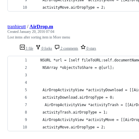
    activityMove.airDropType = 2;
tranhieutt
/
AirDrop.m
Created
January 20, 2016 07:04
Lost items after sorting item in More menu
1 file
0 forks
2 comments
0 stars
   NSURL *url = [self fileToURL:self.documentNam
    NSArray *objectsToShare = @[url];
    AirDropActivityView *activityDownload = [[Ai
    activityDownload.airDropType = 0;
     AirDropActivityView *activityTrash = [[AirD
    activityTrash.airDropType = 1;
    AirDropActivityView *activityMove = [[AirDro
    activityMove.airDropType = 2;