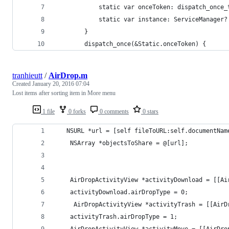
            static var onceToken: dispatch_once_
            static var instance: ServiceManager?
        }
        dispatch_once(&Static.onceToken) {
tranhieutt
/
AirDrop.m
Created
January 20, 2016 07:04
Lost items after sorting item in More menu
1 file
0 forks
0 comments
0 stars
   NSURL *url = [self fileToURL:self.documentNam
    NSArray *objectsToShare = @[url];
    AirDropActivityView *activityDownload = [[Ai
    activityDownload.airDropType = 0;
     AirDropActivityView *activityTrash = [[AirD
    activityTrash.airDropType = 1;
    AirDropActivityView *activityMove = [[AirDro