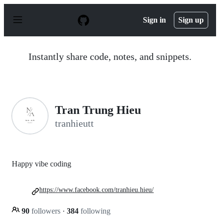
S
k
Sign in
Sign up
i
p
t
o
Instantly share code, notes, and snippets.
c
o
n
t
e
n
Tran Trung Hieu
t
tranhieutt
Happy vibe coding
https://www.facebook.com/tranhieu.hieu/
90
followers
·
384
following