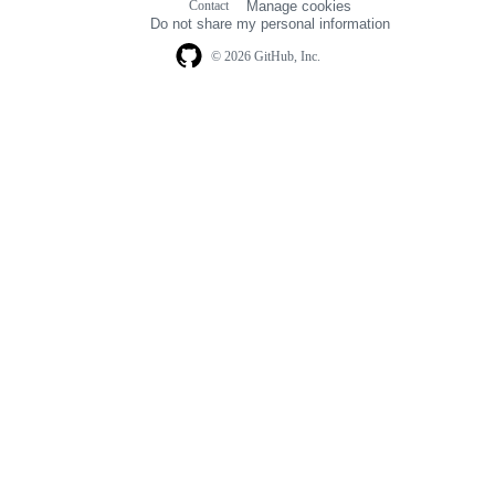
Contact
Manage cookies
navigation
Do not share my personal information
© 2026 GitHub, Inc.