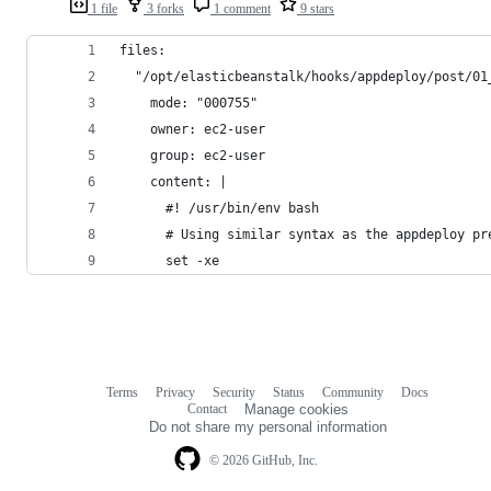
1 file
3 forks
1 comment
9 stars
files:
  "/opt/elasticbeanstalk/hooks/appdeploy/post/01
    mode: "000755"
    owner: ec2-user
    group: ec2-user
    content: |
      #! /usr/bin/env bash
      # Using similar syntax as the appdeploy pr
      set -xe
Terms
Privacy
Security
Status
Community
Docs
Footer
Footer
Contact
Manage cookies
navigation
Do not share my personal information
© 2026 GitHub, Inc.