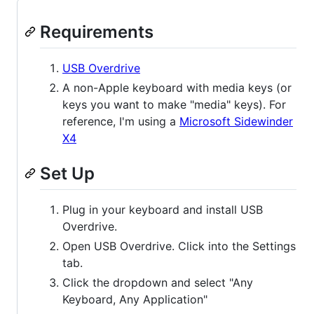
Requirements
USB Overdrive
A non-Apple keyboard with media keys (or
keys you want to make "media" keys). For
reference, I'm using a
Microsoft Sidewinder
X4
Set Up
Plug in your keyboard and install USB
Overdrive.
Open USB Overdrive. Click into the Settings
tab.
Click the dropdown and select "Any
Keyboard, Any Application"