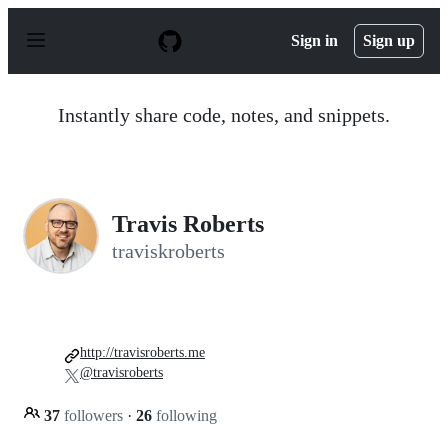
S
k
Sign in
Sign up
i
p
t
o
Instantly share code, notes, and snippets.
c
o
n
t
e
n
Travis Roberts
t
traviskroberts
http://travisroberts.me
@travisroberts
37
followers
·
26
following