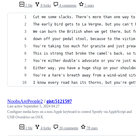
1 file
0 forks
4 comments
5 stars
Cut me some slacks. There's more than one way to
The early bird gets to La Vergne, but you can't 
We can burn the British when we get there, but f
down off your pedal stool, because to the victim
You're taking too much for granite and just prea
This is strong that broke the camel's back, so t
You're either double's advocate or you're just m
Either way, you have a huge ship on your shoulde
You're a hare's breath away from a wind-wind sit
I know every road has its thorns, but you're get
NoobsArePeople2
/
gist:5121597
Last active
September 5, 2024 04:27
Configure media keys on a non-Apple keyboard to control Spotify via AppleScript and
USB Overdrive on OSX.
1 file
4 forks
16 comments
78 stars