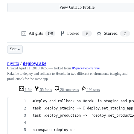
View GitHub Profile
All gists
Forked
Starred
170
9
7
Sort
njvitto
/
deploy.rake
Created
April 11, 2010 16:56
— forked from
RSpace/deploy.rake
Rakefile to deploy and rollback to Heroku in two different environments (staging and
production) for the same app
1 file
55 forks
26 comments
192 stars
#Deploy and rollback on Heroku in staging and pr
task :deploy_staging => ['deploy:set_staging_app
task :deploy_production => ['deploy:set_producti
namespace :deploy do