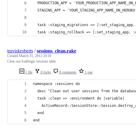
  PRODUCTION_APP = 'YOUR_PRODUCTION_APP_NAME_ON_
  STAGING_APP = 'YOUR_STAGING_APP_NAME_ON_HEROKU
  task :staging_migrations => [:set_staging_app,
  task :staging_rollback => [:set_staging_app, :
traviskroberts
/
sessions_clean.rake
Created
March 31, 2012 20:10
Clear out Authlogic sessions table.
1 file
0 forks
0 comments
1 star
namespace :sessions do
  desc "Clean out user sessions from the databas
  task :clean => :environment do |variable|
    ActiveRecord::SessionStore::Session.destroy_
  end
end