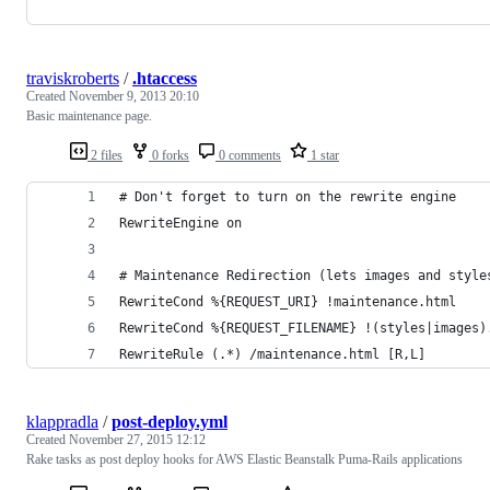
traviskroberts
/
.htaccess
Created
November 9, 2013 20:10
Basic maintenance page.
2 files
0 forks
0 comments
1 star
# Don't forget to turn on the rewrite engine
RewriteEngine on
# Maintenance Redirection (lets images and style
RewriteCond %{REQUEST_URI} !maintenance.html
RewriteCond %{REQUEST_FILENAME} !(styles|images)
RewriteRule (.*) /maintenance.html [R,L]
klappradla
/
post-deploy.yml
Created
November 27, 2015 12:12
Rake tasks as post deploy hooks for AWS Elastic Beanstalk Puma-Rails applications