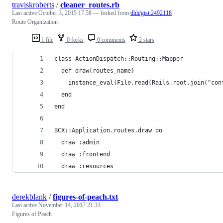
traviskroberts
/
cleaner_routes.rb
Last active
October 3, 2015 17:58
— forked from
dhh/gist:2492118
Route Organization
1 file
0 forks
0 comments
2 stars
class ActionDispatch::Routing::Mapper
  def draw(routes_name)
    instance_eval(File.read(Rails.root.join("con
  end
end
BCX::Application.routes.draw do
  draw :admin
  draw :frontend
  draw :resources
derekblank
/
figures-of-peach.txt
Last active
November 14, 2017 21:33
Figures of Peach