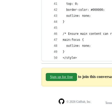
  top: 0;
  border-color: #000000;
  outline: none;
}
/* Ensure main content can r
main:focus {
  outline: none;
}
</style>
to join this convers
Sign up for free
© 2026 GitHub, Inc.
Term
Footer
Footer
navigation