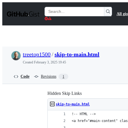
S
k
Search
All gis
i
Gists
p
t
o
c
o
n
t
treetop1500
/
skip-to-main.html
e
n
Created
February 3, 2025 19:45
t
Code
Revisions
1
Hidden Skip Links
skip-to-main.html
!-- HTML -->
<a href="#main-content" clas