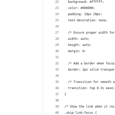
  background: #ffffff;
  color: #000000;
  padding: 10px 20px;
  text-decoration: none;
  /* Ensure proper width for
  width: auto;
  height: auto;
  margin: 0;
  /* Add a border when focus
  border: 2px solid transpar
  /* Transition for smooth a
  transition: top 0.3s ease;
}
/* Show the link when it rec
.skip-link:focus {