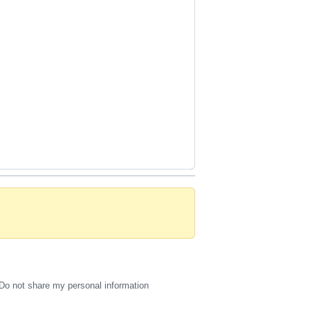
Do not share my personal information