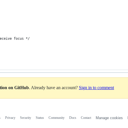
eceive focus */
ation on GitHub
. Already have an account?
Sign in to comment
s
Privacy
Security
Status
Community
Docs
Contact
Manage cookies