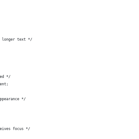
 longer text */
ed */
ent;
ppearance */
eives focus */