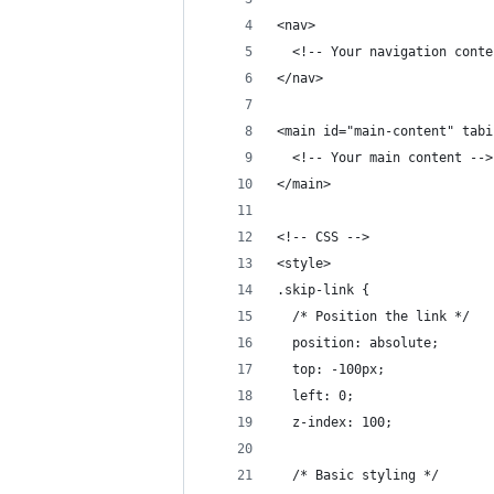
<nav>
  <!-- Your navigation conte
</nav>
<main id="main-content" tabi
  <!-- Your main content -->
</main>
<!-- CSS -->
<style>
.skip-link {
  /* Position the link */
  position: absolute;
  top: -100px;
  left: 0;
  z-index: 100;
  /* Basic styling */