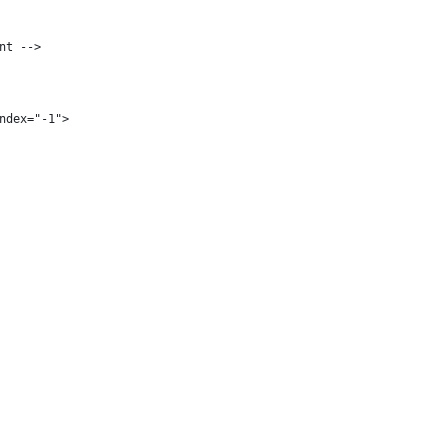
nt -->
ndex="-1">