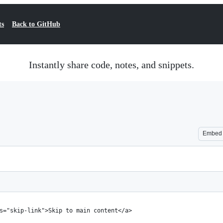
ts
Back to GitHub
Instantly share code, notes, and snippets.
Embed
s="skip-link">Skip to main content</a>