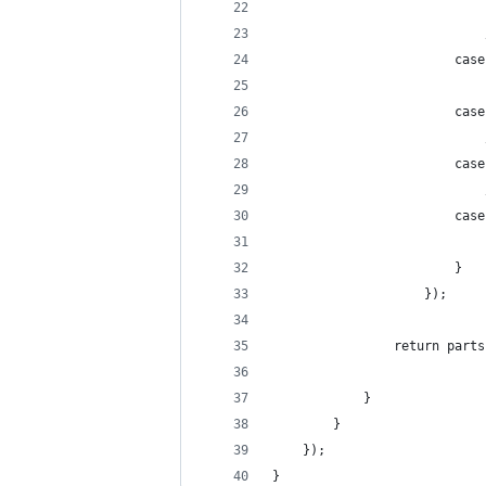
					
					
						
						
						}
					});
				return pa
			}
		}
	});
}