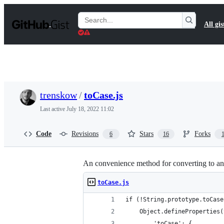
S
k
Search
All gis
i
Gists
p
t
o
c
o
n
t
trenskow
/
toCase.js
e
n
Last active
July 18, 2022 11:02
t
Code
Revisions
Stars
Forks
6
16
An convenience method for converting to and
toCase.js
if (!String.prototype.toCase
	Object.defineProperties
		'toCase': {