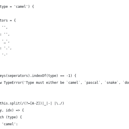
n(type = 'camel') {
rators = {
': '',
l': '',
': '_',
n': '.',
': '-'
t.keys(seperators).indexOf(type) == -1) {
ow new TypeError('Type must either be `camel`, `pascal`, `snake`, `d
 = this.split(/(?=[A-Z])|_|-| |\./)
(key, idx) => {
	switch (type) {
case 'camel':