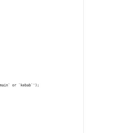
omain` or `kebab`');