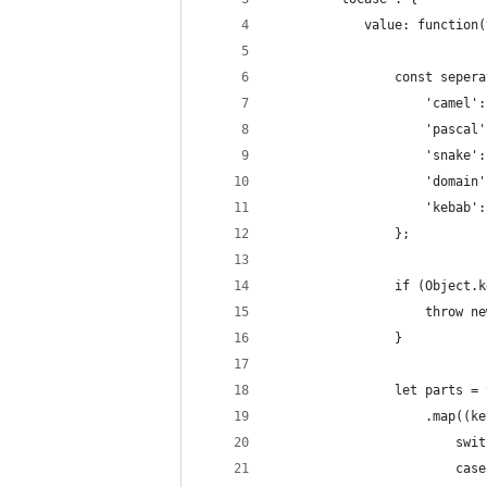
			value: functio
				const sepe
					'camel
					'pasca
					'snake
					'domai
					'kebab
				};
				if (Objec
					thr
				}
				let parts
					.map(
					
						