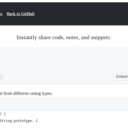
ts
Back to GitHub
Instantly share code, notes, and snippets.
1
Embed
 from different casing types.
) {
(String.prototype, {