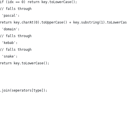
							if (idx == 0) return key.toLowerCase();
							// falls through
	case 'pascal':
							return key.charAt(0).toUpperCase() + key.substring(1).toLowerCa
	case 'domain':
							// falls through
case 'kebab':
							// falls through
case 'snake':
							return key.toLowerCase();
rts.join(seperators[type]);