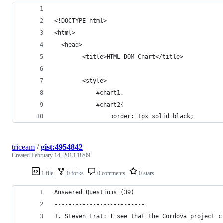
<!DOCTYPE html>
<html>
  <head>			
		<title>HTML DOM Chart</title>
        <style>
			#chart1,
            #chart2{
			    border: 1px solid black;
triceam
/
gist:4954842
Created
February 14, 2013 18:09
1 file
0 forks
0 comments
0 stars
Answered Questions (39)
--------------------------
1. Steven Erat: I see that the Cordova project c