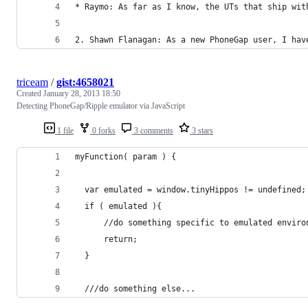
* Raymo: As far as I know, the UTs that ship wit
2. Shawn Flanagan: As a new PhoneGap user, I hav
triceam
/
gist:4658021
Created
January 28, 2013 18:50
Detecting PhoneGap/Ripple emulator via JavaScript
1 file
0 forks
3 comments
3 stars
myFunction( param ) {
  var emulated = window.tinyHippos != undefined;
  if ( emulated ){
      //do something specific to emulated enviro
      return;
  }
  ///do something else...