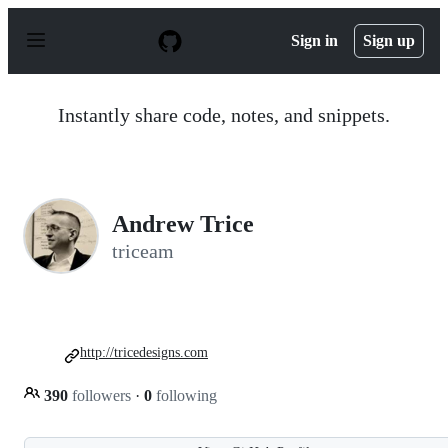
S
k
Sign in
Sign up
i
p
t
o
Instantly share code, notes, and snippets.
c
o
n
t
e
n
Andrew Trice
t
triceam
http://tricedesigns.com
390
followers
·
0
following