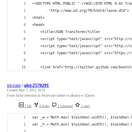
<!DOCTYPE HTML PUBLIC "-//W3C//DTD HTML 4.01 Tra
        "http://www.w3.org/TR/html4/loose.dtd">
<html>
<head>
    <title>JSON Transform</title>
    <script type="text/javascript" src="http://c
    <script type="text/javascript" src="http://c
    <script type="text/javascript" src="https://
    <link href="http://twitter.github.com/bootst
triceam
/
gist:2570291
Created
May 1, 2012 18:31
Form factor detection in JavaScript (tablet vs phone) w/ jQuery
1 file
0 forks
1 comment
2 stars
var _w = Math.max( $(window).width(), $(window).
var _h = Math.min( $(window).width(), $(window).