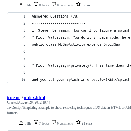
1 file
0 forks
0 comments
0 stars
Answered Questions (78)
--------------------------
1. Steven Benjamin: How can I configure a splash
* Piotr Walczyszyn: You do it in Java code, here
public class MyGapActivity extends DroidGap
* Piotr Walczyszyn(privately): This line does th
and you put your splash in drawable/{RES}/splash
triceam
/
index.html
Created
August 20, 2012 19:44
JavaScript Templating Example to show rendering techniques of JS data in HTML or X
formats.
1 file
7 forks
0 comments
21 stars