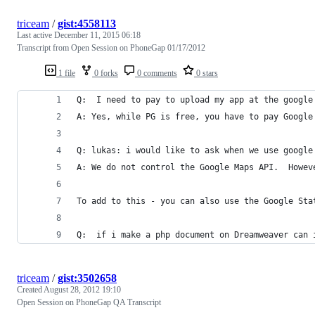
triceam
/
gist:4558113
Last active
December 11, 2015 06:18
Transcript from Open Session on PhoneGap 01/17/2012
1 file
0 forks
0 comments
0 stars
Q:  I need to pay to upload my app at the google
A: Yes, while PG is free, you have to pay Google
Q: lukas: i would like to ask when we use google
A: We do not control the Google Maps API.  Howev
To add to this - you can also use the Google Sta
Q:  if i make a php document on Dreamweaver can 
triceam
/
gist:3502658
Created
August 28, 2012 19:10
Open Session on PhoneGap QA Transcript