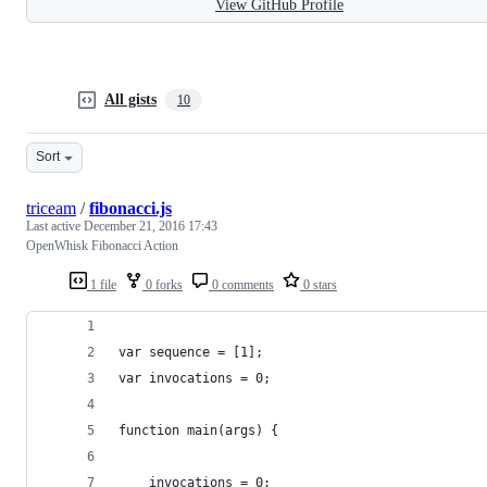
View GitHub Profile
All gists
10
Sort
triceam
/
fibonacci.js
Last active
December 21, 2016 17:43
OpenWhisk Fibonacci Action
1 file
0 forks
0 comments
0 stars
var sequence = [1];
var invocations = 0;
function main(args) {
	invocations = 0;