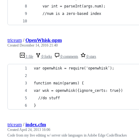
	var int = parseInt(args.num);
	//num is a zero-based index
triceam
/
OpenWhisk-npm
Created
December 14, 2016 21:40
1 file
0 forks
0 comments
0 stars
var openwhisk = require('openwhisk’);
function main(params) {
var wsk = openwhisk({ignore_certs: true})
  //do stuff
}
triceam
/
index.cfm
Created
April 24, 2013 16:06
Code from my live editing w/ server side languages in Adobe Edge Code/Brackes