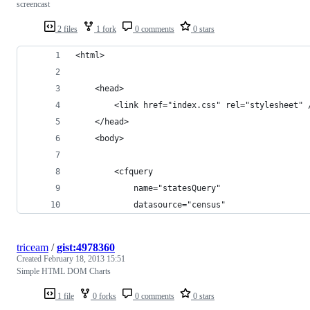
screencast
2 files
1 fork
0 comments
0 stars
<html>
    <head>
        <link href="index.css" rel="stylesheet" 
    </head>
    <body>
        <cfquery 
            name="statesQuery" 
            datasource="census"
triceam
/
gist:4978360
Created
February 18, 2013 15:51
Simple HTML DOM Charts
1 file
0 forks
0 comments
0 stars