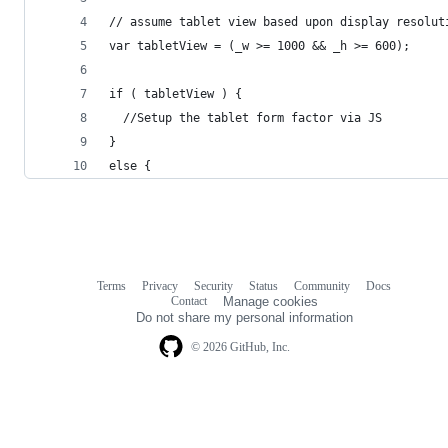
// assume tablet view based upon display resolut
var tabletView = (_w >= 1000 && _h >= 600);
if ( tabletView ) {
  //Setup the tablet form factor via JS
}
else {
Terms
Privacy
Security
Status
Community
Docs
Footer
Footer
Contact
Manage cookies
navigation
Do not share my personal information
© 2026 GitHub, Inc.