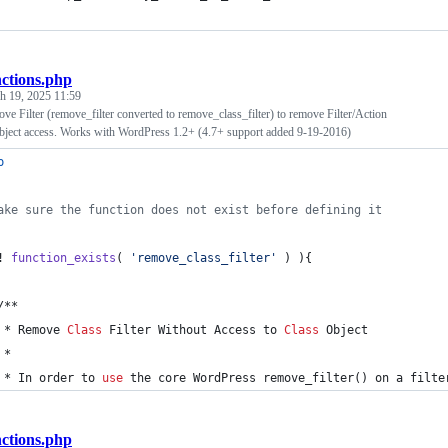
nctions.php
h 19, 2025 11:59
 Filter (remove_filter converted to remove_class_filter) to remove Filter/Action
bject access. Works with WordPress 1.2+ (4.7+ support added 9-19-2016)
p
ake sure the function does not exist before defining it
! 
function_exists
( 
'
remove_class_filter
'
 ) ){
	/**
	 * Remove 
Class
 Filter Without Access to 
Class
 Object
	 *
	 * In order to 
use
 the core 
WordPress
 remove_filter() on a filte
nctions.php