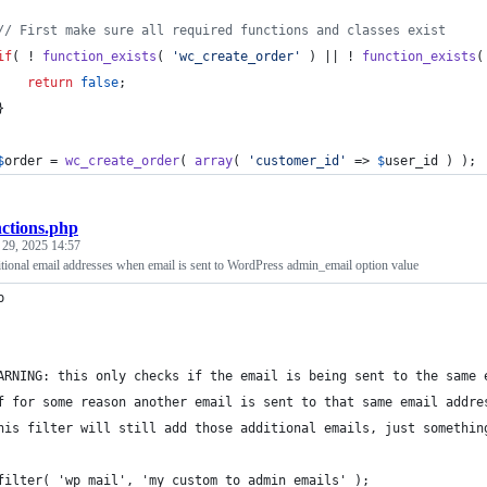
// First make sure all required functions and classes exist
if
( ! 
function_exists
( 
'
wc_create_order
'
 ) || ! 
function_exists
(
return
false
;
	}
$
order
 = 
wc_create_order
( 
array
( 
'
customer_id
'
 => 
$
user_id
 ) );
nctions.php
 29, 2025 14:57
tional email addresses when email is sent to WordPress admin_email option value
p
ARNING: this only checks if the email is being sent to the same 
f for some reason another email is sent to that same email addre
his filter will still add those additional emails, just somethin
filter( 'wp_mail', 'my_custom_to_admin_emails' );