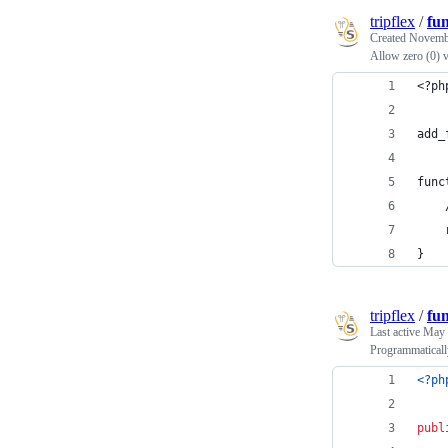
tripflex
/
fu
Created
Novembe
Allow zero (0) 
<?ph
add_
func
}
tripflex
/
fu
Last active
May 
Programmatical
<?ph
publ