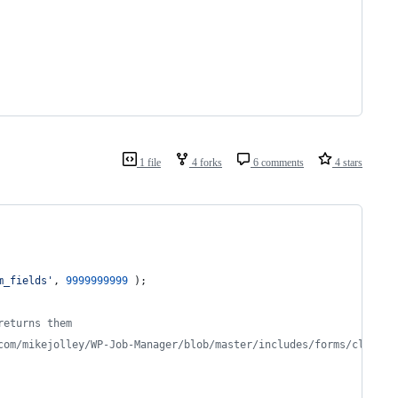
1 file
4 forks
6 comments
4 stars
m_fields
'
, 
9999999999
 );
returns them
com/mikejolley/WP-Job-Manager/blob/master/includes/forms/class-w