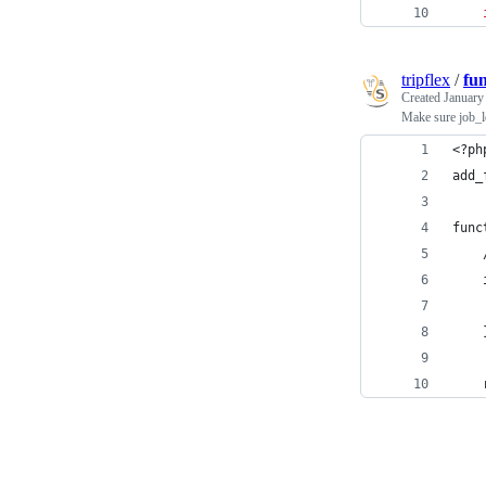
tripflex
/
fu
Created
January
Make sure job_lo
<?ph
add_
func