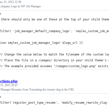
ary 31, 2025 22:39
 Company Logo in WP Job Manager
p
 there should only be one of these at the top of your child them
filter( 'job_manager_default_company_logo', 'smyles_custom_job_m
tion smyles_custom_job_manager_logo( $logo_url ){
	// Change the value below to match the filename of the custom lo
	// Place the file in a /images/ directory in your child theme's 
	// The example provided assumes "/images/custom_logo.png" exists
nctions.php
 31, 2025 20:47
Manager Resumes from Translating the resume slug in the URL
p
filter('register_post_type_resume', 'modify_resume_rewrite_slug'