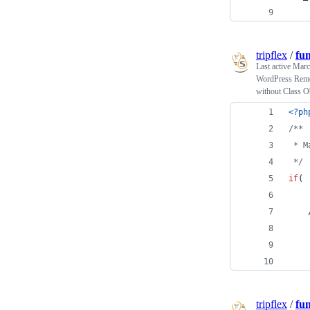
tripflex
/
fu
Last active
Marc
WordPress Remove
without Class O
<?ph
/**
 * M
 */
if
( 
tripflex
/
fu