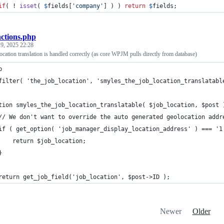
if
( ! 
isset
( 
$
fields
[
'
company
'
] ) ) 
return
$
fields
;
nctions.php
 9, 2025 22:28
cation translation is handled correctly (as core WPJM pulls directly from database)
p
filter( 'the_job_location', 'smyles_the_job_location_translatabl
tion smyles_the_job_location_translatable( $job_location, $post 
	// We don't want to override the auto generated geolocation addr
	if ( get_option( 'job_manager_display_location_address' ) === '1
		return $job_location;
	}
	return get_job_field('job_location', $post->ID );
Newer
Older