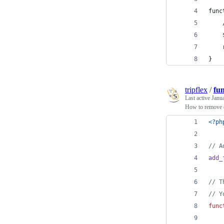
func
    
    
    
}
tripflex
/
fu
Last active
Janu
How to remove d
<?ph
// A
add_
// T
// Y
func