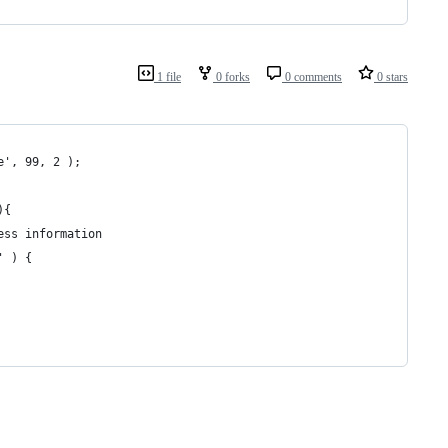
1 file
0 forks
0 comments
0 stars
e', 99, 2 );
){
ess information
' ) {