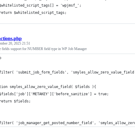
	$whitelisted_script_tags[] = 'wpjmsf_';
	return $whitelisted_script_tags;
nctions.php
mber 20, 2025 21:51
e fields support for NUMBER field type in WP Job Manager
p
filter( 'submit_job_form_fields', 'smyles_allow_zero_value_field
tion smyles_allow_zero_value_field( $fields ){
	$fields['job']['METAKEY']['before_sanitize'] = true;
	return $fields;
filter( 'job_manager_get_posted_number_field', 'smyles_allow_zer