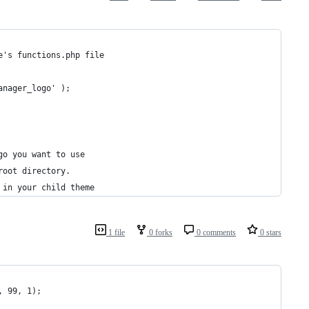
e's functions.php file
anager_logo' );
go you want to use
root directory.
 in your child theme
1 file
0 forks
0 comments
0 stars
, 99, 1);