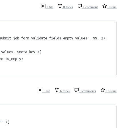
1 file
0 forks
1 comment
0 stars
submit_job_form_validate_fields_empty_values', 99, 2);
_values, $meta_key ){
ee is_empty)
1 file
6 forks
8 comments
16 stars
''
 ){