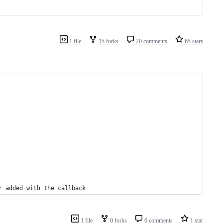
1 file
15 forks
20 comments
65 stars
r added with the callback
1 file
0 forks
6 comments
1 star