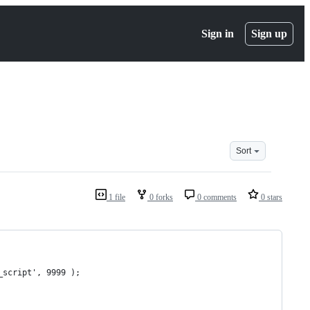
Sign in
Sign up
Sort
1 file
0 forks
0 comments
0 stars
_script', 9999 );