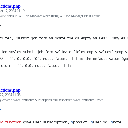
nctions.php
r 17, 2025 21:19
value fields in WP Job Manager when using WP Job Manager Field Editor
p
filter( 'submit_job_form_validate_fields_empty_values', 'smyles_
tion smyles_submit_job_form_validate_fields_empty_values( $empty
	// [ '', 0, 0.0, '0', null, false, [] ] is the default value (@s
	return [ '', 0.0, null, false, [] ];
nctions.php
27, 2025 14:35
ly create a WooCommerce Subscription and associated WooCommerce Order
p
ic
function
 give_user_subscription( 
$
product
, 
$
user_id
, 
$
note
 = 