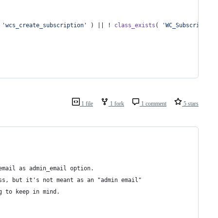
 
'
wcs_create_subscription
'
 ) || ! 
class_exists
( 
'
WC_Subscription
1 file
1 fork
1 comment
5 stars
email as admin_email option.
ss, but it's not meant as an "admin email"
g to keep in mind.