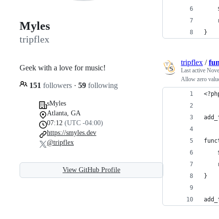
Myles
}
tripflex
tripflex
/
fu
Geek with a love for music!
Last active
Nove
Allow zero valu
151
followers
·
59
following
<?ph
sMyles
Atlanta, GA
add_
07:12
(UTC -04:00)
https://smyles.dev
func
@tripflex
View GitHub Profile
}
add_