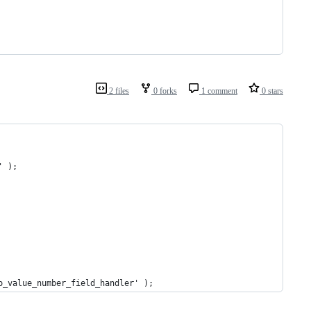
2 files
0 forks
1 comment
0 stars
' );
o_value_number_field_handler' );