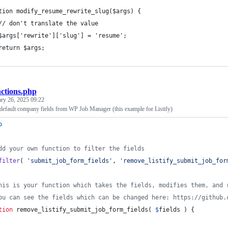
tion modify_resume_rewrite_slug($args) {
// don't translate the value
$args['rewrite']['slug'] = 'resume';
return $args;
nctions.php
ary 26, 2025 09:22
efault company fields from WP Job Manager (this example for Listify)
p
dd your own function to filter the fields
filter
( 
'
submit_job_form_fields
'
, 
'
remove_listify_submit_job_for
his is your function which takes the fields, modifies them, and 
ou can see the fields which can be changed here: https://github.
tion
 remove_listify_submit_job_form_fields( 
$
fields
 ) {