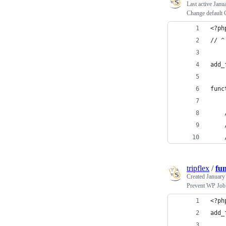
Last active
Janu
Change default
<?ph
// ^
add_
func
tripflex
/
fu
Created
January
Prevent WP Job 
<?ph
add_