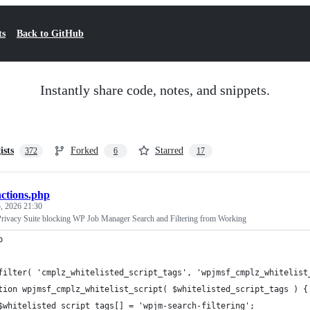
ts
Back to GitHub
Instantly share code, notes, and snippets.
ists
Forked
Starred
372
6
17
nctions.php
, 2026 21:30
rivacy Suite blocking WP Job Manager Search and Filtering from Working
p
filter( 'cmplz_whitelisted_script_tags', 'wpjmsf_cmplz_whitelist
tion wpjmsf_cmplz_whitelist_script( $whitelisted_script_tags ) {
	$whitelisted_script_tags[] = 'wpjm-search-filtering';