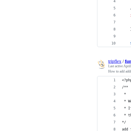
tripflex
/
fu
Last active
April
How to add addi
<?ph
/**
 *
 * W
 * I
 * t
*/
add_