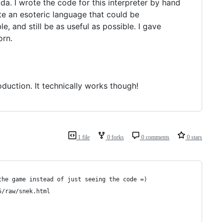
ada. I wrote the code for this interpreter by hand
ate an esoteric language that could be
, and still be as useful as possible. I gave
orn.
oduction. It technically works though!
1 file
0 forks
0 comments
0 stars
the game instead of just seeing the code =)
5/raw/snek.html 