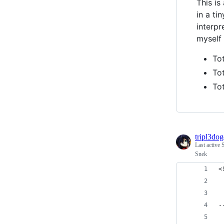
This is
in a ti
interpr
myself 
To
Tot
Tot
tripl3do
Last active
Snek
<
 
 
-