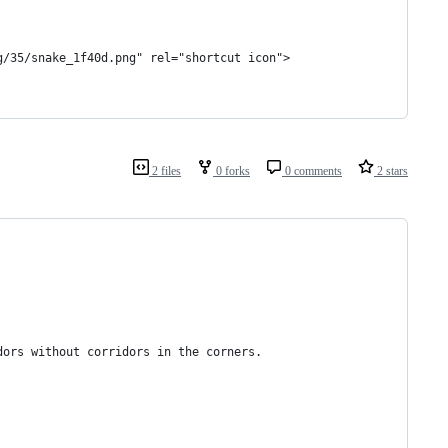
g/35/snake_1f40d.png" rel="shortcut icon">
2 files
0 forks
0 comments
2 stars
dors without corridors in the corners.