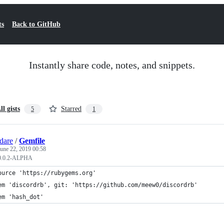
ts
Back to GitHub
Instantly share code, notes, and snippets.
ll gists
Starred
5
1
gdare
/
Gemfile
June 22, 2019 00:58
v0.0.2-ALPHA
ource 'https://rubygems.org'
em 'discordrb', git: 'https://github.com/meew0/discordrb'
em 'hash_dot'