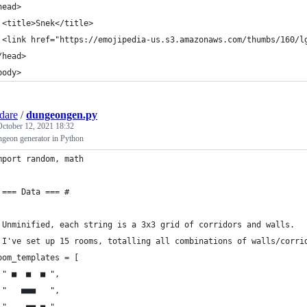
head>
 <title>Snek</title>
 <link href="https://emojipedia-us.s3.amazonaws.com/thumbs/160/l
/head>
body>
gdare
/
dungeongen.py
October 12, 2021 18:32
geon generator in Python
mport random, math
 === Data === #
 Unminified, each string is a 3x3 grid of corridors and walls.
 I've set up 15 rooms, totalling all combinations of walls/corri
oom_templates = [
 " ■  ■  ■ ",
 "   ■■■   ",