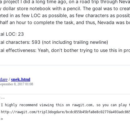
 a project I did a long time ago, on a road trip through Nev
ny dollar store notebook with a pencil. The goal was to cre
eted in as few LOC as possible, as few characters as possible
half an hour to complete the task, and thus, Nevada was b
tal LOC: 23
al characters: 593 (not including trailing newline)
al effectiveness: Yeah, don't bother trying to use this in pr
gdare
/
snek.html
September 8, 2017 01:08
!-- 
 I highly recommend viewing this on rawgit.com, so you can play 
 http://rawgit.com/tripl3dogdare/bcdc855b45bfa8e8c0277da493adc86
->