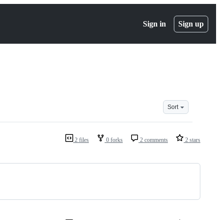
Sign in
Sign up
Sort
2 files
0 forks
2 comments
2 stars