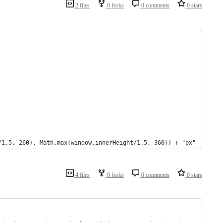
2 files
0 forks
0 comments
0 stars
/1.5, 260), Math.max(window.innerHeight/1.5, 360)) + "px"
4 files
0 forks
0 comments
0 stars