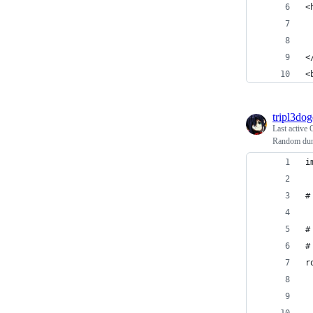
<
 
 
<
<
tripl3do
Last active
Random dun
i
#
#
#
r
 
 