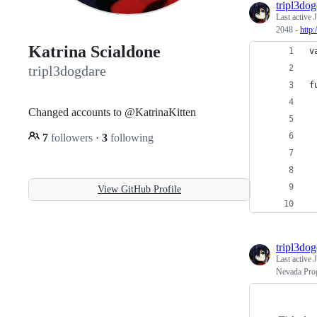
tripl3do
Last active
J
2048 -
http:
Katrina Scialdone
v
tripl3dogdare
f
 
Changed accounts to @KatrinaKitten
 
7
followers
·
3
following
 
 
 
View GitHub Profile
 
tripl3do
Last active
J
Nevada Pro