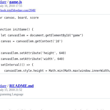
gdare
/
game.js
uly 16, 2018 17:55
//tools.tripl3dogdare.com/2048/
ar canvas, board, score
unction initGame() {
 let canvasElem = document.getElementById("game")
 canvas = canvasElem.getContext('2d')
 canvasElem.setAttribute('height', 640)
 canvasElem.setAttribute('width', 640)
 setInterval(() => {
   canvasElem.style.height = Math.min(Math.max(window.innerWidth
gdare
/
README.md
uly 15, 2018 21:52
gramming Language