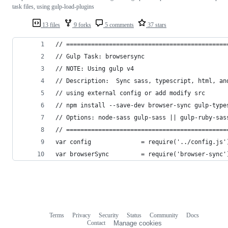
task files, using gulp-load-plugins
13 files
9 forks
5 comments
37 stars
// =============================================
// Gulp Task: browsersync
// NOTE: Using gulp v4
// Description:  Sync sass, typescript, html, an
// using external config or add modify src
// npm install --save-dev browser-sync gulp-type
// Options: node-sass gulp-sass || gulp-ruby-sas
// =============================================
var config              = require('../config.js'
var browserSync         = require('browser-sync'
Terms
Privacy
Security
Status
Community
Docs
Footer
Footer
Contact
Manage cookies
navigation