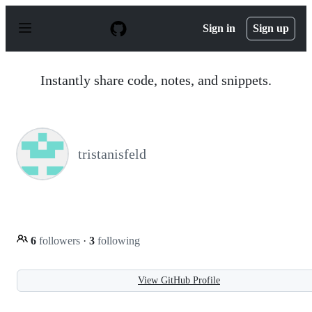
S
k
Sign in
Sign up
i
p
t
o
Instantly share code, notes, and snippets.
c
o
n
t
e
n
tristanisfeld
t
6
followers
·
3
following
View GitHub Profile