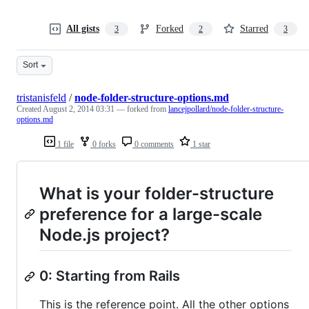
All gists
Forked
Starred
3
2
3
Sort
tristanisfeld
/
node-folder-structure-options.md
Created
August 2, 2014 03:31
— forked from
lancejpollard/node-folder-structure-
options.md
1 file
0 forks
0 comments
1 star
What is your folder-structure
preference for a large-scale
Node.js project?
0: Starting from Rails
This is the reference point. All the other options