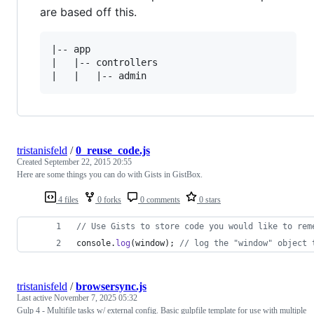
are based off this.
|-- app

|   |-- controllers

tristanisfeld
/
0_reuse_code.js
Created
September 22, 2015 20:55
Here are some things you can do with Gists in GistBox.
4 files
0 forks
0 comments
0 stars
// Use Gists to store code you would like to rem
console
.
log
(
window
)
;
// log the "window" object 
tristanisfeld
/
browsersync.js
Last active
November 7, 2025 05:32
Gulp 4 - Multifile tasks w/ external config. Basic gulpfile template for use with multiple