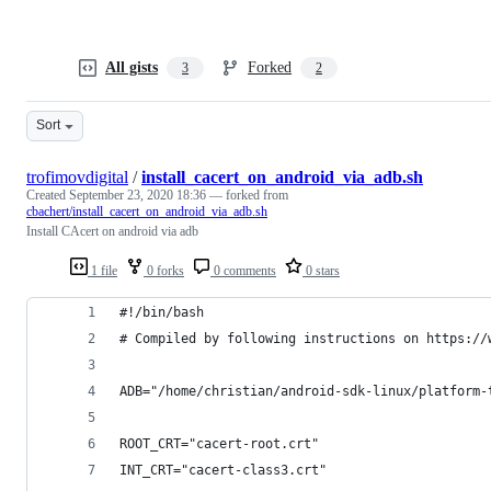
All gists
Forked
3
2
Sort
trofimovdigital
/
install_cacert_on_android_via_adb.sh
Created
September 23, 2020 18:36
— forked from
cbachert/install_cacert_on_android_via_adb.sh
Install CAcert on android via adb
1 file
0 forks
0 comments
0 stars
#!/bin/bash
# Compiled by following instructions on https://
ADB="/home/christian/android-sdk-linux/platform-
ROOT_CRT="cacert-root.crt"
INT_CRT="cacert-class3.crt"