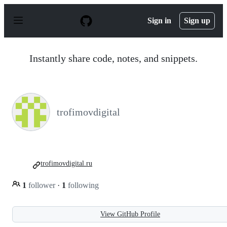
S
k
Sign in
Sign up
i
p
t
o
Instantly share code, notes, and snippets.
c
o
n
t
e
n
trofimovdigital
t
trofimovdigital.ru
1
follower
·
1
following
View GitHub Profile