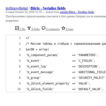
trofimovdigital
/
Bitrix - Serialize fields
Created
October 24, 2020 12:19
— forked from
zetrider/Bitrix - Serialize fields
Преобразование сериализованных массивов в базе данных Битрикс после изменени
кодировки
1 file
0 forks
0 comments
0 stars
<?
/* Массив таблиц и стобцов с сериализованными да
$arDB = array(
'b_component_params'        => 'PARAMETERS',
'b_event'                   => 'C_FIELDS',
'b_event_log'               => 'DESCRIPTION',
'b_event_message'           => 'ADDITIONAL_FIELD
'b_group'                   => 'SECURITY_POLICY'
'b_iblock_element_property' => 'VALUE',
'b_iblock_fields'           => 'DEFAULT_VALUE',