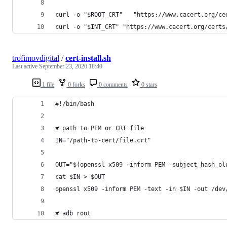
curl -o "$ROOT_CRT"   "https://www.cacert.org/ce
curl -o "$INT_CRT" "https://www.cacert.org/certs
trofimovdigital
/
cert-install.sh
Last active
September 23, 2020 18:40
1 file
0 forks
0 comments
0 stars
#!/bin/bash
# path to PEM or CRT file
IN="/path-to-cert/file.crt"
OUT="$(openssl x509 -inform PEM -subject_hash_ol
cat $IN > $OUT
openssl x509 -inform PEM -text -in $IN -out /dev
# adb root