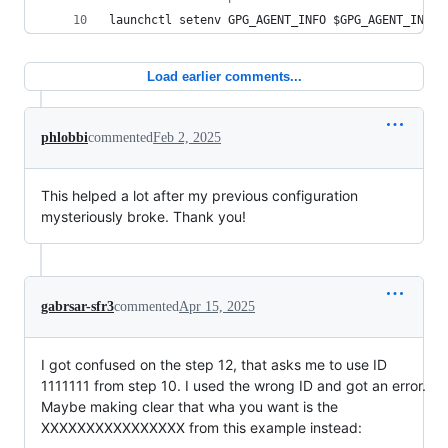
launchctl setenv GPG_AGENT_INFO 
$GPG_AGENT_INFO
Load earlier comments...
phlobbi
commented
Feb 2, 2025
This helped a lot after my previous configuration
mysteriously broke. Thank you!
gabrsar-sfr3
commented
Apr 15, 2025
I got confused on the step 12, that asks me to use ID
1111111 from step 10. I used the wrong ID and got an error.
Maybe making clear that wha you want is the
XXXXXXXXXXXXXXXX from this example instead: