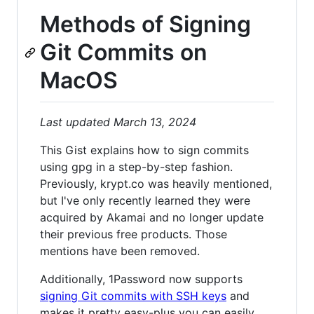
Methods of Signing
Git Commits on
MacOS
Last updated March 13, 2024
This Gist explains how to sign commits
using gpg in a step-by-step fashion.
Previously, krypt.co was heavily mentioned,
but I've only recently learned they were
acquired by Akamai and no longer update
their previous free products. Those
mentions have been removed.
Additionally, 1Password now supports
signing Git commits with SSH keys
and
makes it pretty easy-plus you can easily