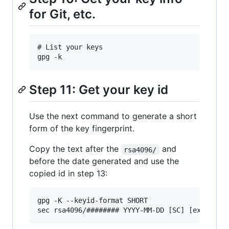
for Git, etc.
# List your keys

Step 11: Get your key id
Use the next command to generate a short
form of the key fingerprint.
Copy the text after the
and
rsa4096/
before the date generated and use the
copied id in step 13:
gpg -K --keyid-format SHORT
