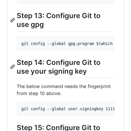
Step 13: Configure Git to
use gpg
Step 14: Configure Git to
use your signing key
The below command needs the fingerprint
from step 10 above:
Step 15: Configure Git to