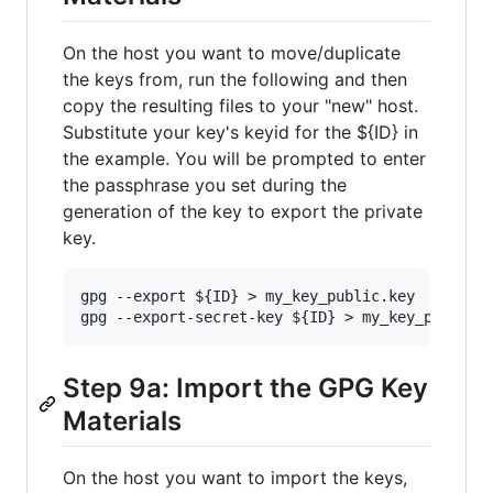
On the host you want to move/duplicate
the keys from, run the following and then
copy the resulting files to your "new" host.
Substitute your key's keyid for the ${ID} in
the example. You will be prompted to enter
the passphrase you set during the
generation of the key to export the private
key.
gpg --export ${ID} > my_key_public.key

Step 9a: Import the GPG Key
Materials
On the host you want to import the keys,