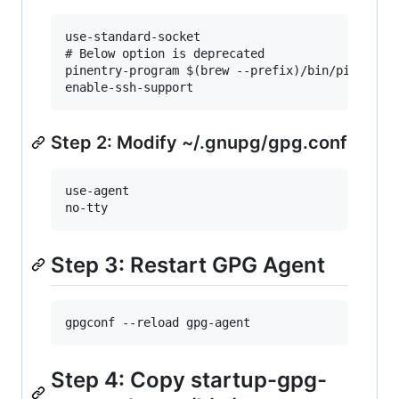
use-standard-socket

# Below option is deprecated

pinentry-program $(brew --prefix)/bin/pinentry-
Step 2: Modify ~/.gnupg/gpg.conf
use-agent

Step 3: Restart GPG Agent
Step 4: Copy startup-gpg-