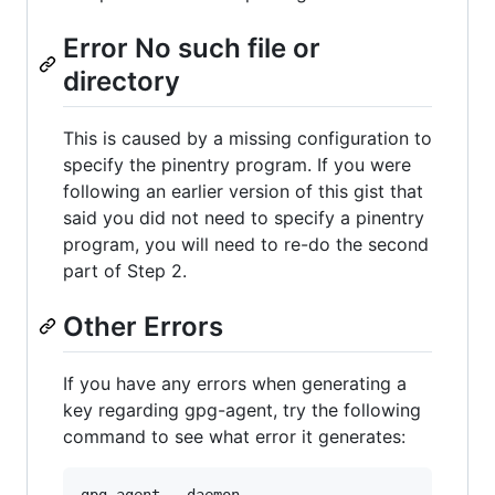
Error No such file or
directory
This is caused by a missing configuration to
specify the pinentry program. If you were
following an earlier version of this gist that
said you did not need to specify a pinentry
program, you will need to re-do the second
part of Step 2.
Other Errors
If you have any errors when generating a
key regarding gpg-agent, try the following
command to see what error it generates: