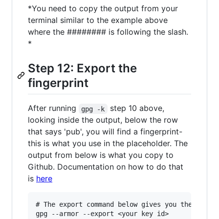
*You need to copy the output from your
terminal similar to the example above
where the ######## is following the slash.
*
Step 12: Export the
fingerprint
After running
step 10 above,
gpg -k
looking inside the output, below the row
that says 'pub', you will find a fingerprint-
this is what you use in the placeholder. The
output from below is what you copy to
Github. Documentation on how to do that
is
here
# The export command below gives you the key yo