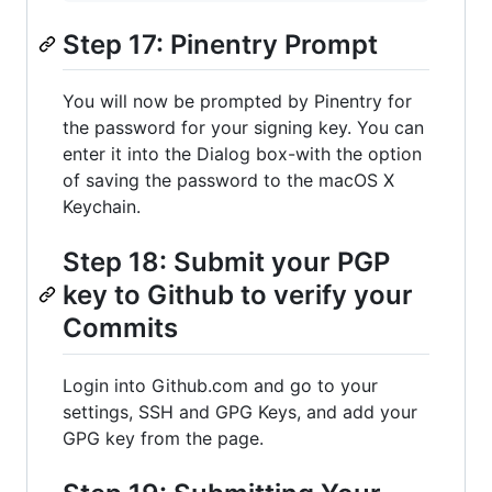
Step 17: Pinentry Prompt
You will now be prompted by Pinentry for
the password for your signing key. You can
enter it into the Dialog box-with the option
of saving the password to the macOS X
Keychain.
Step 18: Submit your PGP
key to Github to verify your
Commits
Login into Github.com and go to your
settings, SSH and GPG Keys, and add your
GPG key from the page.