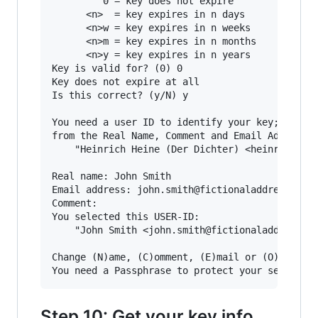
         0 = key does not expire

      <n>  = key expires in n days

      <n>w = key expires in n weeks

      <n>m = key expires in n months

      <n>y = key expires in n years

Key is valid for? (0) 0

Key does not expire at all

Is this correct? (y/N) y

You need a user ID to identify your key; the so
from the Real Name, Comment and Email Address i
    "Heinrich Heine (Der Dichter) <heinrichh@du
Real name: John Smith

Email address: john.smith@fictionaladdress.com

Comment:

You selected this USER-ID:

    "John Smith <john.smith@fictionaladdress.co
Change (N)ame, (C)omment, (E)mail or (O)kay/(Q)
Step 10: Get your key info