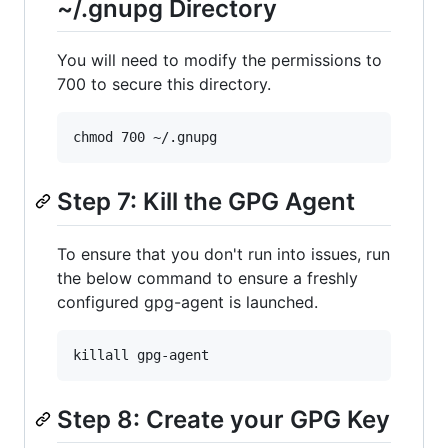
~/.gnupg Directory
You will need to modify the permissions to
700 to secure this directory.
Step 7: Kill the GPG Agent
To ensure that you don't run into issues, run
the below command to ensure a freshly
configured gpg-agent is launched.
Step 8: Create your GPG Key