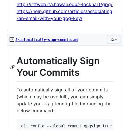
http://irtfweb.ifa.hawaii.edu/~lockhart/gpg/
https://help.github.com/articles/associating
-an-email-with-your-gpg-key/
Raw
5-automatically-sign-commits.md
Automatically Sign
Your Commits
To automatically sign all of your commits
(which may be overkill), you can simply
update your ~/.gitconfig file by running the
below command: