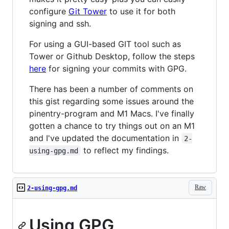
configure
Git Tower
to use it for both
signing and ssh.
For using a GUI-based GIT tool such as
Tower or Github Desktop, follow the steps
here
for signing your commits with GPG.
There has been a number of comments on
this gist regarding some issues around the
pinentry-program and M1 Macs. I've finally
gotten a chance to try things out on an M1
and I've updated the documentation in
2-
to reflect my findings.
using-gpg.md
Raw
2-using-gpg.md
Using GPG