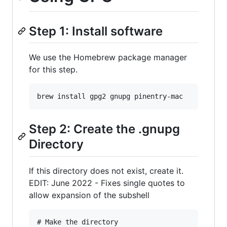
Step 1: Install software
We use the Homebrew package manager
for this step.
Step 2: Create the .gnupg
Directory
If this directory does not exist, create it.
EDIT: June 2022 - Fixes single quotes to
allow expansion of the subshell
# Make the directory
