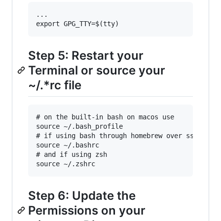
...

Step 5: Restart your
Terminal or source your
~/.*rc file
# on the built-in bash on macos use

source ~/.bash_profile

# if using bash through homebrew over ssh use

source ~/.bashrc

# and if using zsh

Step 6: Update the
Permissions on your