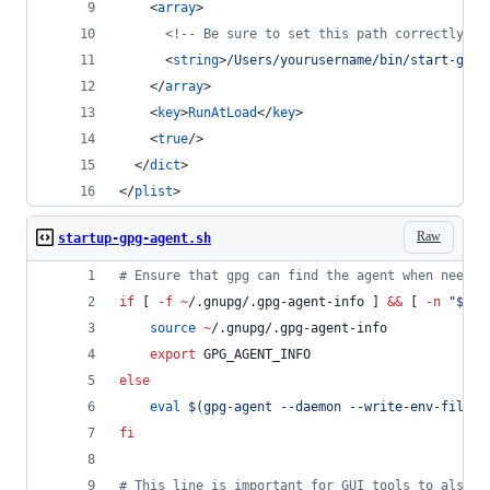
    <
array
>
<!--
 Be sure to set this path correctly! 
-
      <
string
>
/Users/yourusername/bin/start-gpg-
    </
array
>
    <
key
>
RunAtLoad
</
key
>
    <
true
/>
  </
dict
>
</
plist
>
Raw
startup-gpg-agent.sh
#
 Ensure that gpg can find the agent when needed
if
 [ 
-f
~
/.gnupg/.gpg-agent-info ] 
&&
 [ 
-n
"
$(
pg
source
~
/.gnupg/.gpg-agent-info
export
 GPG_AGENT_INFO
else
eval
$(
gpg-agent --daemon --write-env-file 
~
fi
#
 This line is important for GUI tools to also f