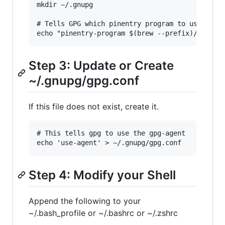
mkdir ~/.gnupg

# Tells GPG which pinentry program to use

Step 3: Update or Create
~/.gnupg/gpg.conf
If this file does not exist, create it.
# This tells gpg to use the gpg-agent

Step 4: Modify your Shell
Append the following to your
~/.bash_profile or ~/.bashrc or ~/.zshrc