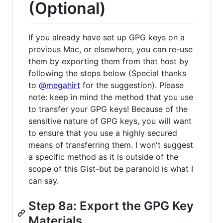
(Optional)
If you already have set up GPG keys on a
previous Mac, or elsewhere, you can re-use
them by exporting them from that host by
following the steps below (Special thanks
to
@megahirt
for the suggestion). Please
note: keep in mind the method that you use
to transfer your GPG keys! Because of the
sensitive nature of GPG keys, you will want
to ensure that you use a highly secured
means of transferring them. I won't suggest
a specific method as it is outside of the
scope of this Gist-but be paranoid is what I
can say.
Step 8a: Export the GPG Key
Materials