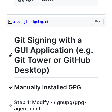
Raw
3-GUI-git-signing.md
Git Signing with a
GUI Application (e.g.
Git Tower or GitHub
Desktop)
Manually Installed GPG
Step 1: Modify ~/.gnupg/gpg-
agent.conf