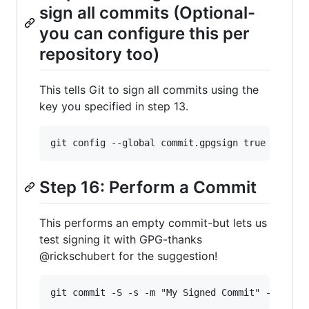
sign all commits (Optional-
you can configure this per
repository too)
This tells Git to sign all commits using the
key you specified in step 13.
Step 16: Perform a Commit
This performs an empty commit-but lets us
test signing it with GPG-thanks
@rickschubert for the suggestion!