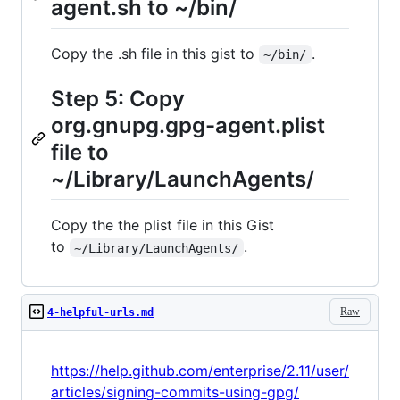
agent.sh to ~/bin/
Copy the .sh file in this gist to
.
~/bin/
Step 5: Copy
org.gnupg.gpg-agent.plist
file to
~/Library/LaunchAgents/
Copy the the plist file in this Gist
to
.
~/Library/LaunchAgents/
Raw
4-helpful-urls.md
https://help.github.com/enterprise/2.11/user/
articles/signing-commits-using-gpg/