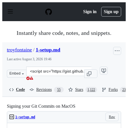
S
k
Sign in
Sign up
i
p
t
o
Instantly share code, notes, and snippets.
c
o
n
troyfontaine
/
1-setup.md
t
e
Last active
August 3, 2026 19:46
n
t
Clone
Embed
this
repository
at
Code
Revisions
Stars
Forks
55
1,122
235
&lt;script
src=&quot;https://gist.github.com/troyfontaine/18c9146
Signing your Git Commits on MacOS
Raw
1-setup.md