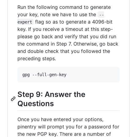
Run the following command to generate
your key, note we have to use the
--
flag so as to generate a 4096-bit
expert
key. If you receive a timeout at this step-
please go back and verify that you did run
the command in Step 7. Otherwise, go back
and double check that you followed the
preceding steps.
Step 9: Answer the
Questions
Once you have entered your options,
pinentry will prompt you for a password for
the new PGP key. There are a number of