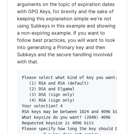
arguments on the topic of expiration dates
with GPG Keys, for brevity and the sake of
keeping this explanation simple we're not
using Subkeys in this example and showing
a non-expiring example. If you want to
follow best practices, you will want to look
into generating a Primary key and then
Subkeys and the secure handling involved
with that.
Please select what kind of key you want:

   (1) RSA and RSA (default)

   (2) DSA and Elgamal

   (3) DSA (sign only)

   (4) RSA (sign only)

Your selection? 4

RSA keys may be between 1024 and 4096 bits long
What keysize do you want? (2048) 4096

Requested keysize is 4096 bits

Please specify how long the key should be valid