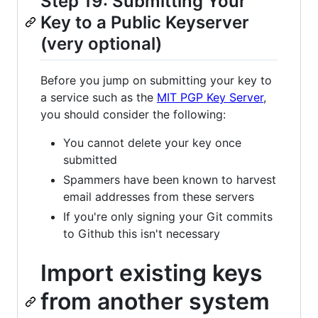
Step 19: Submitting Your
Key to a Public Keyserver
(very optional)
Before you jump on submitting your key to
a service such as the
MIT PGP Key Server
,
you should consider the following:
You cannot delete your key once
submitted
Spammers have been known to harvest
email addresses from these servers
If you're only signing your Git commits
to Github this isn't necessary
Import existing keys
from another system