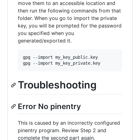
move them to an accessible location and
then run the following commands from that
folder. When you go to import the private
key, you will be prompted for the password
you specified when you
generated/exported it.
gpg --import my_key_public.key

Troubleshooting
Error No pinentry
This is caused by an incorrectly configured
pinentry program. Review Step 2 and
complete the second part again.