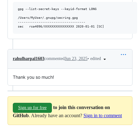
gpg --list-secret-keys --keyid-format LONG

/Users/MyUser/.gnupg/secring.gpg

------------------------------------

•
edited
rahulharpal1603
commented
Jun 23, 2025
Thank you so much!
to join this conversation on
Sign up for free
GitHub
. Already have an account?
Sign in to comment