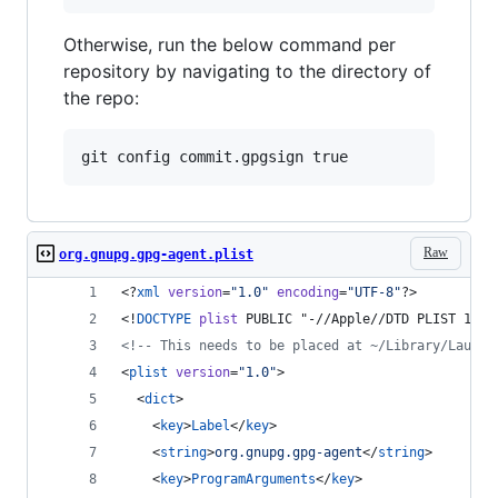
Otherwise, run the below command per
repository by navigating to the directory of
the repo:
Raw
org.gnupg.gpg-agent.plist
<?
xml
 version
=
"
1.0
"
 encoding
=
"
UTF-8
"
?>
<!
DOCTYPE
plist
 PUBLIC "-//Apple//DTD PLIST 1.0/
<!--
 This needs to be placed at ~/Library/Launch
<
plist
version
=
"
1.0
"
>
  <
dict
>
    <
key
>
Label
</
key
>
    <
string
>
org.gnupg.gpg-agent
</
string
>
    <
key
>
ProgramArguments
</
key
>