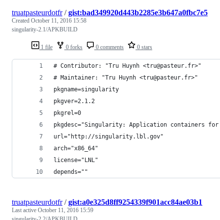
truatpasteurdotfr
/
gist:bad349920d443b2285e3b647a0fbc7e5
Created
October 11, 2016 15:58
singularity-2.1/APKBUILD
1 file
0 forks
0 comments
0 stars
# Contributor: "Tru Huynh <tru@pasteur.fr>"
# Maintainer: "Tru Huynh <tru@pasteur.fr>"
pkgname=singularity
pkgver=2.1.2
pkgrel=0
pkgdesc="Singularity: Application containers for
url="http://singularity.lbl.gov"
arch="x86_64"
license="LNL"
depends=""
truatpasteurdotfr
/
gist:a0e325d8ff9254339f901acc84ae03b1
Last active
October 11, 2016 15:59
singularity-2.2/APKBUILD