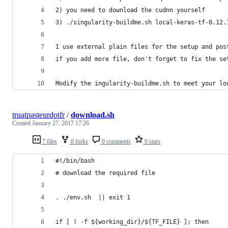
2) you need to download the cudnn yourself
3) ./singularity-buildme.sh local-keras-tf-0.12.
I use external plain files for the setup and pos
if you add more file, don't forget to fix the se
Modify the ingularity-buildme.sh to meet your lo
truatpasteurdotfr
/
download.sh
Created
January 27, 2017 17:26
7 files
0 forks
0 comments
0 stars
#!/bin/bash
# download the required file
. ./env.sh  || exit 1
if [ ! -f ${working_dir}/${TF_FILE} ]; then