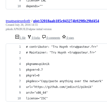
license="LNL"
depends=""
truatpasteurdotfr
/
gist:32018aab185c043274b929ffe29bf454
Created
July 26, 2016 14:55
piknik APKBUILD/alpine initial version
1 file
0 forks
0 comments
0 stars
# contributor: "Tru Huynh <tru@pasteur.fr>"
# Maintainer: "Tru Huynh <tru@pasteur.fr>"
pkgname=piknik
pkgver=0.7
pkgrel=0
pkgdesc="Copy/paste anything over the network"
url="https://github.com/jedisct1/piknik"
arch="x86_64"
license="ISC"