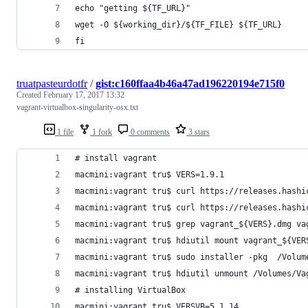
echo "getting ${TF_URL}"
wget -O ${working_dir}/${TF_FILE} ${TF_URL}
fi
truatpasteurdotfr
/
gist:c160ffaa4b46a47ad196220194e715f0
Created
February 17, 2017 13:32
vagrant-virtualbox-singularity-osx.txt
1 file
1 fork
0 comments
3 stars
# install vagrant
macmini:vagrant tru$ VERS=1.9.1
macmini:vagrant tru$ curl https://releases.hashi
macmini:vagrant tru$ curl https://releases.hashi
macmini:vagrant tru$ grep vagrant_${VERS}.dmg va
macmini:vagrant tru$ hdiutil mount vagrant_${VER
macmini:vagrant tru$ sudo installer -pkg  /Volum
macmini:vagrant tru$ hdiutil unmount /Volumes/Va
# installing VirtualBox
macmini:vagrant tru$ VERSVB=5.1.14