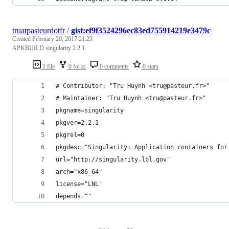
truatpasteurdotfr
/
gist:ef9f3524296ec83ed755914219e3479c
Created
February 20, 2017 21:23
APKBUILD singularity 2.2.1
1 file
0 forks
0 comments
0 stars
# Contributor: "Tru Huynh <tru@pasteur.fr>"
# Maintainer: "Tru Huynh <tru@pasteur.fr>"
pkgname=singularity
pkgver=2.2.1
pkgrel=0
pkgdesc="Singularity: Application containers for
url="http://singularity.lbl.gov"
arch="x86_64"
license="LNL"
depends=""