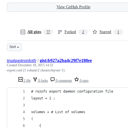
View GitHub Profile
All gists
Forked
Starred
77
2
1
Sort
truatpasteurdotfr
/
gist:b927a2ba4c29f7e180ee
Created
December 18, 2015 14:32
export.conf (1 volume/2 clusters/layout=1)
1 file
0 forks
0 comments
0 stars
# rozofs export daemon configuration file
layout = 1 ;
volumes = # List of volumes
(   
    {   