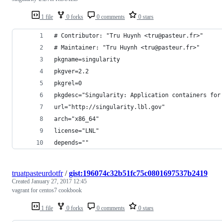
1 file
0 forks
0 comments
0 stars
# Contributor: "Tru Huynh <tru@pasteur.fr>"
# Maintainer: "Tru Huynh <tru@pasteur.fr>"
pkgname=singularity
pkgver=2.2
pkgrel=0
pkgdesc="Singularity: Application containers for
url="http://singularity.lbl.gov"
arch="x86_64"
license="LNL"
depends=""
truatpasteurdotfr
/
gist:196074c32b51fc75c0801697537b2419
Created
January 27, 2017 12:45
vagrant for centos7 cookbook
1 file
0 forks
0 comments
0 stars