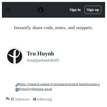
S
k
Sign in
Sign up
i
p
t
o
Instantly share code, notes, and snippets.
c
o
n
t
e
n
Tru Huynh
t
truatpasteurdotfr
https://research.pasteur.fr/en/team/structural-bioinformatics/
@tru@cyberplace.social
37
followers
·
38
following