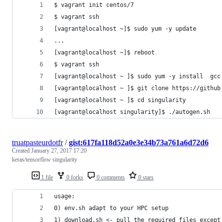
$ vagrant init centos/7
$ vagrant ssh
[vagrant@localhost ~]$ sudo yum -y update
...
[vagrant@localhost ~]$ reboot
$ vagrant ssh
[vagrant@localhost ~ ]$ sudo yum -y install  gcc
[vagrant@localhost ~ ]$ git clone https://github
[vagrant@localhost ~ ]$ cd singularity
[vagrant@localhost singularity]$ ./autogen.sh
truatpasteurdotfr
/
gist:617fa118d52a0e3e34b73a761a6d72d6
Created
January 27, 2017 17:20
keras/tensorflow singularity
1 file
0 forks
0 comments
0 stars
usage:
0) env.sh adapt to your HPC setup
1) download.sh <- pull the required files except