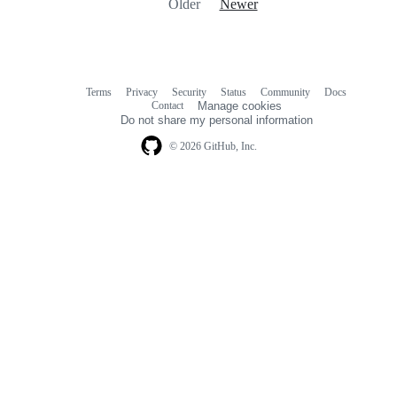
Older
Newer
Terms
Privacy
Security
Status
Community
Docs
Footer
Footer
Contact
Manage cookies
navigation
Do not share my personal information
© 2026 GitHub, Inc.