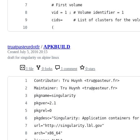
        # First volume
        vid = 1 ; # Volume identifier = 1
        cids=     # List of clusters for the vol
        (   
truatpasteurdotfr
/
APKBUILD
Created
July 5, 2016 20:15
draft for singularity on alpine linux
1 file
0 forks
1 comment
0 stars
Contributor: Tru Huynh <tru@pasteur.fr>
Maintainer: Tru Huynh <tru@pasteur.fr>
pkgname=singularity
pkgver=2.1
pkgrel=0
pkgdesc="Singularity: Application containers for
url="http://singularity.lbl.gov"
arch="x86_64"