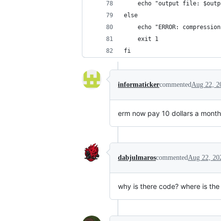
    echo "output file: $outp
else
    echo "ERROR: compression
    exit 1
fi
informaticker
commented
Aug 22, 2
erm now pay 10 dollars a month 
dabjulmaros
commented
Aug 22, 20
why is there code? where is the