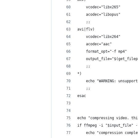
    vcodec="libx265"
    acodec="libopus"
    ;;
avi|flv)
    vcodec="libx264"
    acodec="aac"
    format_opt="-f mp4"
    output_file="$(get_filep
    ;;
*)
    echo "WARNING: unsupport
    ;;
esac
echo "compressing video. thi
if ffmpeg -i "$input_file" -
    echo "compression comple