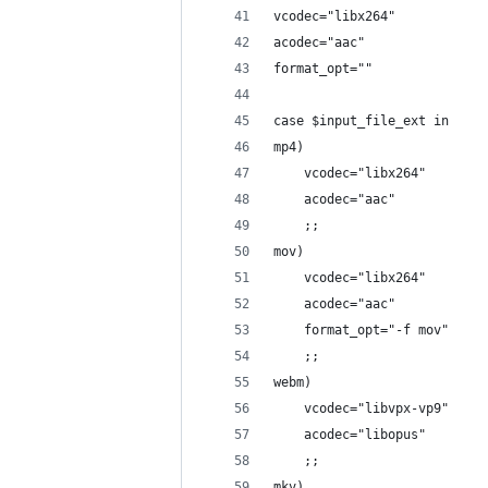
vcodec="libx264"
acodec="aac"
format_opt=""
case $input_file_ext in
mp4)
    vcodec="libx264"
    acodec="aac"
    ;;
mov)
    vcodec="libx264"
    acodec="aac"
    format_opt="-f mov"
    ;;
webm)
    vcodec="libvpx-vp9"
    acodec="libopus"
    ;;
mkv)