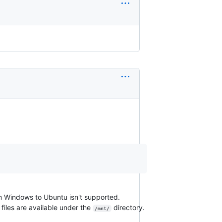
m Windows to Ubuntu isn't supported.
iles are available under the
directory.
/mnt/