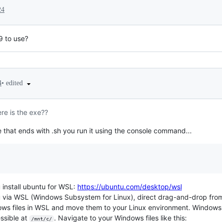
24
9 to use?
•
edited
4
re is the exe??
 file that ends with .sh you run it using the console command...
 install ubuntu for WSL:
https://ubuntu.com/desktop/wsl
u via WSL (Windows Subsystem for Linux), direct drag-and-drop fro
s files in WSL and move them to your Linux environment. Windows f
essible at
. Navigate to your Windows files like this:
/mnt/c/