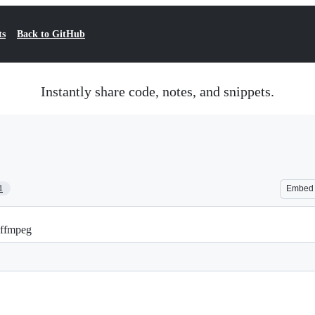
ts
Back to GitHub
Instantly share code, notes, and snippets.
1
Embed
h ffmpeg