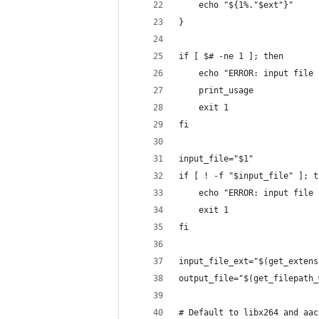
    echo "${1%."$ext"}"
}
if [ $# -ne 1 ]; then
    echo "ERROR: input file 
    print_usage
    exit 1
fi
input_file="$1"
if [ ! -f "$input_file" ]; t
    echo "ERROR: input file 
    exit 1
fi
input_file_ext="$(get_extens
output_file="$(get_filepath_
# Default to libx264 and aac