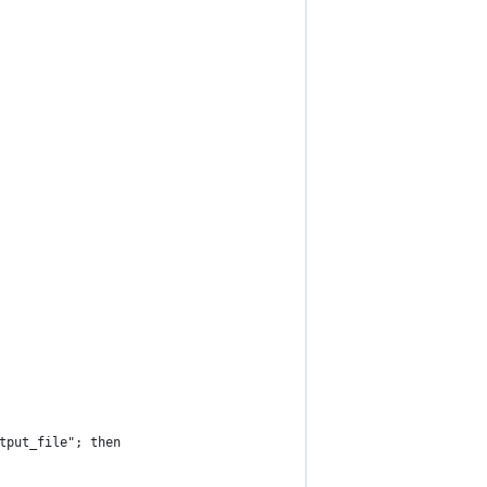
tput_file"; then