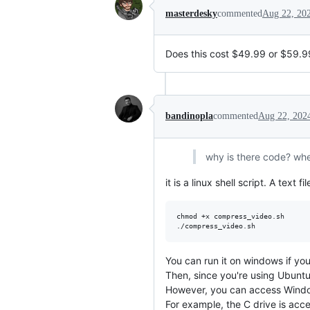
masterdesky
commented
Aug 22, 20
Does this cost $49.99 or $59.9
bandinopla
commented
Aug 22, 202
why is there code? whe
it is a linux shell script. A text
chmod +x compress_video.sh

You can run it on windows if you
Then, since you're using Ubunt
However, you can access Window
For example, the C drive is acc