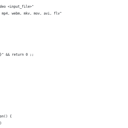
deo <input_file>"
 mp4, webm, mkv, mov, avi, flv"
}" && return 0 ;;
on() {
)