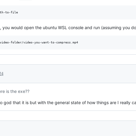
ws, you would open the ubuntu WSL console and run (assuming you down
24
re is the exe??
 god that it is but with the general state of how things are I really ca