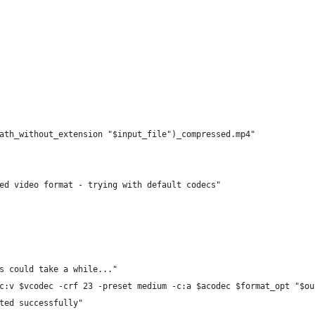
ath_without_extension "$input_file")_compressed.mp4"
ed video format - trying with default codecs"
s could take a while..."
c:v $vcodec -crf 23 -preset medium -c:a $acodec $format_opt "$ou
ted successfully"