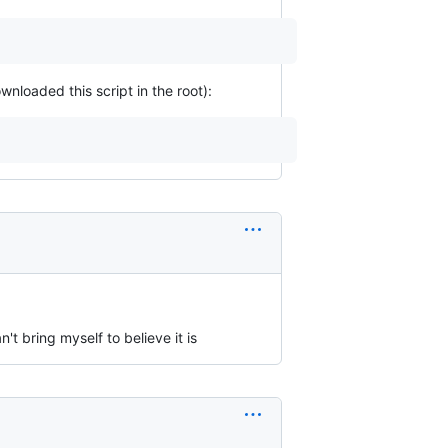
loaded this script in the root):
n't bring myself to believe it is