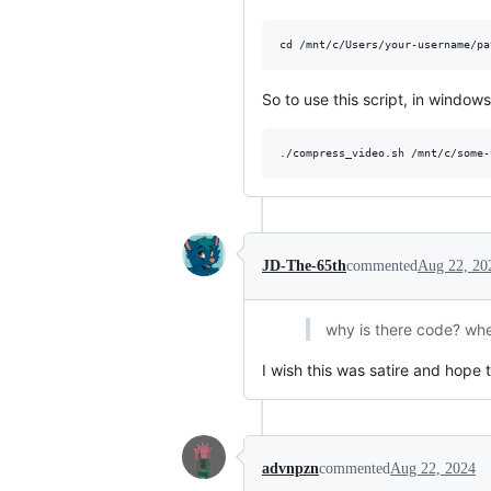
So to use this script, in windo
JD-The-65th
commented
Aug 22, 20
why is there code? whe
I wish this was satire and hope to
advnpzn
commented
Aug 22, 2024