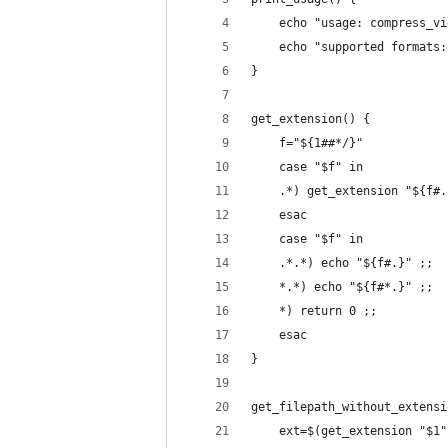
    echo "usage: compress_vi
    echo "supported formats:
}
get_extension() {
    f="${1##*/}"
    case "$f" in
    .*) get_extension "${f#.
    esac
    case "$f" in
    .*.*) echo "${f#.}" ;;
    *.*) echo "${f#*.}" ;;
    *) return 0 ;;
    esac
}
get_filepath_without_extensi
    ext=$(get_extension "$1"