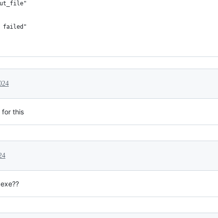
ut_file"
 failed"
024
for this
24
 exe??