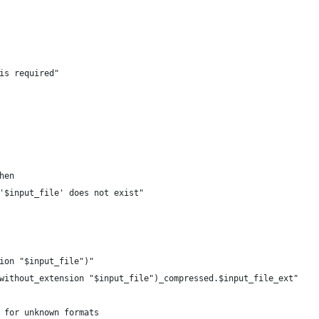
is required"
hen
'$input_file' does not exist"
ion "$input_file")"
without_extension "$input_file")_compressed.$input_file_ext"
 for unknown formats