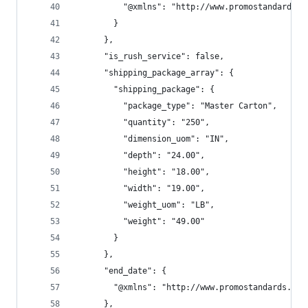
          "@xmlns": "http://www.promostandards.o
        }
      },
      "is_rush_service": false,
      "shipping_package_array": {
        "shipping_package": {
          "package_type": "Master Carton",
          "quantity": "250",
          "dimension_uom": "IN",
          "depth": "24.00",
          "height": "18.00",
          "width": "19.00",
          "weight_uom": "LB",
          "weight": "49.00"
        }
      },
      "end_date": {
        "@xmlns": "http://www.promostandards.org
      },