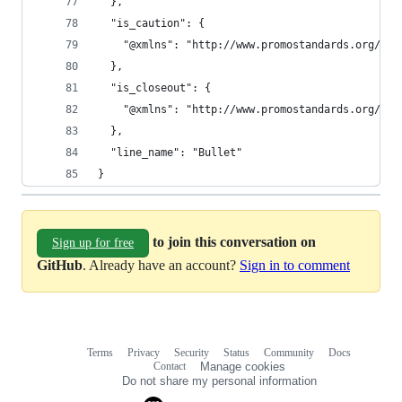
  },
  "is_caution": {
    "@xmlns": "http://www.promostandards.org/WSD
  },
  "is_closeout": {
    "@xmlns": "http://www.promostandards.org/WSD
  },
  "line_name": "Bullet"
}
to join this conversation on
Sign up for free
GitHub
. Already have an account?
Sign in to comment
Terms
Privacy
Security
Status
Community
Docs
Footer
Footer
Contact
Manage cookies
navigation
Do not share my personal information