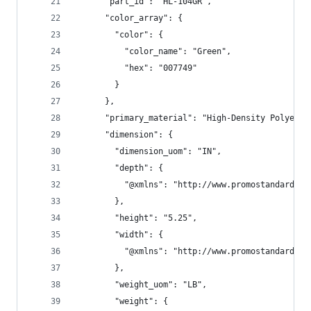
      "part_id": "HL-104GR",
      "color_array": {
        "color": {
          "color_name": "Green",
          "hex": "007749"
        }
      },
      "primary_material": "High-Density Polyethy
      "dimension": {
        "dimension_uom": "IN",
        "depth": {
          "@xmlns": "http://www.promostandards.o
        },
        "height": "5.25",
        "width": {
          "@xmlns": "http://www.promostandards.o
        },
        "weight_uom": "LB",
        "weight": {