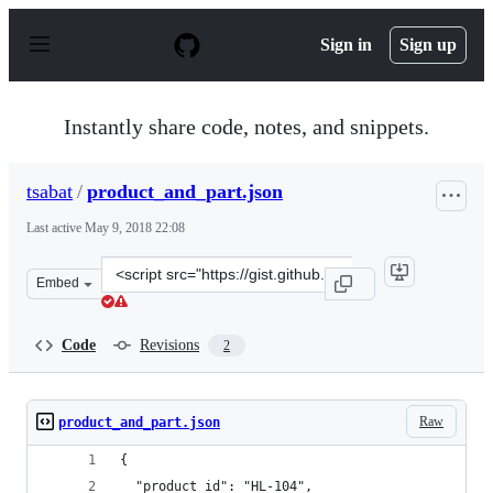
S
k
Sign in
Sign up
i
p
t
o
Instantly share code, notes, and snippets.
c
o
n
tsabat
/
product_and_part.json
t
e
Last active
May 9, 2018 22:08
n
t
Clone
Embed
this
repository
at
Code
Revisions
2
&lt;script
src=&quot;https://gist.github.com/tsabat/d483eaff16525a
Raw
product_and_part.json
{
  "product_id": "HL-104",