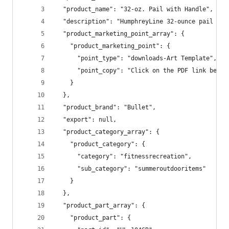
  "product_name": "32-oz. Pail with Handle",
  "description": "HumphreyLine 32-ounce pail is 
  "product_marketing_point_array": {
    "product_marketing_point": {
      "point_type": "downloads-Art Template",
      "point_copy": "Click on the PDF link below
    }
  },
  "product_brand": "Bullet",
  "export": null,
  "product_category_array": {
    "product_category": {
      "category": "fitnessrecreation",
      "sub_category": "summeroutdooritems"
    }
  },
  "product_part_array": {
    "product_part": {