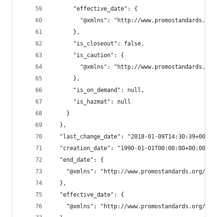
      "effective_date": {
        "@xmlns": "http://www.promostandards.org
      },
      "is_closeout": false,
      "is_caution": {
        "@xmlns": "http://www.promostandards.org
      },
      "is_on_demand": null,
      "is_hazmat": null
    }
  },
  "last_change_date": "2018-01-09T14:30:39+00:00
  "creation_date": "1990-01-01T00:00:00+00:00",
  "end_date": {
    "@xmlns": "http://www.promostandards.org/WSD
  },
  "effective_date": {
    "@xmlns": "http://www.promostandards.org/WSD