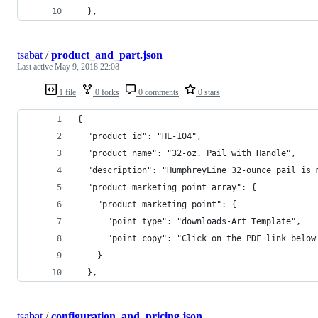
  },
tsabat
/
product_and_part.json
Last active
May 9, 2018 22:08
1 file
0 forks
0 comments
0 stars
{
  "product_id": "HL-104",
  "product_name": "32-oz. Pail with Handle",
  "description": "HumphreyLine 32-ounce pail is 
  "product_marketing_point_array": {
    "product_marketing_point": {
      "point_type": "downloads-Art Template",
      "point_copy": "Click on the PDF link below
    }
  },
tsabat
/
configuration_and_pricing.json