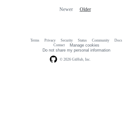
Newer
Older
Terms
Privacy
Security
Status
Community
Docs
Footer
Footer
Contact
Manage cookies
navigation
Do not share my personal information
© 2026 GitHub, Inc.