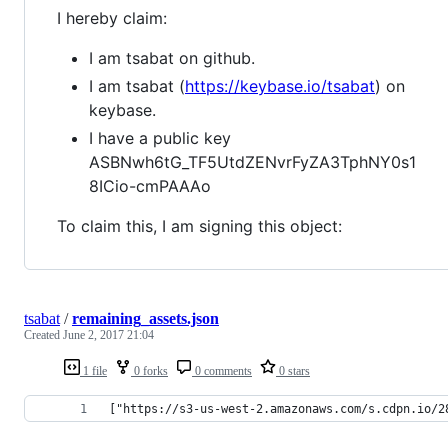
I hereby claim:
I am tsabat on github.
I am tsabat (
https://keybase.io/tsabat
) on
keybase.
I have a public key
ASBNwh6tG_TF5UtdZENvrFyZA3TphNY0s1
8ICio-cmPAAAo
To claim this, I am signing this object:
tsabat
/
remaining_assets.json
Created
June 2, 2017 21:04
1 file
0 forks
0 comments
0 stars
["https://s3-us-west-2.amazonaws.com/s.cdpn.io/2