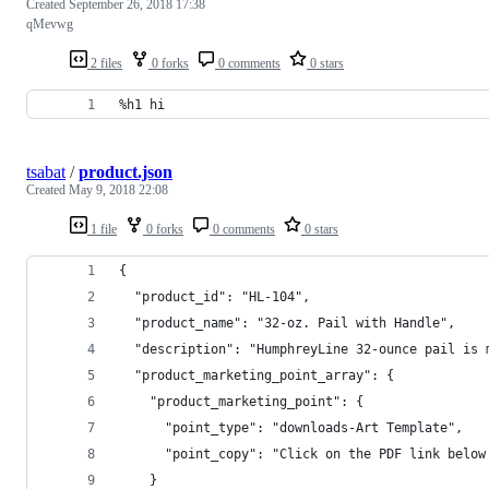
Created
September 26, 2018 17:38
qMevwg
2 files
0 forks
0 comments
0 stars
%h1 hi
tsabat
/
product.json
Created
May 9, 2018 22:08
1 file
0 forks
0 comments
0 stars
{
  "product_id": "HL-104",
  "product_name": "32-oz. Pail with Handle",
  "description": "HumphreyLine 32-ounce pail is 
  "product_marketing_point_array": {
    "product_marketing_point": {
      "point_type": "downloads-Art Template",
      "point_copy": "Click on the PDF link below
    }