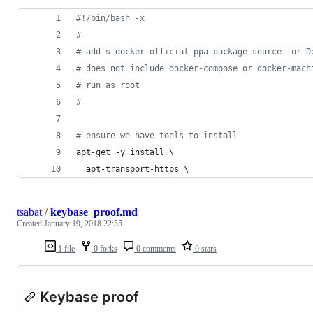
#!
/bin/bash -x
#
#
 add's docker official ppa package source for D
#
 does not include docker-compose or docker-mach
#
 run as root
#
#
 ensure we have tools to install
apt-get -y install \
  apt-transport-https \
tsabat
/
keybase_proof.md
Created
January 19, 2018 22:55
1 file
0 forks
0 comments
0 stars
Keybase proof