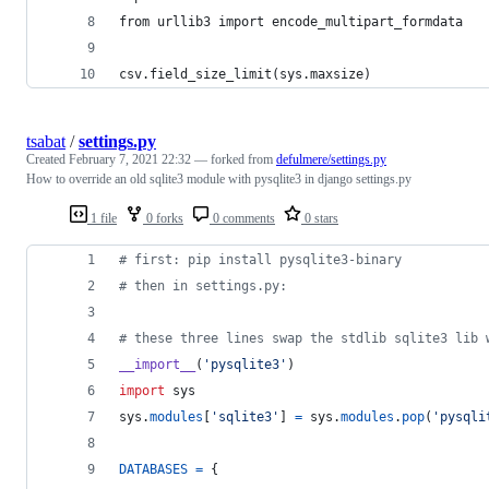
from urllib3 import encode_multipart_formdata
csv.field_size_limit(sys.maxsize)
tsabat
/
settings.py
Created
February 7, 2021 22:32
— forked from
defulmere/settings.py
How to override an old sqlite3 module with pysqlite3 in django settings.py
1 file
0 forks
0 comments
0 stars
# first: pip install pysqlite3-binary
# then in settings.py:
# these three lines swap the stdlib sqlite3 lib 
__import__
(
'pysqlite3'
)
import
sys
sys
.
modules
[
'sqlite3'
] 
=
sys
.
modules
.
pop
(
'pysqli
DATABASES
=
 {