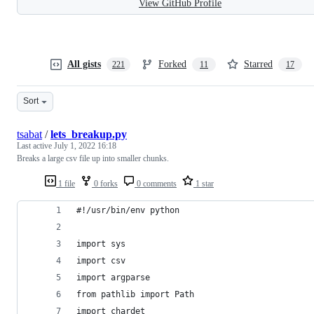
View GitHub Profile
All gists
Forked
Starred
221
11
17
Sort
tsabat
/
lets_breakup.py
Last active
July 1, 2022 16:18
Breaks a large csv file up into smaller chunks.
1 file
0 forks
0 comments
1 star
#!/usr/bin/env python
import sys
import csv
import argparse
from pathlib import Path
import chardet