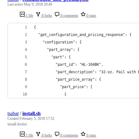
Last active
May 9, 2018 20:49
1 file
0 forks
0 comments
0 stars
{
  "get_configuration_and_pricing_response": {
    "configuration": {
      "part_array": {
        "part": {
          "part_id": "HL-104BK",
          "part_description": "32-oz. Pail with 
          "part_price_array": {
            "part_price": [
              {
tsabat
/
install.sh
Created
February 5, 2018 17:52
install docker
1 file
0 forks
0 comments
0 stars