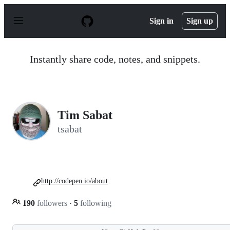
S
k
Sign in
Sign up
i
p
t
o
Instantly share code, notes, and snippets.
c
o
n
t
e
n
Tim Sabat
t
tsabat
http://codepen.io/about
190
followers
·
5
following