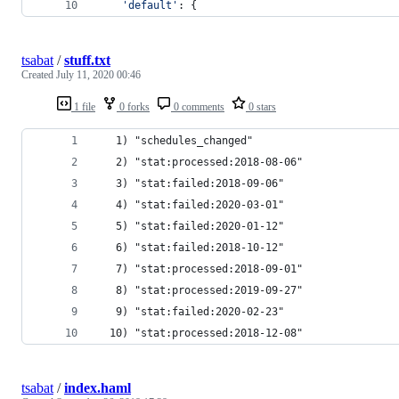
'default'
: {
tsabat
/
stuff.txt
Created
July 11, 2020 00:46
1 file
0 forks
0 comments
0 stars
   1) "schedules_changed"
   2) "stat:processed:2018-08-06"
   3) "stat:failed:2018-09-06"
   4) "stat:failed:2020-03-01"
   5) "stat:failed:2020-01-12"
   6) "stat:failed:2018-10-12"
   7) "stat:processed:2018-09-01"
   8) "stat:processed:2019-09-27"
   9) "stat:failed:2020-02-23"
  10) "stat:processed:2018-12-08"
tsabat
/
index.haml