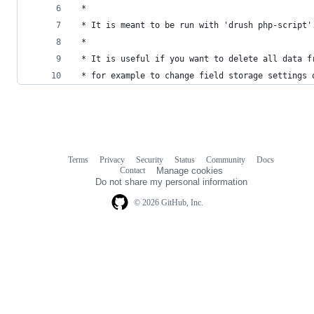
 *
 * It is meant to be run with 'drush php-script'
 *
 * It is useful if you want to delete all data f
 * for example to change field storage settings 
Terms
Privacy
Security
Status
Community
Docs
Footer
Footer
Contact
Manage cookies
navigation
Do not share my personal information
© 2026 GitHub, Inc.