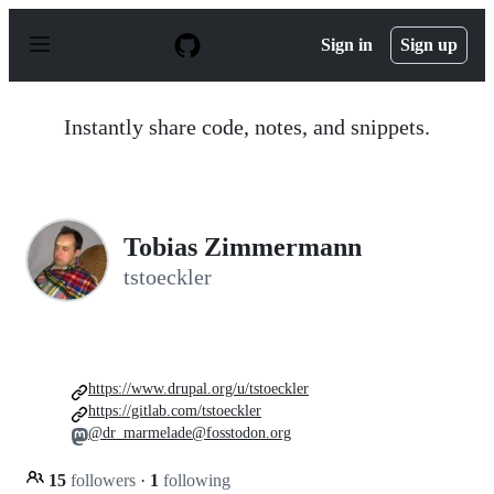
S
k
Sign in
Sign up
i
p
t
o
Instantly share code, notes, and snippets.
c
o
n
t
e
n
Tobias Zimmermann
t
tstoeckler
https://www.drupal.org/u/tstoeckler
https://gitlab.com/tstoeckler
@dr_marmelade@fosstodon.org
15
followers
·
1
following