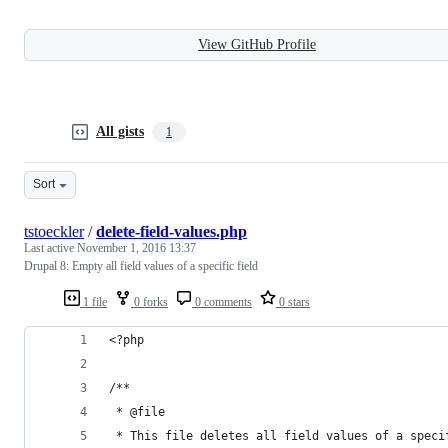
View GitHub Profile
All gists
1
Sort
tstoeckler
/
delete-field-values.php
Last active
November 1, 2016 13:37
Drupal 8: Empty all field values of a specific field
1 file
0 forks
0 comments
0 stars
<?php
/**
 * @file
 * This file deletes all field values of a speci