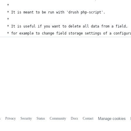
 *
 * It is meant to be run with 'drush php-script'.
 *
 * It is useful if you want to delete all data from a field,
 * for example to change field storage settings of a configur
s
Privacy
Security
Status
Community
Docs
Contact
Manage cookies