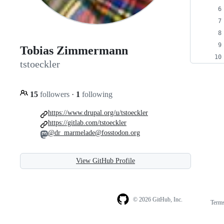
Tobias Zimmermann
tstoeckler
15
followers
·
1
following
https://www.drupal.org/u/tstoeckler
https://gitlab.com/tstoeckler
@dr_marmelade@fosstodon.org
View GitHub Profile
© 2026 GitHub, Inc.
Term
Footer
Footer
navigation