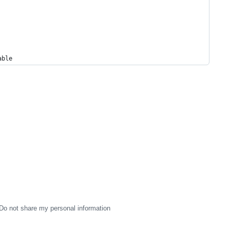
able
Do not share my personal information