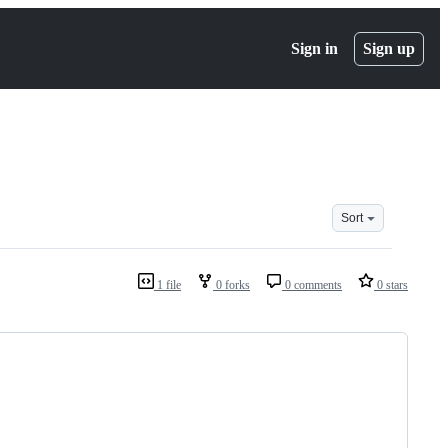
Sign in
Sign up
Sort
1 file
0 forks
0 comments
0 stars