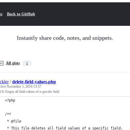
ts
Back to GitHub
Instantly share code, notes, and snippets.
All gists
1
ckler
/
delete-field-values.php
ctive
November 1, 2016 13:37
 8: Empty all field values of a specific field
<?php
/**
 * @file
 * This file deletes all field values of a specific field.