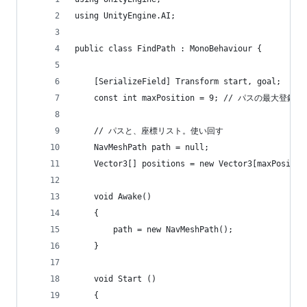
using UnityEngine.AI;
public class FindPath : MonoBehaviour {
    [SerializeField] Transform start, goal;
    const int maxPosition = 9; // パスの最大登録数
    // パスと、座標リスト。使い回す
    NavMeshPath path = null;
    Vector3[] positions = new Vector3[maxPositio
    void Awake()
    {
        path = new NavMeshPath();
    }
    void Start ()
    {