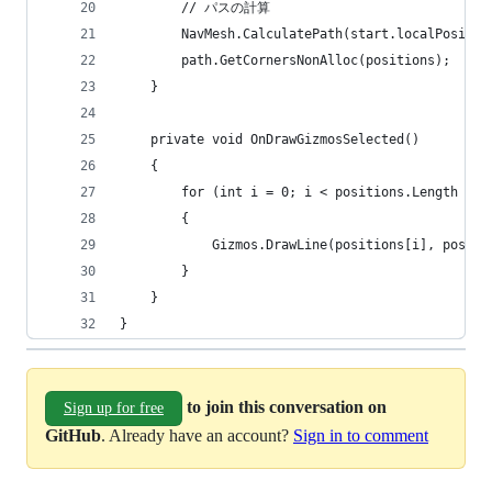
        // パスの計算
        NavMesh.CalculatePath(start.localPositio
        path.GetCornersNonAlloc(positions);
    }
    private void OnDrawGizmosSelected()
    {
        for (int i = 0; i < positions.Length - 1
        {
            Gizmos.DrawLine(positions[i], positi
        }
    }
}
to join this conversation on
Sign up for free
GitHub
. Already have an account?
Sign in to comment