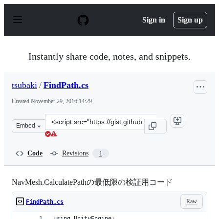
S
k
Sign in
Sign up
i
p
t
o
Instantly share code, notes, and snippets.
c
o
n
tsubaki
/
FindPath.cs
t
e
Created
November 29, 2016 14:29
n
t
Clone
Embed
this
repository
at
Code
Revisions
1
&lt;script
src=&quot;https://gist.github.com/tsubaki/50947ca64fc48
NavMesh.CalculatePathの最低限の検証用コード
Raw
FindPath.cs
using UnityEngine;