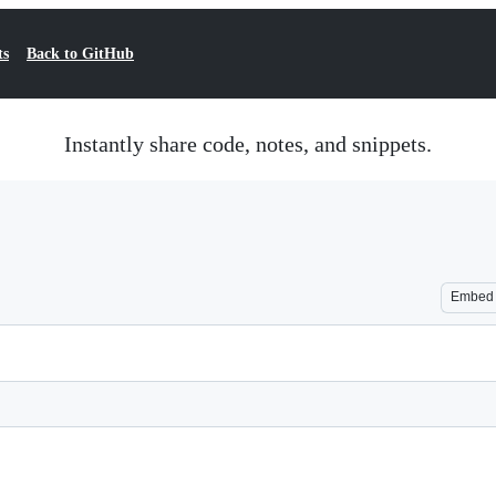
ts
Back to GitHub
Instantly share code, notes, and snippets.
Embed