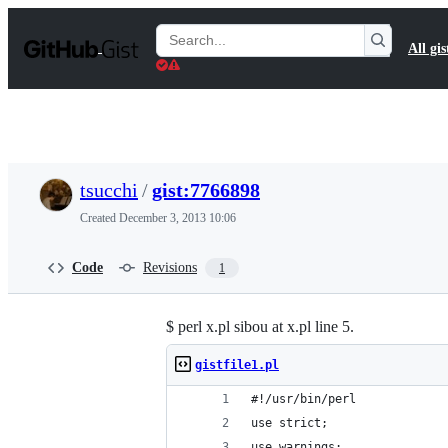
S
k
Search
All gis
i
Gists
p
t
o
c
o
n
t
tsucchi
/
gist:7766898
e
n
Created
December 3, 2013 10:06
t
Code
Revisions
1
$ perl x.pl sibou at x.pl line 5.
gistfile1.pl
#!/usr/bin/perl
use strict;
use warnings;