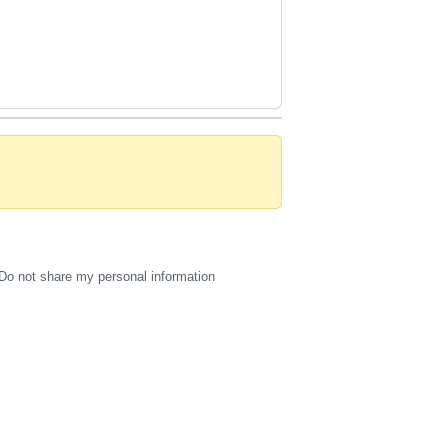
Do not share my personal information