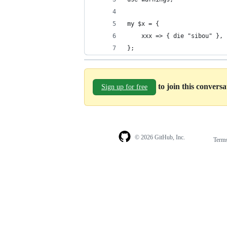
my $x = {
    xxx => { die "sibou" },
};
to join this convers
Sign up for free
© 2026 GitHub, Inc.
Term
Footer
Footer
navigation