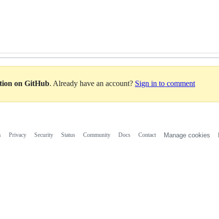
ation on GitHub
. Already have an account?
Sign in to comment
s
Privacy
Security
Status
Community
Docs
Contact
Manage cookies