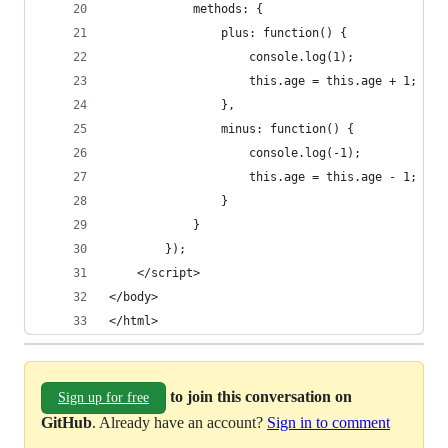
            methods: {
                plus: function() {
                    console.log(1);
                    this.age = this.age + 1;
                },
                minus: function() {
                    console.log(-1);
                    this.age = this.age - 1;
                }
            }
        });
    </script>
</body>
</html>
to join this conversation on
Sign up for free
GitHub
. Already have an account?
Sign in to comment