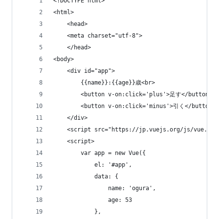
<!DOCTYPE html>
<html>
    <head>
    <meta charset="utf-8">
    </head>
<body>
    <div id="app">
        {{name}}:{{age}}歳<br>
        <button v-on:click='plus'>足す</button>
        <button v-on:click='minus'>引く</button>
    </div>
    <script src="https://jp.vuejs.org/js/vue.js"
    <script>
        var app = new Vue({
            el: '#app',
            data: {
                name: 'ogura',
                age: 53
            },