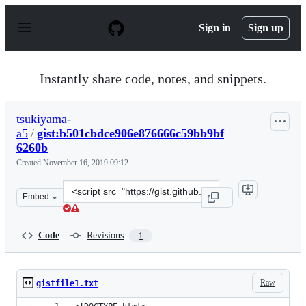
S
k
Sign in
Sign up
i
p
t
o
Instantly share code, notes, and snippets.
c
o
n
tsukiyama-
t
a5
/
gist:b501cbdce906e876666c59bb9bf
e
n
6260b
t
Created
November 16, 2019 09:12
Clone
Embed
this
repository
at
Code
Revisions
1
&lt;script
src=&quot;https://gist.github.com/tsukiyama-
a5/b501cbdce906e876666c59bb9bf6260b.js&quot;&gt;&lt;/
Raw
gistfile1.txt