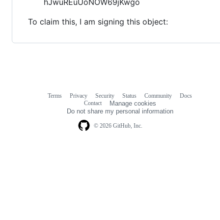
hJwuREuUoNOW69jKwgo
To claim this, I am signing this object:
Terms
Privacy
Security
Status
Community
Docs
Footer
Footer
Contact
Manage cookies
navigation
Do not share my personal information
© 2026 GitHub, Inc.