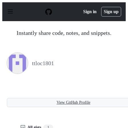
S
k
Sign in
Sign up
i
p
t
o
Instantly share code, notes, and snippets.
c
o
n
t
e
n
ttloc1801
t
View GitHub Profile
All gists
1