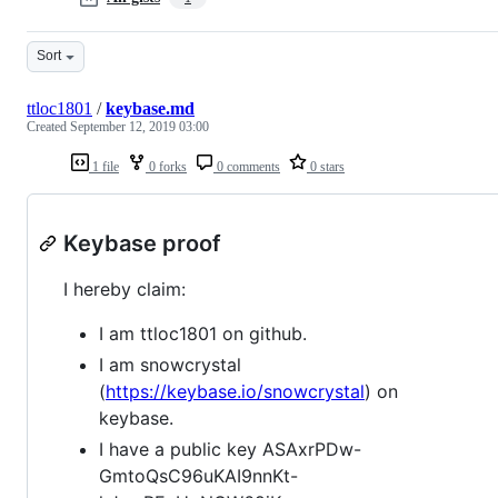
Sort
ttloc1801
/
keybase.md
Created
September 12, 2019 03:00
1 file
0 forks
0 comments
0 stars
Keybase proof
I hereby claim:
I am ttloc1801 on github.
I am snowcrystal
(
https://keybase.io/snowcrystal
) on
keybase.
I have a public key ASAxrPDw-
GmtoQsC96uKAI9nnKt-