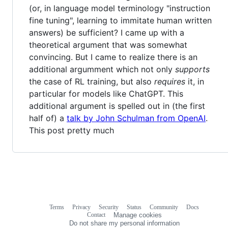
(or, in language model terminology "instruction
fine tuning", learning to immitate human written
answers) be sufficient? I came up with a
theoretical argument that was somewhat
convincing. But I came to realize there is an
additional argumment which not only
supports
the case of RL training, but also
requires
it, in
particular for models like ChatGPT. This
additional argument is spelled out in (the first
half of) a
talk by John Schulman from OpenAI
.
This post pretty much
Terms
Privacy
Security
Status
Community
Docs
Footer
Footer
Contact
Manage cookies
navigation
Do not share my personal information