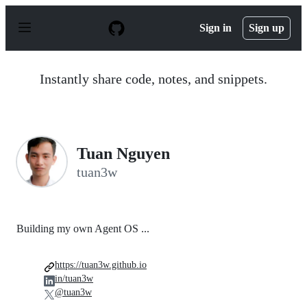
S
k
Sign in
Sign up
i
p
t
o
Instantly share code, notes, and snippets.
c
o
n
t
e
n
Tuan Nguyen
t
tuan3w
Building my own Agent OS ...
https://tuan3w.github.io
in/tuan3w
@tuan3w