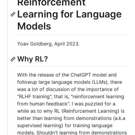
Reinforcement
Learning for Language
Models
Yoav Goldberg, April 2023.
Why RL?
With the release of the ChatGPT model and
followup large language models (LLMs), there
was a lot of discussion of the importance of
"RLHF training", that is, "reinforcement learning
from human feedback". I was puzzled for a
while as to why RL (Reinforcement Learning) is
better than learning from demonstrations (a.k.a
supervised learning) for training language
models. Shouldn't learning from demonstrations