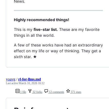
News.
Highly recommended things!
This is my
five-star list.
These are my favorite
things in all the world.
A few of these works have had an extraordinary
effect on my life or way of thinking. They get a
sixth
star. ★
yoavg
/
rl-for-llms.md
Last active
March 10, 2026 16:12
1 file
32 forks
12 comments
571 stars