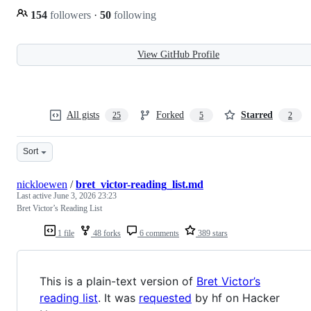
154
followers
·
50
following
View GitHub Profile
All gists
Forked
Starred
25
5
2
Sort
nickloewen
/
bret_victor-reading_list.md
Last active
June 3, 2026 23:23
Bret Victor’s Reading List
1 file
48 forks
6 comments
389 stars
This is a plain-text version of
Bret Victor’s
reading list
. It was
requested
by hf on Hacker