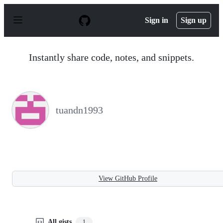
S
k
Sign in
Sign up
i
p
t
o
Instantly share code, notes, and snippets.
c
o
n
t
e
n
tuandn1993
t
View GitHub Profile
All gists
1