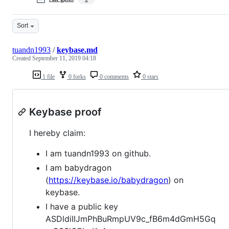
Sort
tuandn1993
/
keybase.md
Created
September 11, 2019 04:18
1 file
0 forks
0 comments
0 stars
Keybase proof
I hereby claim:
I am tuandn1993 on github.
I am babydragon
(
https://keybase.io/babydragon
) on
keybase.
I have a public key
ASDldiIIJmPhBuRmpUV9c_fB6m4dGmH5Gq