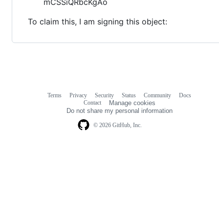
mCSSiQRbcKgAo
To claim this, I am signing this object:
Terms
Privacy
Security
Status
Community
Docs
Footer
Footer
Contact
Manage cookies
navigation
Do not share my personal information
© 2026 GitHub, Inc.