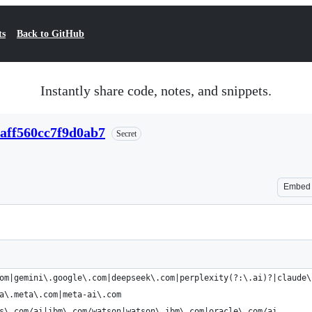
ts
Back to GitHub
Instantly share code, notes, and snippets.
7aff560cc7f9d0ab7
Secret
Embed
om|gemini\.google\.com|deepseek\.com|perplexity(?:\.ai)?|claude\
a\.meta\.com|meta-ai\.com
s\.com/ai|ibm\.com/watson|watson\.ibm\.com|oracle\.com/ai