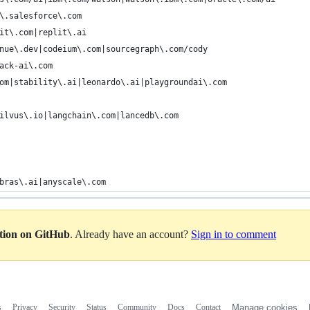
\.salesforce\.com
it\.com|replit\.ai
nue\.dev|codeium\.com|sourcegraph\.com/cody
ack-ai\.com
om|stability\.ai|leonardo\.ai|playgroundai\.com
ilvus\.io|langchain\.com|lancedb\.com
bras\.ai|anyscale\.com
ation on GitHub
. Already have an account?
Sign in to comment
s
Privacy
Security
Status
Community
Docs
Contact
Manage cookies