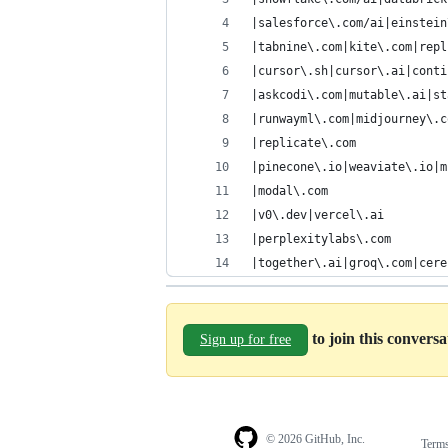
|salesforce\.com/ai|einstein
|tabnine\.com|kite\.com|repl
|cursor\.sh|cursor\.ai|conti
|askcodi\.com|mutable\.ai|st
|runwayml\.com|midjourney\.c
|replicate\.com
|pinecone\.io|weaviate\.io|m
|modal\.com
|v0\.dev|vercel\.ai
|perplexitylabs\.com
|together\.ai|groq\.com|cere
to join this convers
Sign up for free
© 2026 GitHub, Inc.
Term
Footer