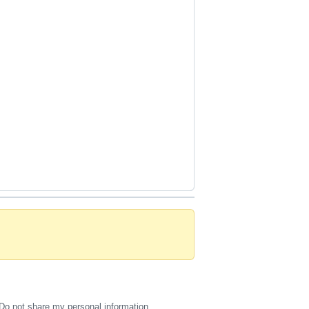
Do not share my personal information