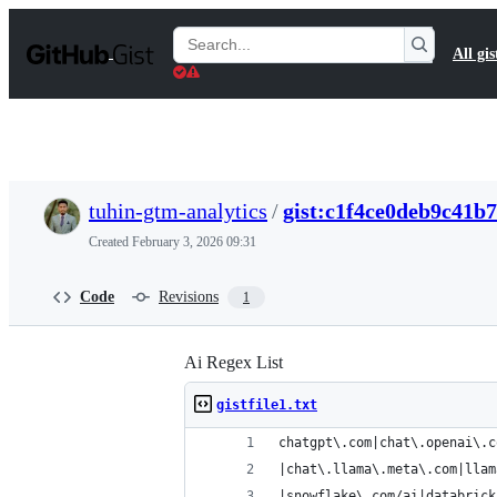
S
k
Search
All gis
i
Gists
p
t
o
c
o
n
t
tuhin-gtm-analytics
/
gist:c1f4ce0deb9c41b
e
n
Created
February 3, 2026 09:31
t
Code
Revisions
1
Ai Regex List
gistfile1.txt
chatgpt\.com|chat\.openai\.c
|chat\.llama\.meta\.com|llam
|snowflake\.com/ai|databrick