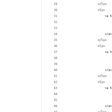
                    </li>
                    <li>
                        <a h
                            
                            
                        </a>
                    </li>
                    <li>
                        <a h
                            
                            
                        </a>
                    </li>
                    <li>
                        <a h
                            
                            
                        </a>