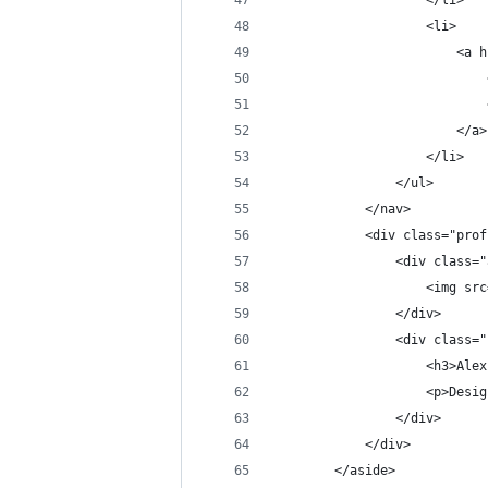
                    </li>
                    <li>
                        <a h
                            
                            
                        </a>
                    </li>
                </ul>
            </nav>
            <div class="prof
                <div class="
                    <img src
                </div>
                <div class="
                    <h3>Alex
                    <p>Desig
                </div>
            </div>
        </aside>