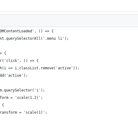
OMContentLoaded', () => {
nt.querySelectorAll('.menu li');
> {
r('click', () => {
h(i => i.classList.remove('active'));
dd('active');
m.querySelector('i');
form = 'scale(1.2)';
 {
ransform = 'scale(1)';