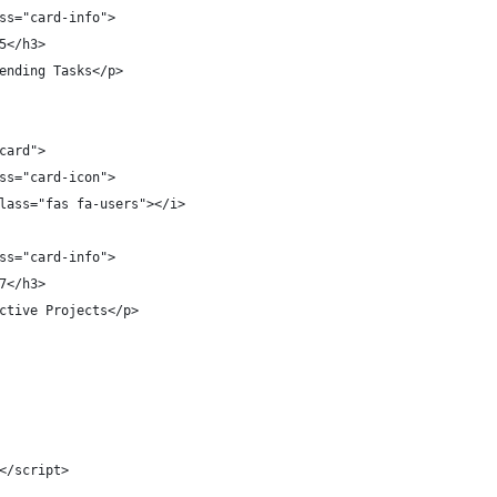
ss="card-info">
5</h3>
ending Tasks</p>
card">
ss="card-icon">
lass="fas fa-users"></i>
ss="card-info">
7</h3>
ctive Projects</p>
</script>