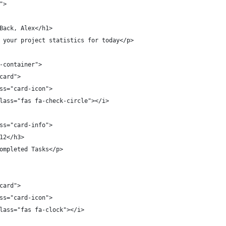
">
Back, Alex</h1>
 your project statistics for today</p>
-container">
card">
ss="card-icon">
lass="fas fa-check-circle"></i>
ss="card-info">
12</h3>
ompleted Tasks</p>
card">
ss="card-icon">
lass="fas fa-clock"></i>