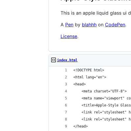
This is an apple liquid glass ui 
A
Pen
by
blahhh
on
CodePen
.
License
.
index.html
<!DOCTYPE html>
<html lang="en">
<head>
    <meta charset="UTF-8">
    <meta name="viewport" co
    <title>Apple-Style Glass
    <link rel="stylesheet" h
    <link rel="stylesheet" h
</head>