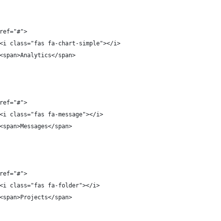
ref="#">
<i class="fas fa-chart-simple"></i>
<span>Analytics</span>
ref="#">
<i class="fas fa-message"></i>
<span>Messages</span>
ref="#">
<i class="fas fa-folder"></i>
<span>Projects</span>