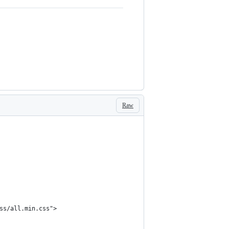
Raw
ss/all.min.css">