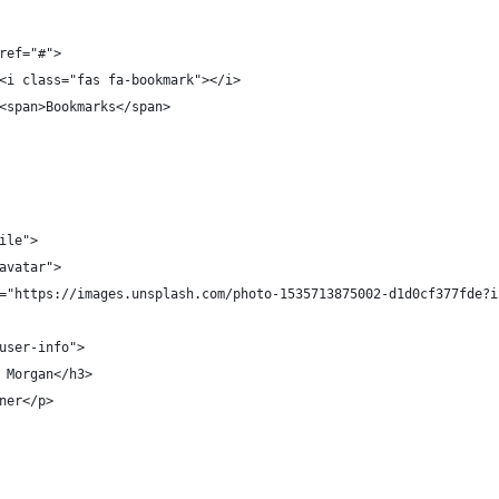
ref="#">
<i class="fas fa-bookmark"></i>
<span>Bookmarks</span>
ile">
avatar">
="https://images.unsplash.com/photo-1535713875002-d1d0cf377fde?i
user-info">
 Morgan</h3>
ner</p>