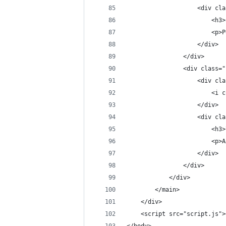
                    <div cla
                        <h3>
                        <p>P
                    </div>
                </div>
                <div class="
                    <div cla
                        <i c
                    </div>
                    <div cla
                        <h3>
                        <p>A
                    </div>
                </div>
            </div>
        </main>
    </div>
    <script src="script.js">