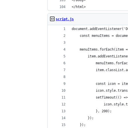
</body>
</html> 
script.js
document.addEventListener('D
    const menuItems = docume
    menuItems.forEach(item =
        item.addEventListene
            menuItems.forEac
            item.classList.a
            const icon = ite
            icon.style.trans
            setTimeout(() =>
                icon.style.t
            }, 200);
        });
    });