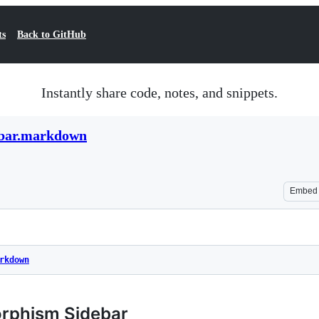
ts
Back to GitHub
Instantly share code, notes, and snippets.
ebar.markdown
Embed
rkdown
orphism Sidebar