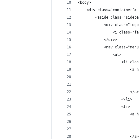
<body>
    <div class="container">
        <aside class="sideba
            <div class="logo
                <i class="fa
            </div>
            <nav class="menu
                <ul>
                    <li clas
                        <a h
                            
                            
                        </a>
                    </li>
                    <li>
                        <a h
                            
                            
                        </a>