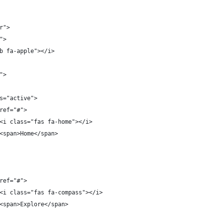
r">
">
b fa-apple"></i>
">
s="active">
ref="#">
<i class="fas fa-home"></i>
<span>Home</span>
ref="#">
<i class="fas fa-compass"></i>
<span>Explore</span>