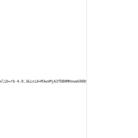
xlib=rb-4.0.3&ixid=M3wxMjA3fDB8MHxwaG90by1wYWdlfHx8fGVufDB8fHx8f