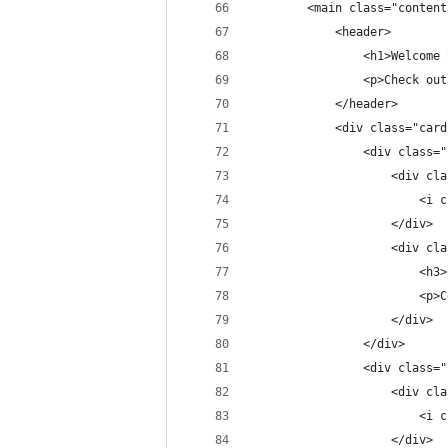
        <main class="content
            <header>
                <h1>Welcome 
                <p>Check out
            </header>
            <div class="card
                <div class="
                    <div cla
                        <i c
                    </div>
                    <div cla
                        <h3>
                        <p>C
                    </div>
                </div>
                <div class="
                    <div cla
                        <i c
                    </div>