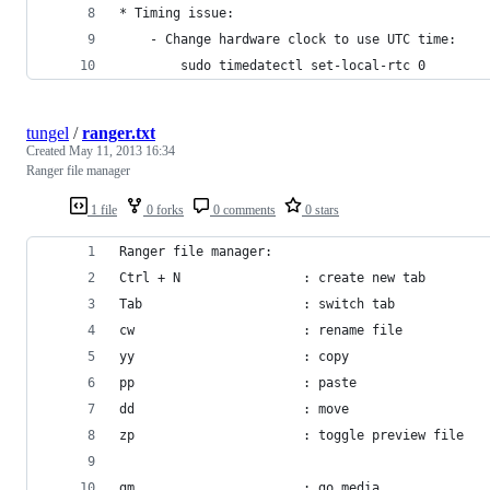
* Timing issue:
    - Change hardware clock to use UTC time:
        sudo timedatectl set-local-rtc 0
tungel
/
ranger.txt
Created
May 11, 2013 16:34
Ranger file manager
1 file
0 forks
0 comments
0 stars
Ranger file manager:
Ctrl + N                : create new tab
Tab                     : switch tab
cw                      : rename file
yy                      : copy
pp                      : paste
dd                      : move
zp                      : toggle preview file
gm                      : go media