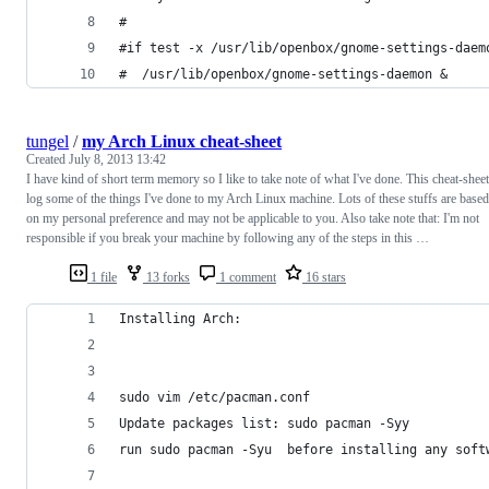
#
#if test -x /usr/lib/openbox/gnome-settings-daem
#  /usr/lib/openbox/gnome-settings-daemon &
tungel
/
my Arch Linux cheat-sheet
Created
July 8, 2013 13:42
I have kind of short term memory so I like to take note of what I've done. This cheat-sheet
log some of the things I've done to my Arch Linux machine. Lots of these stuffs are based
on my personal preference and may not be applicable to you. Also take note that: I'm not
responsible if you break your machine by following any of the steps in this …
1 file
13 forks
1 comment
16 stars
Installing Arch:
sudo vim /etc/pacman.conf
Update packages list: sudo pacman -Syy
run sudo pacman -Syu  before installing any soft