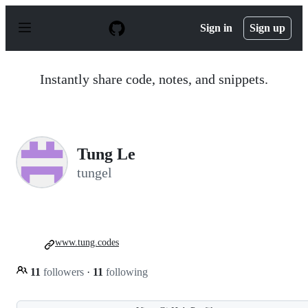
S
k
Sign in
Sign up
i
p
t
o
Instantly share code, notes, and snippets.
c
o
n
t
e
n
Tung Le
t
tungel
www.tung.codes
11
followers
·
11
following