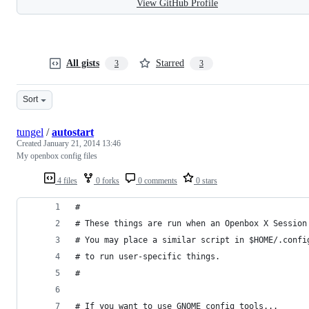
View GitHub Profile
All gists
Starred
3
3
Sort
tungel
/
autostart
Created
January 21, 2014 13:46
My openbox config files
4 files
0 forks
0 comments
0 stars
#
# These things are run when an Openbox X Session
# You may place a similar script in $HOME/.confi
# to run user-specific things.
#
# If you want to use GNOME config tools...