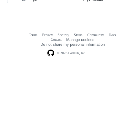
Terms
Privacy
Security
Status
Community
Docs
Footer
Footer
Contact
Manage cookies
navigation
Do not share my personal information
© 2026 GitHub, Inc.