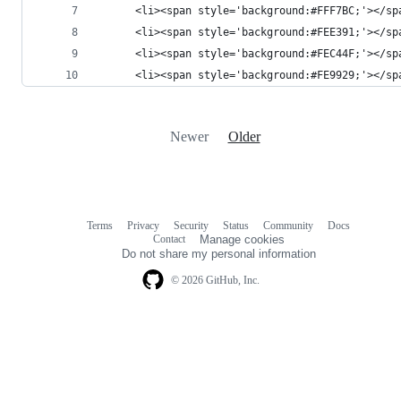
      <li><span style='background:#FFF7BC;'></sp
      <li><span style='background:#FEE391;'></sp
      <li><span style='background:#FEC44F;'></sp
      <li><span style='background:#FE9929;'></sp
Newer
Older
Terms
Privacy
Security
Status
Community
Docs
Footer
Footer
Contact
Manage cookies
navigation
Do not share my personal information
© 2026 GitHub, Inc.