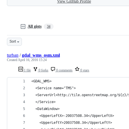
View GitHub Profile
All gists
34
Sort
turban
/
gdal_wms_osm.xml
Created
April 16, 2016 15:24
1 file
0 forks
0 comments
0 stars
<GDAL_WMS>
  <Service name="TMS">
  <ServerUrl>http://tile.openstreetmap.org/${z}/
  </Service>
  <DataWindow>
    <UpperLeftX>-20037508.34</UpperLeftX>
    <UpperLeftY>20037508.34</UpperLeftY>