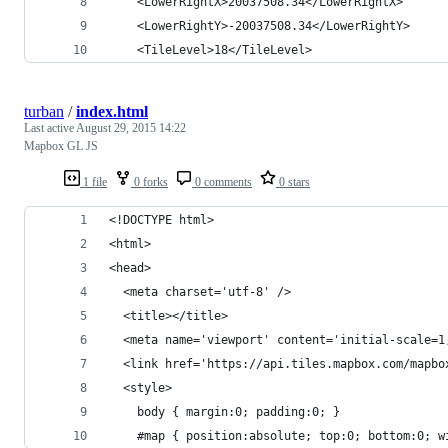
    <LowerRightX>20037508.34</LowerRightX>
    <LowerRightY>-20037508.34</LowerRightY>
    <TileLevel>18</TileLevel>
turban
/
index.html
Last active
August 29, 2015 14:22
Mapbox GL JS
1 file
0 forks
0 comments
0 stars
<!DOCTYPE html>
<html>
<head>
  <meta charset='utf-8' />
  <title></title>
  <meta name='viewport' content='initial-scale=1
  <link href='https://api.tiles.mapbox.com/mapbo
  <style>
    body { margin:0; padding:0; }
    #map { position:absolute; top:0; bottom:0; w