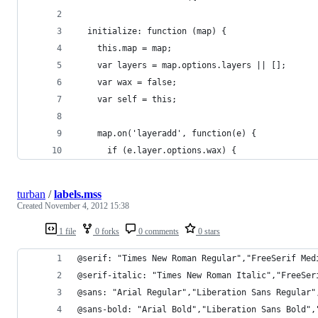
  initialize: function (map) {
    this.map = map;
    var layers = map.options.layers || [];
    var wax = false;
    var self = this;
    map.on('layeradd', function(e) {
      if (e.layer.options.wax) {
turban
/
labels.mss
Created
November 4, 2012 15:38
1 file
0 forks
0 comments
0 stars
@serif: "Times New Roman Regular","FreeSerif Med
@serif-italic: "Times New Roman Italic","FreeSer
@sans: "Arial Regular","Liberation Sans Regular"
@sans-bold: "Arial Bold","Liberation Sans Bold",