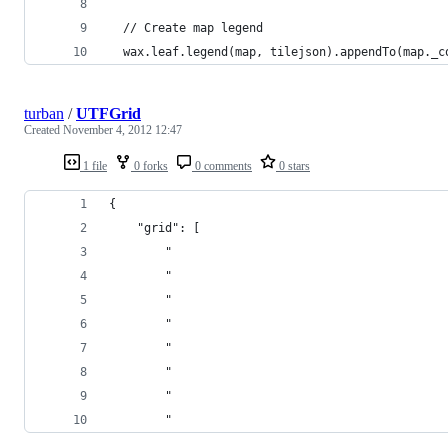
  // Create map legend
  wax.leaf.legend(map, tilejson).appendTo(map._c
turban
/
UTFGrid
Created
November 4, 2012 12:47
1 file
0 forks
0 comments
0 stars
{
    "grid": [
        "                                       
        "                                       
        "                                       
        "                                       
        "                                       
        "                                       
        "                                       
        "                                       