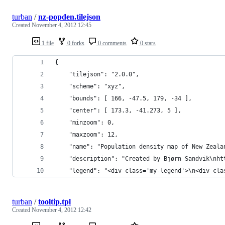
turban
/
nz-popden.tilejson
Created
November 4, 2012 12:45
1 file
0 forks
0 comments
0 stars
{
    "tilejson": "2.0.0",
    "scheme": "xyz",
    "bounds": [ 166, -47.5, 179, -34 ],
    "center": [ 173.3, -41.273, 5 ],
    "minzoom": 0,
    "maxzoom": 12,
    "name": "Population density map of New Zeala
    "description": "Created by Bjørn Sandvik\nht
    "legend": "<div class='my-legend'>\n<div cla
turban
/
tooltip.tpl
Created
November 4, 2012 12:42