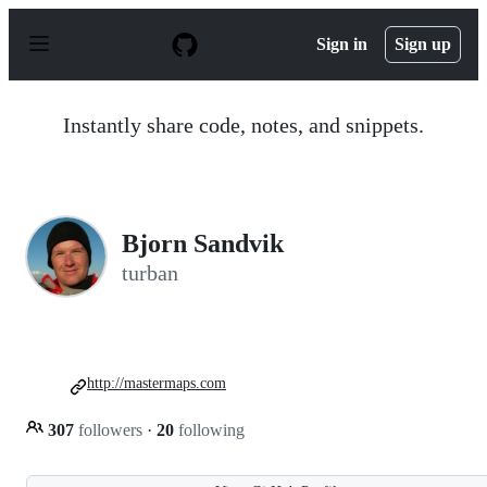
S
k
Sign in
Sign up
i
p
t
o
Instantly share code, notes, and snippets.
c
o
n
t
e
n
Bjorn Sandvik
t
turban
http://mastermaps.com
307
followers
·
20
following