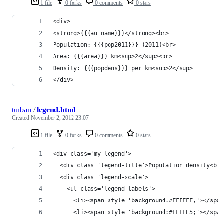
1 file
0 forks
0 comments
0 stars
<div>
<strong>{{{au_name}}}</strong><br>
Population: {{{pop2011}}} (2011)<br>
Area: {{{area}}} km<sup>2</sup><br>
Density: {{{popdens}}} per km<sup>2</sup>
</div>
turban
/
legend.html
Created
November 2, 2012 23:07
1 file
0 forks
0 comments
0 stars
<div class='my-legend'>
  <div class='legend-title'>Population density<b
  <div class='legend-scale'>
    <ul class='legend-labels'>
      <li><span style='background:#FFFFFF;'></sp
      <li><span style='background:#FFFFE5;'></sp