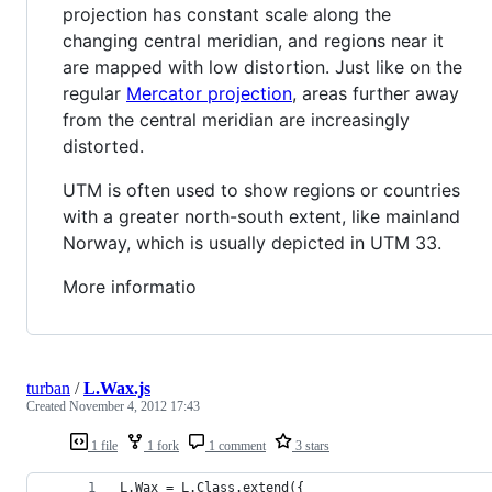
projection has constant scale along the
changing central meridian, and regions near it
are mapped with low distortion. Just like on the
regular
Mercator projection
, areas further away
from the central meridian are increasingly
distorted.
UTM is often used to show regions or countries
with a greater north-south extent, like mainland
Norway, which is usually depicted in UTM 33.
More informatio
turban
/
L.Wax.js
Created
November 4, 2012 17:43
1 file
1 fork
1 comment
3 stars
L.Wax = L.Class.extend({