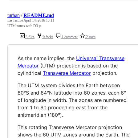
turban
/
README.md
Last active
April 14, 2016 13:11
UTM zones with D3.js
3 files
0 forks
1 comment
2 stars
As the name implies, the
Universal Transverse
Mercator
(UTM) projection is based on the
cylindrical
Transverse Mercator
projection.
The UTM system divides the Earth between
80°S and 84°N latitude into 60 zones, each 6°
of longitude in width. The zones are numbered
from 1 to 60 proceeding east from the
anitmeridian (180°).
This rotating Transverse Mercator projection
shows the 60 UTM zones around the Earth. The