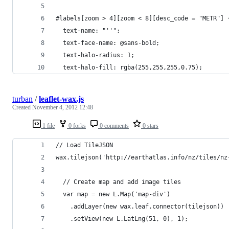
#labels[zoom > 4][zoom < 8][desc_code = "METR"] 
  text-name: "''";  
  text-face-name: @sans-bold;
  text-halo-radius: 1;
  text-halo-fill: rgba(255,255,255,0.75);    
turban
/
leaflet-wax.js
Created
November 4, 2012 12:48
1 file
0 forks
0 comments
0 stars
// Load TileJSON
wax.tilejson('http://earthatlas.info/nz/tiles/nz
  // Create map and add image tiles	  
  var map = new L.Map('map-div')
    .addLayer(new wax.leaf.connector(tilejson))
    .setView(new L.LatLng(51, 0), 1);