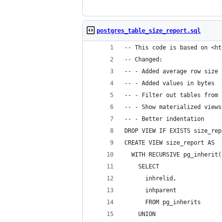
postgres_table_size_report.sql
-- This code is based on <ht
-- Changed:
-- - Added average row size
-- - Added values in bytes
-- - Filter out tables from 
-- - Show materialized views
-- - Better indentation
DROP VIEW IF EXISTS size_rep
CREATE VIEW size_report AS
  WITH RECURSIVE pg_inherit(
    SELECT
      inhrelid,
      inhparent
      FROM pg_inherits
    UNION