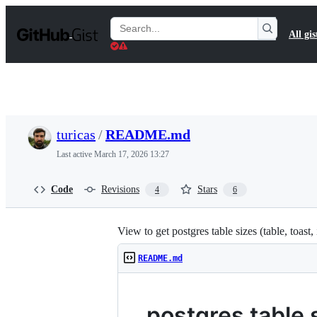
S
k
Search
All gis
i
Gists
p
t
o
c
o
n
t
turicas
/
README.md
e
n
Last active
March 17, 2026 13:27
t
Code
Revisions
Stars
4
6
View to get postgres table sizes (table, toast,
README.md
postgres table 