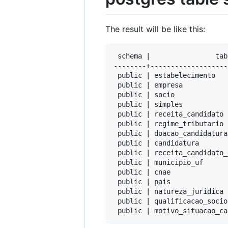
The result will be like this:
 schema |                tab
--------+-------------------
 public | estabelecimento   
 public | empresa           
 public | socio             
 public | simples           
 public | receita_candidato 
 public | regime_tributario 
 public | doacao_candidatura
 public | candidatura       
 public | receita_candidato_
 public | municipio_uf      
 public | cnae              
 public | pais              
 public | natureza_juridica 
 public | qualificacao_socio
 public | motivo_situacao_ca