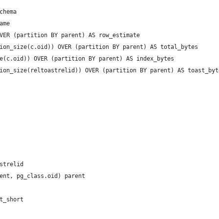
chema
ame
VER (partition BY parent) AS row_estimate
ion_size(c.oid)) OVER (partition BY parent) AS total_bytes
e(c.oid)) OVER (partition BY parent) AS index_bytes
ion_size(reltoastrelid)) OVER (partition BY parent) AS toast_byt
strelid
ent, pg_class.oid) parent
t_short