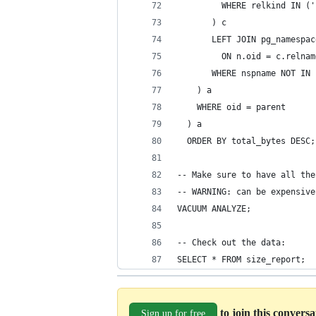
         WHERE relkind IN ('
       ) c
       LEFT JOIN pg_namespac
         ON n.oid = c.relnam
       WHERE nspname NOT IN 
    ) a
    WHERE oid = parent
  ) a
  ORDER BY total_bytes DESC;
-- Make sure to have all the
-- WARNING: can be expensive
VACUUM ANALYZE;
-- Check out the data:
SELECT * FROM size_report;
to join this convers
Sign up for free