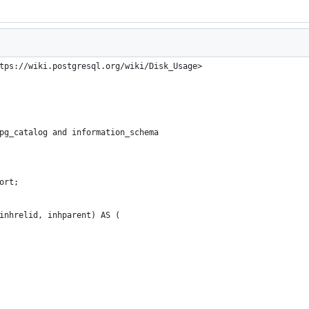
tps://wiki.postgresql.org/wiki/Disk_Usage>
pg_catalog and information_schema
ort;
inhrelid, inhparent) AS (