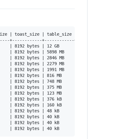
ize | toast_size | table_size | table_size_ratio | avg_r
----+------------+------------+------------------+------
    | 8192 bytes | 12 GB      |             0.72 |      
    | 8192 bytes | 5898 MB    |             0.60 |      
    | 8192 bytes | 2846 MB    |             0.62 |      
    | 8192 bytes | 2279 MB    |             0.69 |      
    | 8192 bytes | 1991 MB    |             1.00 |      
    | 8192 bytes | 816 MB     |             0.75 |      
    | 8192 bytes | 748 MB     |             1.00 |      
    | 8192 bytes | 375 MB     |             1.00 |      
    | 8192 bytes | 123 MB     |             1.00 |      
    | 8192 bytes | 376 kB     |             0.51 |      
    | 8192 bytes | 160 kB     |             0.95 |      
    | 8192 bytes | 48 kB      |             0.86 |      
    | 8192 bytes | 40 kB      |             0.83 |      
    | 8192 bytes | 40 kB      |             0.83 |      
    | 8192 bytes | 40 kB      |             0.83 |      