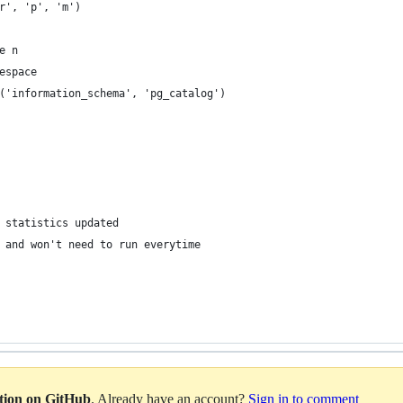
r', 'p', 'm')
e n
espace
('information_schema', 'pg_catalog')
 statistics updated
 and won't need to run everytime
ation on GitHub
. Already have an account?
Sign in to comment