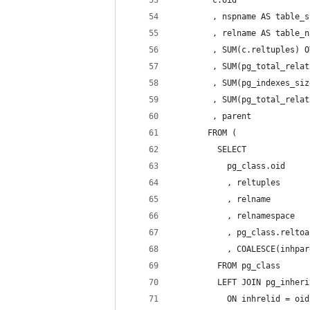
        , nspname AS table_s
        , relname AS table_n
        , SUM(c.reltuples) O
        , SUM(pg_total_relat
        , SUM(pg_indexes_siz
        , SUM(pg_total_relat
        , parent
       FROM (
         SELECT
           pg_class.oid
           , reltuples
           , relname
           , relnamespace
           , pg_class.reltoa
           , COALESCE(inhpar
         FROM pg_class
         LEFT JOIN pg_inheri
           ON inhrelid = oid