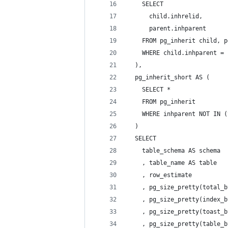
    SELECT
      child.inhrelid,
      parent.inhparent
    FROM pg_inherit child, p
    WHERE child.inhparent = 
  ),
  pg_inherit_short AS (
    SELECT *
    FROM pg_inherit
    WHERE inhparent NOT IN (
  )
  SELECT
    table_schema AS schema
    , table_name AS table
    , row_estimate
    , pg_size_pretty(total_b
    , pg_size_pretty(index_b
    , pg_size_pretty(toast_b
    , pg_size_pretty(table_b