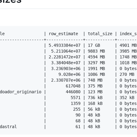
le                | row_estimate  | total_size | index_s
------------------+---------------+------------+--------
                  | 5.4933384e+07 | 17 GB      | 4901 MB
                  |  5.211064e+07 | 9883 MB    | 3985 MB
                  | 2.2281472e+07 | 4594 MB    | 1748 MB
                  |  3.384048e+07 | 3297 MB    | 1018 MB
                  |  3.236903e+06 | 1991 MB    | 0 bytes
                  |     9.028e+06 | 1086 MB    | 270 MB 
                  |  2.330707e+06 | 748 MB     | 0 bytes
                  |        617048 | 375 MB     | 0 bytes
doador_originario |        446080 | 123 MB     | 0 bytes
                  |          5571 | 736 kB     | 352 kB 
                  |          1359 | 168 kB     | 0 bytes
                  |           255 | 56 kB      | 0 bytes
                  |            90 | 48 kB      | 0 bytes
                  |            68 | 48 kB      | 0 bytes
dastral           |            61 | 48 kB      | 0 bytes