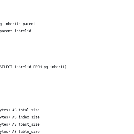
g_inherits parent
parent.inhrelid
SELECT inhrelid FROM pg_inherit)
ytes) AS total_size
ytes) AS index_size
ytes) AS toast_size
ytes) AS table_size