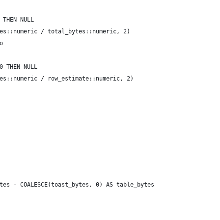
 THEN NULL
es::numeric / total_bytes::numeric, 2)
o
0 THEN NULL
es::numeric / row_estimate::numeric, 2) 
tes - COALESCE(toast_bytes, 0) AS table_bytes