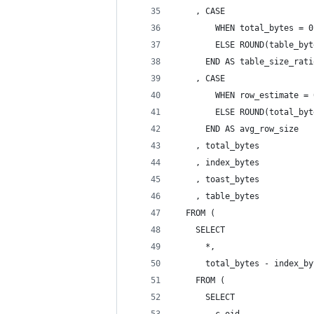
    , CASE
        WHEN total_bytes = 0
        ELSE ROUND(table_byt
      END AS table_size_rati
    , CASE
        WHEN row_estimate = 
        ELSE ROUND(total_byt
      END AS avg_row_size
    , total_bytes
    , index_bytes
    , toast_bytes
    , table_bytes
  FROM (
    SELECT
      *,
      total_bytes - index_by
    FROM (
      SELECT
        c.oid