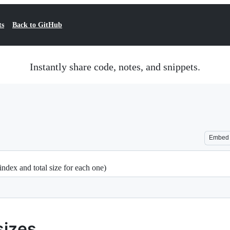
ts
Back to GitHub
Instantly share code, notes, and snippets.
Embed
 index and total size for each one)
sizes