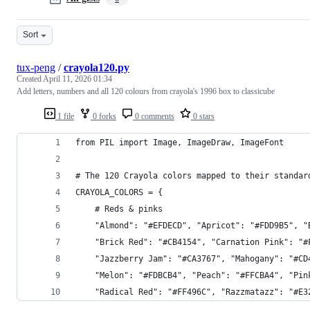
Sort
tux-peng
/
crayola120.py
Created
April 11, 2026 01:34
Add letters, numbers and all 120 colours from crayola's 1996 box to classicube
1 file
0 forks
0 comments
0 stars
from PIL import Image, ImageDraw, ImageFont
# The 120 Crayola colors mapped to their standar
CRAYOLA_COLORS = {
    # Reds & pinks
    "Almond": "#EFDECD", "Apricot": "#FDD9B5", "
    "Brick Red": "#CB4154", "Carnation Pink": "#
    "Jazzberry Jam": "#CA3767", "Mahogany": "#CD
    "Melon": "#FDBCB4", "Peach": "#FFCBA4", "Pin
    "Radical Red": "#FF496C", "Razzmatazz": "#E3