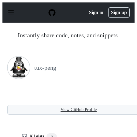
S
k
Sign in
Sign up
i
p
t
o
Instantly share code, notes, and snippets.
c
o
n
t
e
n
tux-peng
t
View GitHub Profile
All gists
6