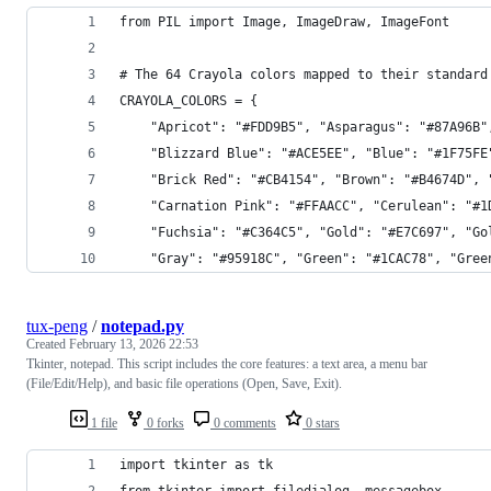
from PIL import Image, ImageDraw, ImageFont
# The 64 Crayola colors mapped to their standard
CRAYOLA_COLORS = {
    "Apricot": "#FDD9B5", "Asparagus": "#87A96B"
    "Blizzard Blue": "#ACE5EE", "Blue": "#1F75FE
    "Brick Red": "#CB4154", "Brown": "#B4674D", 
    "Carnation Pink": "#FFAACC", "Cerulean": "#1
    "Fuchsia": "#C364C5", "Gold": "#E7C697", "Go
    "Gray": "#95918C", "Green": "#1CAC78", "Gree
tux-peng
/
notepad.py
Created
February 13, 2026 22:53
Tkinter, notepad. This script includes the core features: a text area, a menu bar
(File/Edit/Help), and basic file operations (Open, Save, Exit).
1 file
0 forks
0 comments
0 stars
import tkinter as tk
from tkinter import filedialog, messagebox