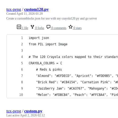
tux-peng
/
custom120.py
Created
April 11, 2026 01:29
Create a customblocks.json for use with my crayola120.py and go server
1 file
0 forks
0 comments
0 stars
import json
from PIL import Image
# The 120 Crayola colors mapped to their standar
CRAYOLA_COLORS = {
    # Reds & pinks
    "Almond": "#EFDECD", "Apricot": "#FDD9B5", "
    "Brick Red": "#CB4154", "Carnation Pink": "#
    "Jazzberry Jam": "#CA3767", "Mahogany": "#CD
    "Melon": "#FDBCB4", "Peach": "#FFCBA4", "Pin
tux-peng
/
custom.py
Last active
April 2, 2026 02:12