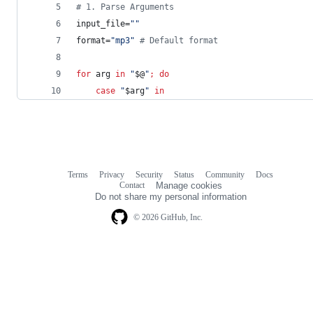
#
 1. Parse Arguments
input_file=
"
"
format=
"
mp3
"
#
 Default format
for
arg
in
"
$@
"
;
do
case
"
$arg
"
in
Terms
Privacy
Security
Status
Community
Docs
Footer
Footer
Contact
Manage cookies
navigation
Do not share my personal information
© 2026 GitHub, Inc.