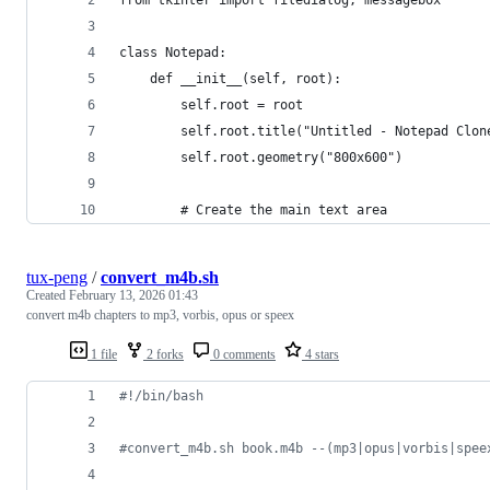
class Notepad:
    def __init__(self, root):
        self.root = root
        self.root.title("Untitled - Notepad Clon
        self.root.geometry("800x600")
        # Create the main text area
tux-peng
/
convert_m4b.sh
Created
February 13, 2026 01:43
convert m4b chapters to mp3, vorbis, opus or speex
1 file
2 forks
0 comments
4 stars
#!
/bin/bash
#
convert_m4b.sh book.m4b --(mp3|opus|vorbis|spee