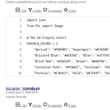
Create a customblocks.json for use with my crayola.py and go server
1 file
0 forks
0 comments
0 stars
import json
from PIL import Image
# The 64 Crayola colors
CRAYOLA_COLORS = {
    "Apricot": "#FDD9B5", "Asparagus": "#87A96B"
    "Blizzard Blue": "#ACE5EE", "Blue": "#1F75FE
    "Brick Red": "#CB4154", "Brown": "#B4674D", 
    "Carnation Pink": "#FFAACC", "Cerulean": "#1
    "Fuchsia": "#C364C5", "Gold": "#E7C697", "Go
tux-peng
/
crayola.py
Created
April 2, 2026 00:41
crayola classicube
1 file
0 forks
0 comments
0 stars