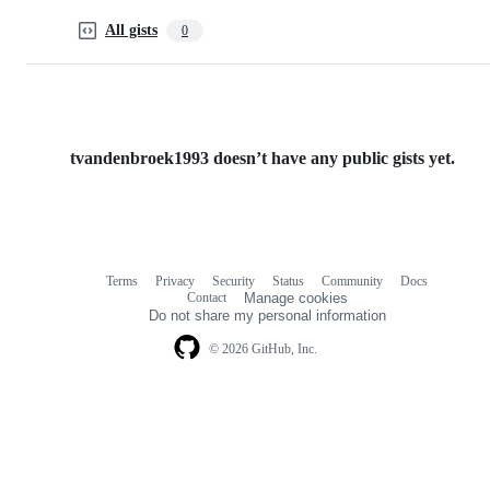
All gists
0
tvandenbroek1993 doesn’t have any public gists yet.
Terms
Privacy
Security
Status
Community
Docs
Footer
Footer
Contact
Manage cookies
navigation
Do not share my personal information
© 2026 GitHub, Inc.