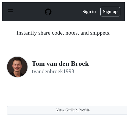
S
k
Sign in
Sign up
i
p
t
o
Instantly share code, notes, and snippets.
c
o
n
t
e
n
Tom van den Broek
t
tvandenbroek1993
View GitHub Profile