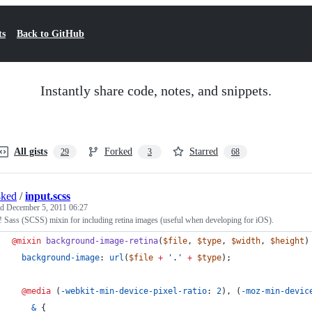
ts
Back to GitHub
Instantly share code, notes, and snippets.
All gists
Forked
Starred
29
3
68
4ked
/
input.scss
ed
December 5, 2011 06:27
Sass (SCSS) mixin for including retina images (useful when developing for iOS).
@mixin
background-image-retina
(
$file
, 
$type
, 
$width
, 
$height
)
background-image
: 
url
(
$file
+
'
.
'
+
$type
);
@media
 (
-webkit-min-device-pixel-ratio
: 
2
), (
-moz-min-devic
&
 {