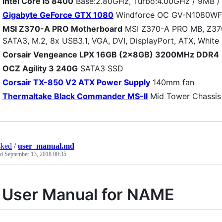
Intel Core i5 8400
Base:2.80GHz, Turbo:4.00GHz / 9MB / 
Gigabyte GeForce GTX 1080
Windforce OC GV-N1080W
MSI Z370-A PRO Motherboard
MSI Z370-A PRO MB, Z370,
SATA3, M.2, 8x USB3.1, VGA, DVI, DisplayPort, ATX, White
Corsair Vengeance LPX 16GB (2x8GB) 3200MHz DDR4
OCZ Agility 3 240G
SATA3 SSD
Corsair TX-850 V2 ATX Power Supply
140mm fan
Thermaltake Black Commander MS-II
Mid Tower Chassis
4ked
/
user_manual.md
ed
September 13, 2018 00:35
 User Manual for NAME