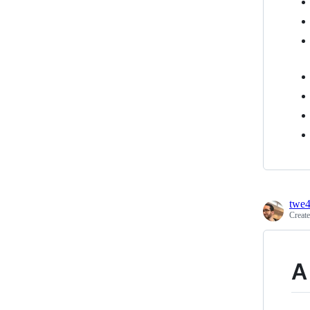
twe
Creat
A