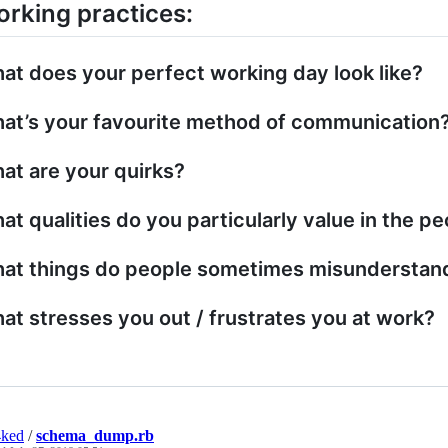
rking practices:
at does your perfect working day look like?
at’s your favourite method of communication
at are your quirks?
at qualities do you particularly value in the p
at things do people sometimes misunderstan
at stresses you out / frustrates you at work?
4ked
/
schema_dump.rb