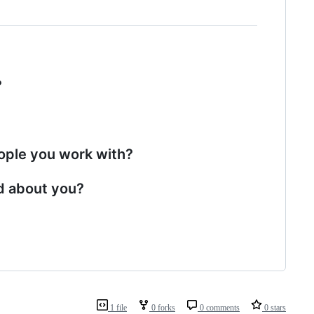
?
eople you work with?
d about you?
1 file
0 forks
0 comments
0 stars