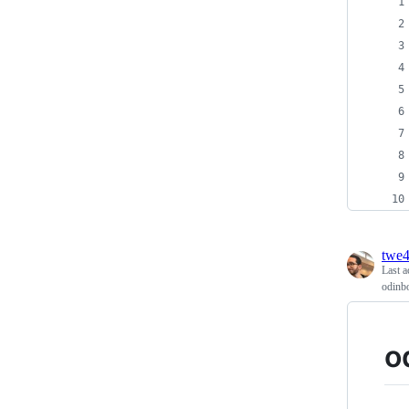
twe
Last a
odinb
o