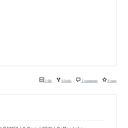
1 file
0 forks
3 comments
0 stars