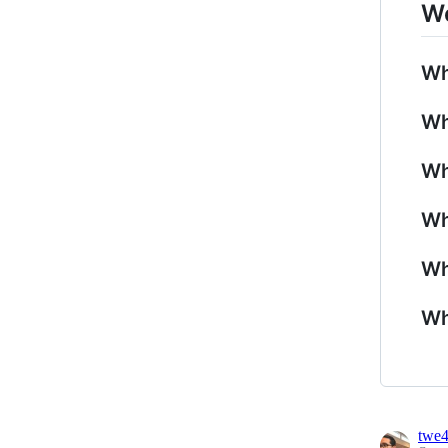
Wo
Wh
Wh
Wh
Wh
Wh
Wh
twe