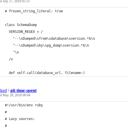
ed
July 27, 2018 05:51
# frozen_string_literal: true
class SchemaDump
  VERSION_REGEX = /
    ^--\sDumped\sfrom\sdatabase\sversion.*$\n
    ^--\sDumped\sby\spg_dump\sversion.*$\n
    ^\n
  /x
  def self.call(database_url, filename:)
4ked
/
git-time-spent
ed
May 28, 2018 00:04
#!/usr/bin/env ruby
#
# Lazy sources:
#