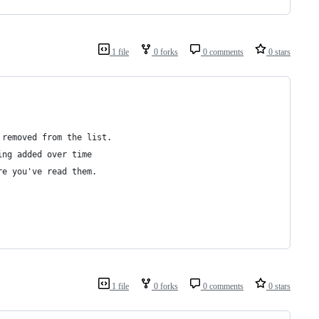
1 file
0 forks
0 comments
0 stars
 removed from the list.
ing added over time
re you've read them.
1 file
0 forks
0 comments
0 stars