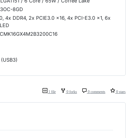
LGA1151 / 6 Core / 65W / Coffee Lake
F3OC-8GD
 4x DDR4, 2x PCIE3.0 x16, 4x PCI-E3.0 x1, 6x
 LED
CMK16GX4M2B3200C16
 (USB3)
1 file
0 forks
0 comments
0 stars