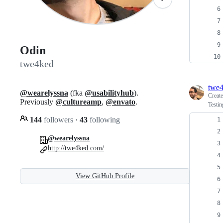
Odin
twe4ked
twe
@wearelyssna
(fka
@usabilityhub
).
Creat
Previously
@cultureamp
,
@envato
.
Testi
144
followers
·
43
following
@wearelyssna
http://twe4ked.com/
View GitHub Profile