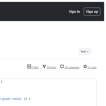
Sign in
Sign up
Sort
2 files
19 forks
16 comments
51 stars
 {
e-pixel-ratio
: 
2
) {