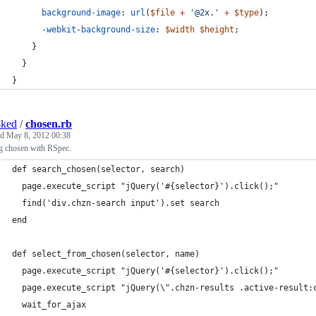
background-image
: 
url
(
$file
+
'
@2x.
'
+
$type
);
-webkit-background-size
: 
$width
$height
;
    }
  }
}
4ked
/
chosen.rb
ed
May 8, 2012 00:38
ng chosen with RSpec.
def search_chosen(selector, search)
  page.execute_script "jQuery('#{selector}').click();"
  find('div.chzn-search input').set search
end
def select_from_chosen(selector, name)
  page.execute_script "jQuery('#{selector}').click();"
  page.execute_script "jQuery(\".chzn-results .active-result:
  wait_for_ajax