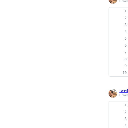
Creat
twe
Creat