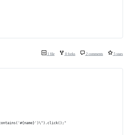
1 file
0 forks
2 comments
5 stars
contains('#{name}')\").click();"