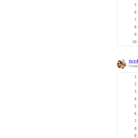
twe
Creat