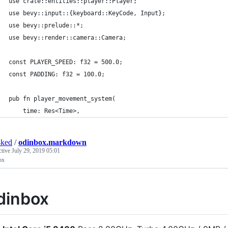
use crate::entities::player::Player;
use bevy::input::{keyboard::KeyCode, Input};
use bevy::prelude::*;
use bevy::render::camera::Camera;
const PLAYER_SPEED: f32 = 500.0;
const PADDING: f32 = 100.0;
pub fn player_movement_system(
    time: Res<Time>,
4ked
/
odinbox.markdown
ctive
July 29, 2019 05:01
ox
dinbox