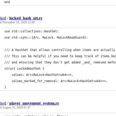
end
4ked
/
locked_hash_set.rs
ed
November 18, 2020 22:09
use std::collections::HashSet;
use std::sync::{Arc, RwLock, RwLockReadGuard};
/// A HashSet that allows controlling when items are actually
/// This can be helpful if you need to keep track of items be
/// and ensuring that they don't get added _and_ removed befo
struct LockedHashSet {
    values: Arc<RwLock<HashSet<u64>>>,
    values_marked_for_removal: Arc<RwLock<HashSet<u64>>>,
}
4ked
/
player_movement_system.rs
ed
August 31, 2020 01:47