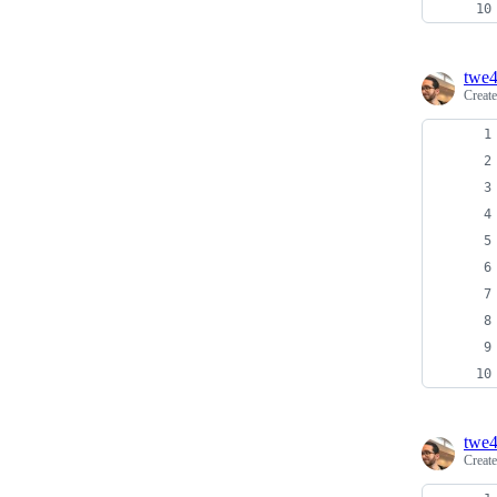
twe
Creat
twe
Creat