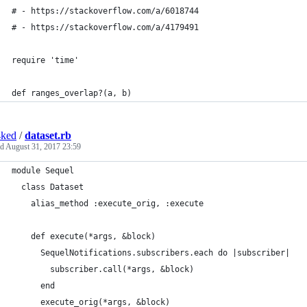
# - https://stackoverflow.com/a/6018744
# - https://stackoverflow.com/a/4179491
require 'time'
def ranges_overlap?(a, b)
4ked
/
dataset.rb
ed
August 31, 2017 23:59
module Sequel
  class Dataset
    alias_method :execute_orig, :execute
    def execute(*args, &block)
      SequelNotifications.subscribers.each do |subscriber|
        subscriber.call(*args, &block)
      end
      execute_orig(*args, &block)