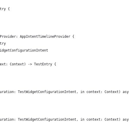
try {
Provider: AppIntentTimelineProvider {
try
idgetConfigurationIntent
ext: Context) -> TestEntry {
uration: TestWidgetConfigurationIntent, in context: Context) asy
uration: TestWidgetConfigurationIntent, in context: Context) asy