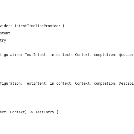
vider: IntentTimelineProvider {
ntent
try
figuration: TestIntent, in context: Context, completion: @escapi
figuration: TestIntent, in context: Context, completion: @escapi
ext: Context) -> TestEntry {