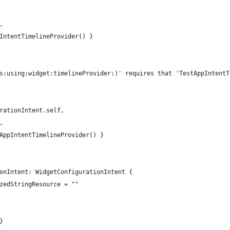
,
IntentTimelineProvider() }
s:using:widget:timelineProvider:)' requires that 'TestAppIntentT
rationIntent.self,
,
AppIntentTimelineProvider() }
onIntent: WidgetConfigurationIntent {
zedStringResource = ""
}