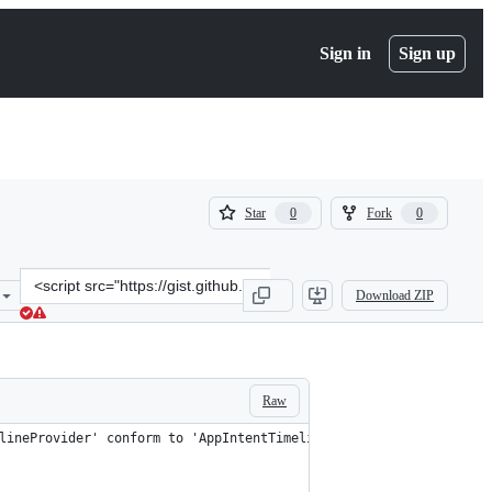
Sign in
Sign up
(
(
Star
Fork
0
0
0
0
)
)
Clone
Download ZIP
this
repository
at
&lt;script
src=&quot;https://gist.github.com/twocentstudios/c4fc39c5a16115b0a
Raw
lineProvider' conform to 'AppIntentTimelineProvider'