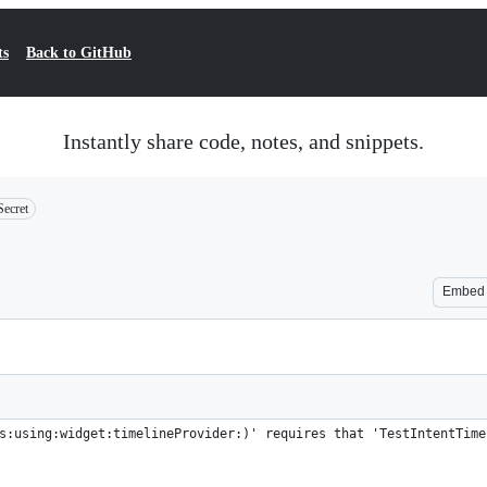
ts
Back to GitHub
Instantly share code, notes, and snippets.
Secret
Embed
s:using:widget:timelineProvider:)' requires that 'TestIntentTime