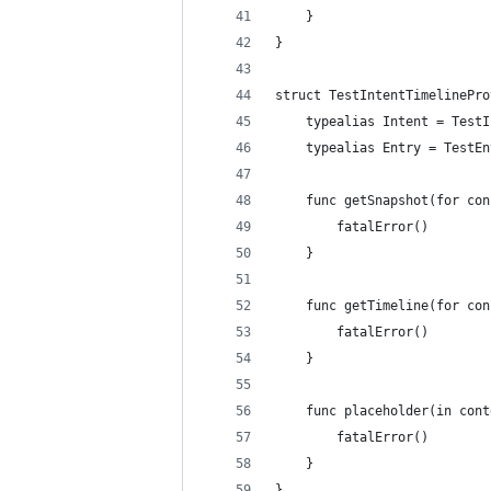
    }
}
struct TestIntentTimelinePro
    typealias Intent = TestI
    typealias Entry = TestEn
    func getSnapshot(for con
        fatalError()
    }
    func getTimeline(for con
        fatalError()
    }
    func placeholder(in cont
        fatalError()
    }
}