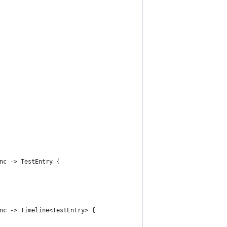
nc -> TestEntry {
nc -> Timeline<TestEntry> {