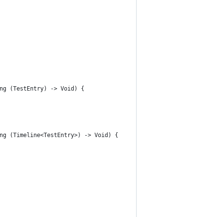
ng (TestEntry) -> Void) {
ng (Timeline<TestEntry>) -> Void) {