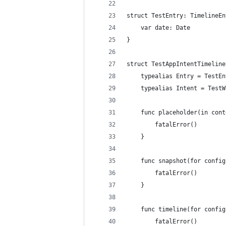
struct TestEntry: TimelineEn
    var date: Date
}
struct TestAppIntentTimeline
    typealias Entry = TestEn
    typealias Intent = TestW
    func placeholder(in cont
        fatalError()
    }
    func snapshot(for config
        fatalError()
    }
    func timeline(for config
        fatalError()