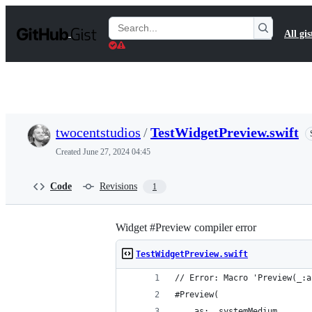
S
k
Search
All gis
i
Gists
p
t
o
c
o
n
t
twocentstudios
/
TestWidgetPreview.swift
e
n
Created
June 27, 2024 04:45
t
Code
Revisions
1
Widget #Preview compiler error
TestWidgetPreview.swift
// Error: Macro 'Preview(_:a
#Preview(
    as: .systemMedium,