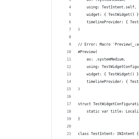
    using: TestIntent.self,
    widget: { TestWidget() }
    timelineProvider: { Test
)
// Error: Macro 'Preview(_:a
#Preview(
    as: .systemMedium,
    using: TestWidgetConfigu
    widget: { TestWidget() }
    timelineProvider: { Test
)
struct TestWidgetConfigurati
    static var title: Locali
}
class TestIntent: INIntent {