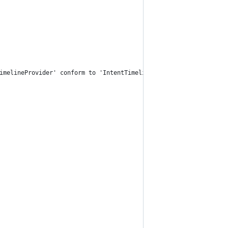
imelineProvider' conform to 'IntentTimelineProvider'