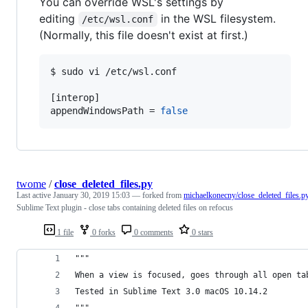
You can override WSL's settings by
editing
in the WSL filesystem.
/etc/wsl.conf
(Normally, this file doesn't exist at first.)
$ sudo vi /etc/wsl.conf

[interop]

appendWindowsPath = 
false
twome
/
close_deleted_files.py
Last active
January 30, 2019 15:03
— forked from
michaelkonecny/close_deleted_files.p
Sublime Text plugin - close tabs containing deleted files on refocus
1 file
0 forks
0 comments
0 stars
"""
When a view is focused, goes through all open ta
Tested in Sublime Text 3.0 macOS 10.14.2
"""