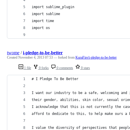
import sublime_plugin
import sublime
import time
import os
twome
/
i-pledge-to-be-better
Created
November 4, 2013 07:53
— forked from
KuraFire/i-pledge-to-be-better
1 file
0 forks
0 comments
0 stars
# I Pledge To Be Better 
I want our industry to be a safe, welcoming and 
their gender, abilities, skin color, sexual orie
I acknowledge that this is not currently the cas
afford to dedicate to this, to help make ours a 
I value the diversity of perspectives that peopl