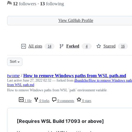
12
followers
·
13
following
View GitHub Profile
All gists
Forked
Starred
14
4
16
Sort
twome
/
How to remove Windows paths from WSL path.md
Last active
June 27, 2022 02:32
— forked from
ilbunilcho/How to remove Windows path
from WSL path.md
How to remove Windows paths from WSL `path` environment variable
1 file
0 forks
0 comments
0 stars
[Requires WSL Build 17093 or above]