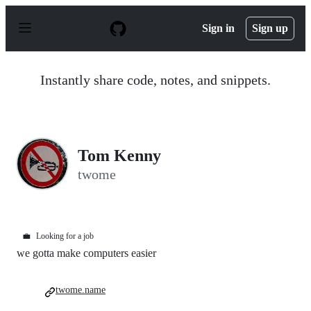
S
k
Sign in
Sign up
i
p
t
o
Instantly share code, notes, and snippets.
c
o
n
t
e
n
Tom Kenny
t
twome
💼
Looking for a job
we gotta make computers easier
twome.name