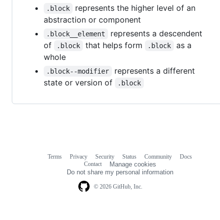
represents the higher level of an
.block
abstraction or component
represents a descendent
.block__element
of
that helps form
as a
.block
.block
whole
represents a different
.block--modifier
state or version of
.block
Terms
Privacy
Security
Status
Community
Docs
Footer
Footer
Contact
Manage cookies
navigation
Do not share my personal information
© 2026 GitHub, Inc.