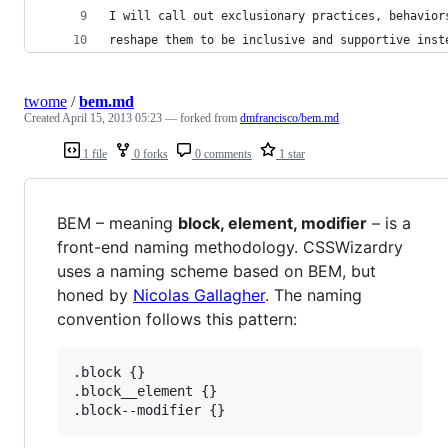
I will call out exclusionary practices, behavior
reshape them to be inclusive and supportive inst
twome
/
bem.md
Created
April 15, 2013 05:23
— forked from
dmfrancisco/bem.md
1 file
0 forks
0 comments
1 star
BEM – meaning
block, element, modifier
– is a
front-end naming methodology. CSSWizardry
uses a naming scheme based on BEM, but
honed by
Nicolas Gallagher
. The naming
convention follows this pattern:
.block {}

.block__element {}
