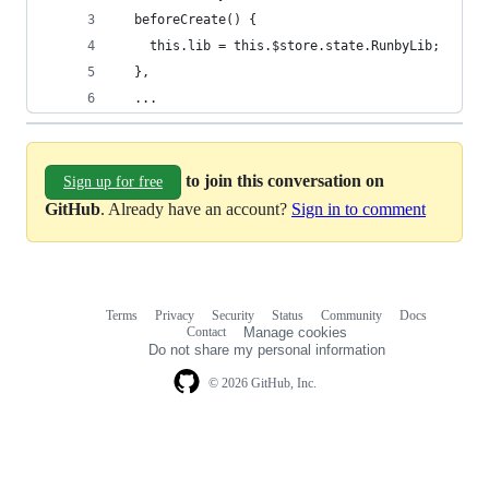
  beforeCreate() {
    this.lib = this.$store.state.RunbyLib;
  },
  ...
to join this conversation on
Sign up for free
GitHub
. Already have an account?
Sign in to comment
Terms
Privacy
Security
Status
Community
Docs
Footer
Footer
Contact
Manage cookies
navigation
Do not share my personal information
© 2026 GitHub, Inc.