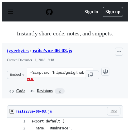
S
k
Sign in
Sign up
i
p
t
o
Instantly share code, notes, and snippets.
c
o
n
tygerbytes
/
rails2vue-06-03.js
t
e
Created
December 11, 2018 19:18
n
t
Clone
Embed
this
repository
at
Code
Revisions
2
&lt;script
src=&quot;https://gist.github.com/tygerbytes/53b42cd59
Raw
rails2vue-06-03.js
export default {
  name: 'RunbyPace',